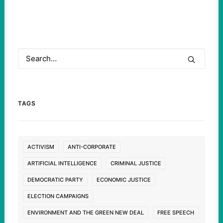
TAGS
ACTIVISM
ANTI-CORPORATE
ARTIFICIAL INTELLIGENCE
CRIMINAL JUSTICE
DEMOCRATIC PARTY
ECONOMIC JUSTICE
ELECTION CAMPAIGNS
ENVIRONMENT AND THE GREEN NEW DEAL
FREE SPEECH