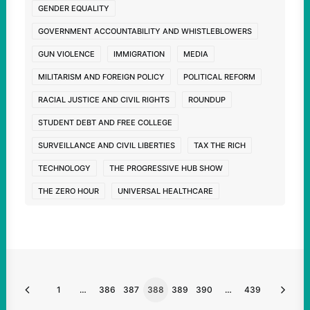
GENDER EQUALITY
GOVERNMENT ACCOUNTABILITY AND WHISTLEBLOWERS
GUN VIOLENCE
IMMIGRATION
MEDIA
MILITARISM AND FOREIGN POLICY
POLITICAL REFORM
RACIAL JUSTICE AND CIVIL RIGHTS
ROUNDUP
STUDENT DEBT AND FREE COLLEGE
SURVEILLANCE AND CIVIL LIBERTIES
TAX THE RICH
TECHNOLOGY
THE PROGRESSIVE HUB SHOW
THE ZERO HOUR
UNIVERSAL HEALTHCARE
1
…
386
387
388
389
390
…
439