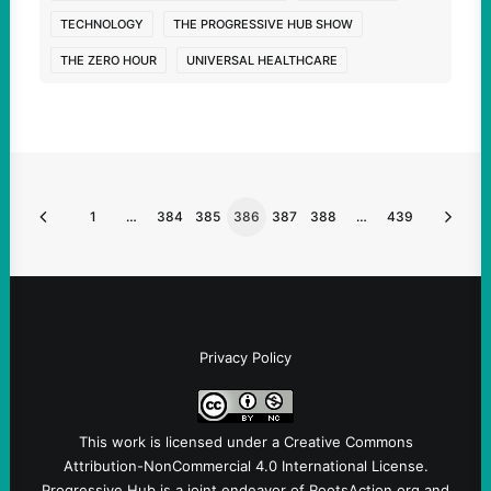
TECHNOLOGY
THE PROGRESSIVE HUB SHOW
THE ZERO HOUR
UNIVERSAL HEALTHCARE
1
…
384
385
386
387
388
…
439
Privacy Policy
This work is licensed under a
Creative Commons
Attribution-NonCommercial 4.0 International License
.
Progressive Hub is a joint endeavor of RootsAction.org and