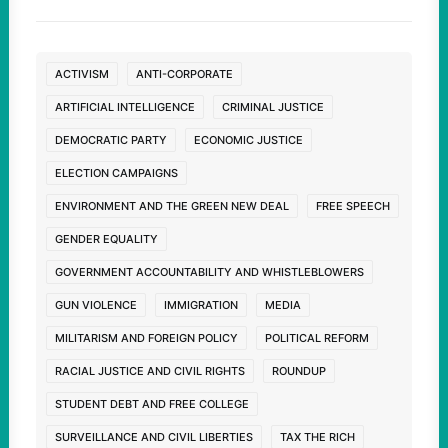
ACTIVISM
ANTI-CORPORATE
ARTIFICIAL INTELLIGENCE
CRIMINAL JUSTICE
DEMOCRATIC PARTY
ECONOMIC JUSTICE
ELECTION CAMPAIGNS
ENVIRONMENT AND THE GREEN NEW DEAL
FREE SPEECH
GENDER EQUALITY
GOVERNMENT ACCOUNTABILITY AND WHISTLEBLOWERS
GUN VIOLENCE
IMMIGRATION
MEDIA
MILITARISM AND FOREIGN POLICY
POLITICAL REFORM
RACIAL JUSTICE AND CIVIL RIGHTS
ROUNDUP
STUDENT DEBT AND FREE COLLEGE
SURVEILLANCE AND CIVIL LIBERTIES
TAX THE RICH