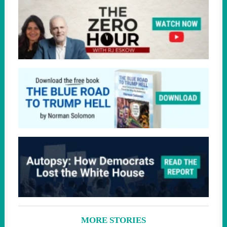
MORE STORIES