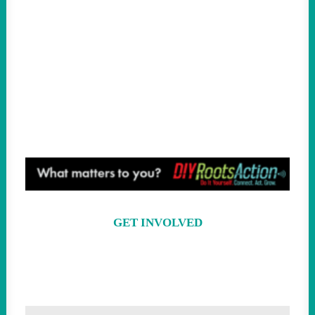
We’ve Officially Entered the Twilight of
Late-Stage Trumpism
GREG SARGENT | THE NEW REPUBLIC
Socialist Francesca Hong Could Be
Wisconsin’s Next Governor
RAINA LIPSITZ | JACOBIN
GET INVOLVED