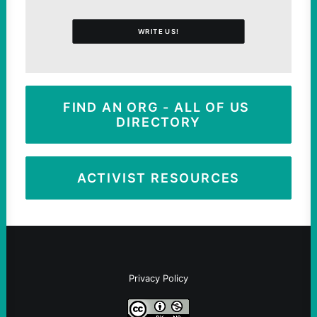
WRITE US!
FIND AN ORG - ALL OF US 
DIRECTORY
ACTIVIST RESOURCES
Privacy Policy