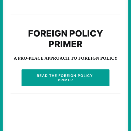
August 6, 2026
FOREIGN POLICY
PRIMER
A PRO-PEACE APPROACH TO FOREIGN POLICY
READ THE FOREIGN POLICY 
PRIMER
Abdul El-Sayed Just Said the
Quiet Part Out Loud
ABDUL EL-SAYED | INSTAGRAM
Insurgent Candidate Victories