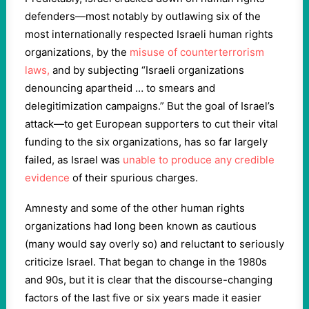
defenders—most notably by outlawing six of the
most internationally respected Israeli human rights
organizations, by the
misuse of counterterrorism
laws,
and by subjecting “Israeli organizations
denouncing apartheid … to smears and
delegitimization campaigns.” But the goal of Israel’s
attack—to get European supporters to cut their vital
funding to the six organizations, has so far largely
failed, as Israel was
unable to produce any credible
evidence
of their spurious charges.
Amnesty and some of the other human rights
organizations had long been known as cautious
(many would say overly so) and reluctant to seriously
criticize Israel. That began to change in the 1980s
and 90s, but it is clear that the discourse-changing
factors of the last five or six years made it easier