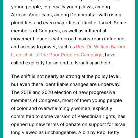
young people, especially young Jews, among
African-Americans, among Democrats—with rising
pluralities and even majorities critical of Israel. Some
members of Congress, as well as influential
movement leaders with broad mainstream influence
and access to power, such as
Rev. Dr. William Barber
II, co-chair of the Poor People’s Campaign
, have
called explicitly for an end to Israeli apartheid.
The shift is not nearly as strong at the policy level,
but even there identifiable changes are underway.
The 2018 and 2020 election of new progressive
members of Congress, most of them young people
of color and overwhelmingly women, explicitly
committed to some version of Palestinian rights, has
opened up new terms of debate on support for Israel
long viewed as unchangeable. A bill by Rep. Betty