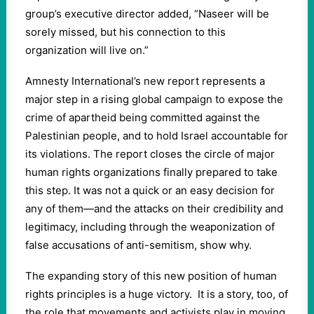
group’s executive director added, “Naseer will be
sorely missed, but his connection to this
organization will live on.”
Amnesty International’s new report represents a
major step in a rising global campaign to expose the
crime of apartheid being committed against the
Palestinian people, and to hold Israel accountable for
its violations. The report closes the circle of major
human rights organizations finally prepared to take
this step. It was not a quick or an easy decision for
any of them—and the attacks on their credibility and
legitimacy, including through the weaponization of
false accusations of anti-semitism, show why.
The expanding story of this new position of human
rights principles is a huge victory. It is a story, too, of
the role that movements and activists play in moving