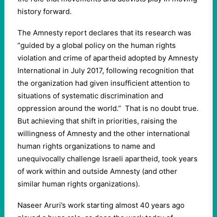
history forward.
The Amnesty report declares that its research was
“guided by a global policy on the human rights
violation and crime of apartheid adopted by Amnesty
International in July 2017, following recognition that
the organization had given insufficient attention to
situations of systematic discrimination and
oppression around the world.” That is no doubt true.
But achieving that shift in priorities, raising the
willingness of Amnesty and the other international
human rights organizations to name and
unequivocally challenge Israeli apartheid, took years
of work within and outside Amnesty (and other
similar human rights organizations).
Naseer Aruri’s work starting almost 40 years ago