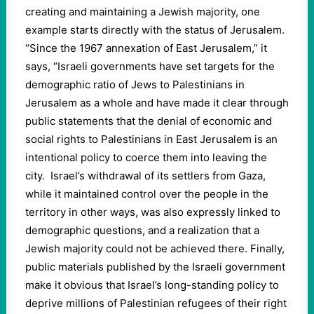
creating and maintaining a Jewish majority, one
example starts directly with the status of Jerusalem.
“Since the 1967 annexation of East Jerusalem,” it
says, “Israeli governments have set targets for the
demographic ratio of Jews to Palestinians in
Jerusalem as a whole and have made it clear through
public statements that the denial of economic and
social rights to Palestinians in East Jerusalem is an
intentional policy to coerce them into leaving the
city. Israel’s withdrawal of its settlers from Gaza,
while it maintained control over the people in the
territory in other ways, was also expressly linked to
demographic questions, and a realization that a
Jewish majority could not be achieved there. Finally,
public materials published by the Israeli government
make it obvious that Israel’s long-standing policy to
deprive millions of Palestinian refugees of their right