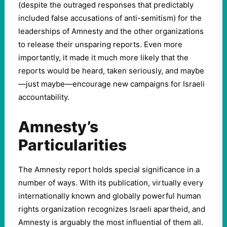
(despite the outraged responses that predictably
included false accusations of anti-semitism) for the
leaderships of Amnesty and the other organizations
to release their unsparing reports. Even more
importantly, it made it much more likely that the
reports would be heard, taken seriously, and maybe
—just maybe—encourage new campaigns for Israeli
accountability.
Amnesty’s
Particularities
The Amnesty report holds special significance in a
number of ways. With its publication, virtually every
internationally known and globally powerful human
rights organization recognizes Israeli apartheid, and
Amnesty is arguably the most influential of them all.