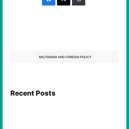
MILITARISM AND FOREIGN POLICY
Recent Posts