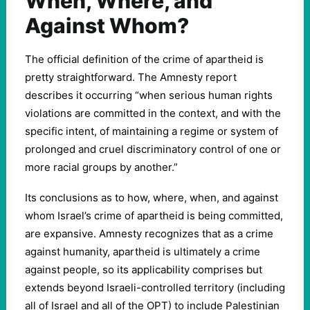
When, Where, and
Against Whom?
The official definition of the crime of apartheid is
pretty straightforward. The Amnesty report
describes it occurring “when serious human rights
violations are committed in the context, and with the
specific intent, of maintaining a regime or system of
prolonged and cruel discriminatory control of one or
more racial groups by another.”
Its conclusions as to how, where, when, and against
whom Israel’s crime of apartheid is being committed,
are expansive. Amnesty recognizes that as a crime
against humanity, apartheid is ultimately a crime
against people, so its applicability comprises but
extends beyond Israeli-controlled territory (including
all of Israel and all of the OPT) to include Palestinian