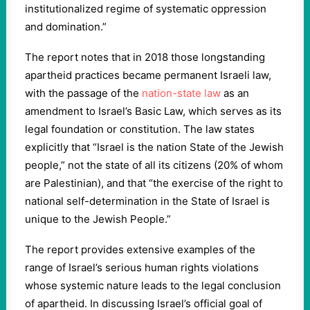
institutionalized regime of systematic oppression
and domination.”
The report notes that in 2018 those longstanding
apartheid practices became permanent Israeli law,
with the passage of the
nation-state law
as an
amendment to Israel’s Basic Law, which serves as its
legal foundation or constitution. The law states
explicitly that “Israel is the nation State of the Jewish
people,” not the state of all its citizens (20% of whom
are Palestinian), and that “the exercise of the right to
national self-determination in the State of Israel is
unique to the Jewish People.”
The report provides extensive examples of the
range of Israel’s serious human rights violations
whose systemic nature leads to the legal conclusion
of apartheid. In discussing Israel’s official goal of