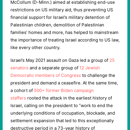
McCollum (D-Minn.) aimed at establishing end-use
restrictions on US military aid, thus preventing US
financial support for Israel’s military detention of
Palestinian children, demolition of Palestinian
families’ homes and more, has helped to mainstream
the importance of treating Israel according to US law,
like every other country.
Israel’s May 2021 assault on Gaza led a group of
25
senators
and a separate group of
12 Jewish
Democratic members of Congress
to challenge the
president and demand a ceasefire. At the same time,
a cohort of
500+ former Biden campaign
staffers
rooted the attack in the earliest history of
Israel, calling on the president to “work to end the
underlying conditions of occupation, blockade, and
settlement expansion that led to this exceptionally
destructive period in a 73-year history of