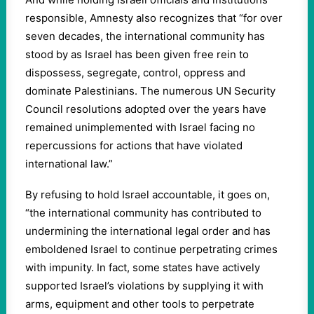
responsible, Amnesty also recognizes that “for over
seven decades, the international community has
stood by as Israel has been given free rein to
dispossess, segregate, control, oppress and
dominate Palestinians. The numerous UN Security
Council resolutions adopted over the years have
remained unimplemented with Israel facing no
repercussions for actions that have violated
international law.”
By refusing to hold Israel accountable, it goes on,
“the international community has contributed to
undermining the international legal order and has
emboldened Israel to continue perpetrating crimes
with impunity. In fact, some states have actively
supported Israel’s violations by supplying it with
arms, equipment and other tools to perpetrate