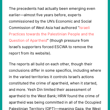
The precedents had actually been emerging even
earlier—almost five years before, experts
commissioned by the UN’s Economic and Social
Commission of West Asia had authored “
Israeli
Practices towards the Palestinian People and the
Question of Apartheid
” (though pressure from
Israel’s supporters forced ESCWA to remove the
report from its website).
The reports all build on each other, though their
conclusions differ in some specifics, including where
in the varied territories it controls Israel’s actions
constituted the crime of apartheid, when it started,
and more. Yesh Din limited their assessment of
apartheid to the West Bank; HRW found the crime of
apartheid was being committed in all of the Occupied
Palestinian Territory (OPT)—meaning Gaza, the West