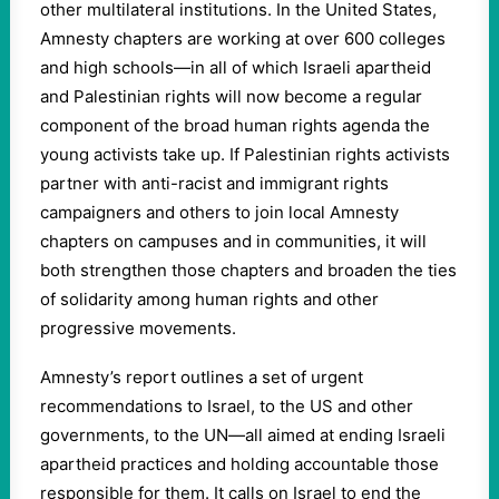
other multilateral institutions. In the United States,
Amnesty chapters are working at over 600 colleges
and high schools—in all of which Israeli apartheid
and Palestinian rights will now become a regular
component of the broad human rights agenda the
young activists take up. If Palestinian rights activists
partner with anti-racist and immigrant rights
campaigners and others to join local Amnesty
chapters on campuses and in communities, it will
both strengthen those chapters and broaden the ties
of solidarity among human rights and other
progressive movements.
Amnesty’s report outlines a set of urgent
recommendations to Israel, to the US and other
governments, to the UN—all aimed at ending Israeli
apartheid practices and holding accountable those
responsible for them. It calls on Israel to end the