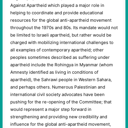
Against Apartheid which played a major role in
helping to coordinate and provide educational
resources for the global anti-apartheid movement
throughout the 1970s and 80s. Its mandate would not
be limited to Israeli apartheid, but rather would be
charged with mobilizing international challenges to
all examples of contemporary apartheid; other
peoples sometimes described as suffering under
apartheid include the Rohingya in Myanmar (whom
Amnesty identified as living in conditions of
apartheid), the Sahrawi people in Western Sahara,
and perhaps others. Numerous Palestinian and
international civil society advocates have been
pushing for the re-opening of the Committee; that
would represent a major step forward in
strengthening and providing new credibility and
influence for the global anti-apartheid movement,