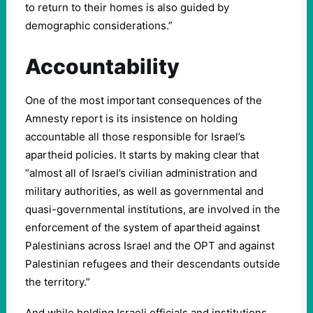
to return to their homes is also guided by
demographic considerations.”
Accountability
One of the most important consequences of the
Amnesty report is its insistence on holding
accountable all those responsible for Israel’s
apartheid policies. It starts by making clear that
“almost all of Israel’s civilian administration and
military authorities, as well as governmental and
quasi-governmental institutions, are involved in the
enforcement of the system of apartheid against
Palestinians across Israel and the OPT and against
Palestinian refugees and their descendants outside
the territory.”
And while holding Israeli officials and institutions