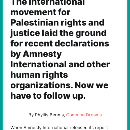
The international
movement for
Palestinian rights and
justice laid the ground
for recent declarations
by Amnesty
International and other
human rights
organizations. Now we
have to follow up.
By Phyllis Bennis,
Common Dreams
When Amnesty International released its report