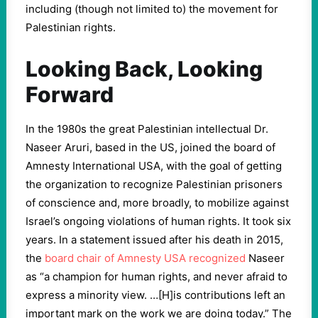
including (though not limited to) the movement for
Palestinian rights.
Looking Back, Looking
Forward
In the 1980s the great Palestinian intellectual Dr.
Naseer Aruri, based in the US, joined the board of
Amnesty International USA, with the goal of getting
the organization to recognize Palestinian prisoners
of conscience and, more broadly, to mobilize against
Israel’s ongoing violations of human rights. It took six
years. In a statement issued after his death in 2015,
the
board chair of Amnesty USA recognized
Naseer
as “a champion for human rights, and never afraid to
express a minority view. …[H]is contributions left an
important mark on the work we are doing today.” The