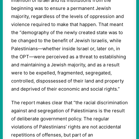
intention of Israel and its institutions from the
beginning was to ensure a permanent Jewish
majority, regardless of the levels of oppression and
violence required to make that happen. That meant
the “demography of the newly created state was to
be changed to the benefit of Jewish Israelis, while
Palestinians—whether inside Israel or, later on, in
the OPT—were perceived as a threat to establishing
and maintaining a Jewish majority, and as a result
were to be expelled, fragmented, segregated,
controlled, dispossessed of their land and property
and deprived of their economic and social rights.”
The report makes clear that “the racial discrimination
against and segregation of Palestinians is the result
of deliberate government policy. The regular
violations of Palestinians’ rights are not accidental
repetitions of offenses, but part of an