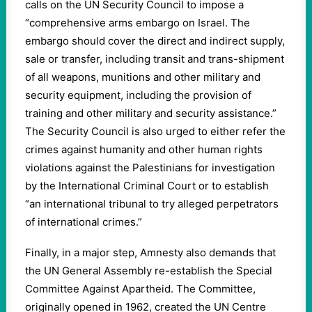
calls on the UN Security Council to impose a
“comprehensive arms embargo on Israel. The
embargo should cover the direct and indirect supply,
sale or transfer, including transit and trans-shipment
of all weapons, munitions and other military and
security equipment, including the provision of
training and other military and security assistance.”
The Security Council is also urged to either refer the
crimes against humanity and other human rights
violations against the Palestinians for investigation
by the International Criminal Court or to establish
“an international tribunal to try alleged perpetrators
of international crimes.”
Finally, in a major step, Amnesty also demands that
the UN General Assembly re-establish the Special
Committee Against Apartheid. The Committee,
originally opened in 1962, created the UN Centre