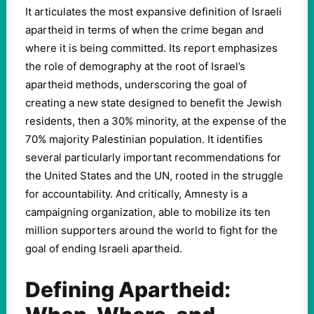
It articulates the most expansive definition of Israeli
apartheid in terms of when the crime began and
where it is being committed. Its report emphasizes
the role of demography at the root of Israel’s
apartheid methods, underscoring the goal of
creating a new state designed to benefit the Jewish
residents, then a 30% minority, at the expense of the
70% majority Palestinian population. It identifies
several particularly important recommendations for
the United States and the UN, rooted in the struggle
for accountability. And critically, Amnesty is a
campaigning organization, able to mobilize its ten
million supporters around the world to fight for the
goal of ending Israeli apartheid.
Defining Apartheid: