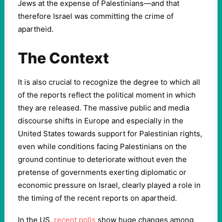
Jews at the expense of Palestinians—and that
therefore Israel was committing the crime of
apartheid.
The Context
It is also crucial to recognize the degree to which all
of the reports reflect the political moment in which
they are released. The massive public and media
discourse shifts in Europe and especially in the
United States towards support for Palestinian rights,
even while conditions facing Palestinians on the
ground continue to deteriorate without even the
pretense of governments exerting diplomatic or
economic pressure on Israel, clearly played a role in
the timing of the recent reports on apartheid.
In the US,
recent polls
show huge changes among