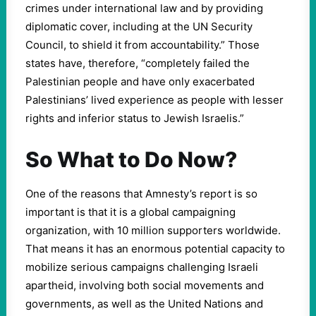
crimes under international law and by providing
diplomatic cover, including at the UN Security
Council, to shield it from accountability.” Those
states have, therefore, “completely failed the
Palestinian people and have only exacerbated
Palestinians’ lived experience as people with lesser
rights and inferior status to Jewish Israelis.”
So What to Do Now?
One of the reasons that Amnesty’s report is so
important is that it is a global campaigning
organization, with 10 million supporters worldwide.
That means it has an enormous potential capacity to
mobilize serious campaigns challenging Israeli
apartheid, involving both social movements and
governments, as well as the United Nations and