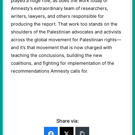
played a huge role, as does the work today of
Amnesty’s extraordinary team of researchers,
writers, lawyers, and others responsible for
producing the report. That work too stands on the
shoulders of the Palestinian advocates and activists
across the global movement for Palestinian rights—
and it’s that movement that is now charged with
teaching the conclusions, building the new
coalitions, and fighting for implementation of the
recommendations Amnesty calls for.
Share via: