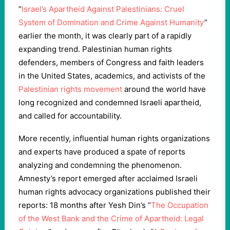
“
Israel’s Apartheid Against Palestinians: Cruel
System of Domination and Crime Against Humanity
”
earlier the month, it was clearly part of a rapidly
expanding trend. Palestinian human rights
defenders, members of Congress and faith leaders
in the United States, academics, and activists of the
Palestinian rights movement
around the world have
long recognized and condemned Israeli apartheid,
and called for accountability.
More recently, influential human rights organizations
and experts have produced a spate of reports
analyzing and condemning the phenomenon.
Amnesty’s report emerged after acclaimed Israeli
human rights advocacy organizations published their
reports: 18 months after Yesh Din’s “
The Occupation
of the West Bank and the Crime of Apartheid: Legal