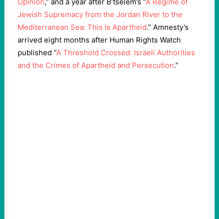
Opinion
,” and a year after B’tselem’s “
A Regime of
Jewish Supremacy from the Jordan River to the
Mediterranean Sea: This Is Apartheid
.” Amnesty’s
arrived eight months after Human Rights Watch
published “
A Threshold Crossed: Israeli Authorities
and the Crimes of Apartheid and Persecution
.”