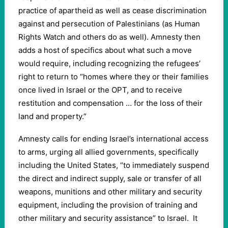
practice of apartheid as well as cease discrimination
against and persecution of Palestinians (as Human
Rights Watch and others do as well). Amnesty then
adds a host of specifics about what such a move
would require, including recognizing the refugees’
right to return to “homes where they or their families
once lived in Israel or the OPT, and to receive
restitution and compensation … for the loss of their
land and property.”
Amnesty calls for ending Israel’s international access
to arms, urging all allied governments, specifically
including the United States, “to immediately suspend
the direct and indirect supply, sale or transfer of all
weapons, munitions and other military and security
equipment, including the provision of training and
other military and security assistance” to Israel. It