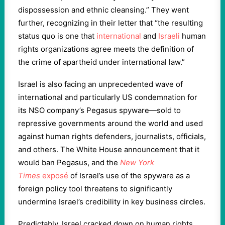
dispossession and ethnic cleansing.” They went
further, recognizing in their letter that “the resulting
status quo is one that
international
and
Israeli
human
rights organizations agree meets the definition of
the crime of apartheid under international law.”
Israel is also facing an unprecedented wave of
international and particularly US condemnation for
its NSO company’s Pegasus spyware—sold to
repressive governments around the world and used
against human rights defenders, journalists, officials,
and others. The White House announcement that it
would ban Pegasus, and the
New York
Times
exposé
of Israel’s use of the spyware as a
foreign policy tool threatens to significantly
undermine Israel’s credibility in key business circles.
Predictably, Israel cracked down on human rights