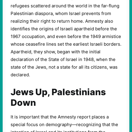
refugees scattered around the world in the far-flung
Palestinian diaspora, whom Israel prevents from
realizing their right to return home. Amnesty also
identifies the origins of Israeli apartheid before the
1967 occupation, and even before the 1949 armistice
whose ceasefire lines set the earliest Israeli borders.
Apartheid, they show, began with the initial
declaration of the State of Israel in 1948, when the
state of the Jews, not a state for all its citizens, was
declared.
Jews Up, Palestinians
Down
It is important that the Amnesty report places a
special focus on demography—recognizing that the