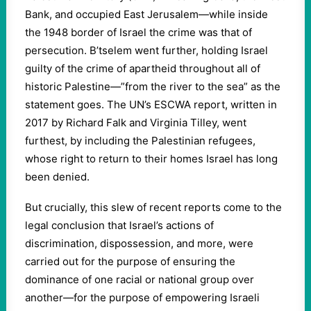
Bank, and occupied East Jerusalem—while inside
the 1948 border of Israel the crime was that of
persecution. B’tselem went further, holding Israel
guilty of the crime of apartheid throughout all of
historic Palestine—”from the river to the sea” as the
statement goes. The UN’s ESCWA report, written in
2017 by Richard Falk and Virginia Tilley, went
furthest, by including the Palestinian refugees,
whose right to return to their homes Israel has long
been denied.
But crucially, this slew of recent reports come to the
legal conclusion that Israel’s actions of
discrimination, dispossession, and more, were
carried out for the purpose of ensuring the
dominance of one racial or national group over
another—for the purpose of empowering Israeli