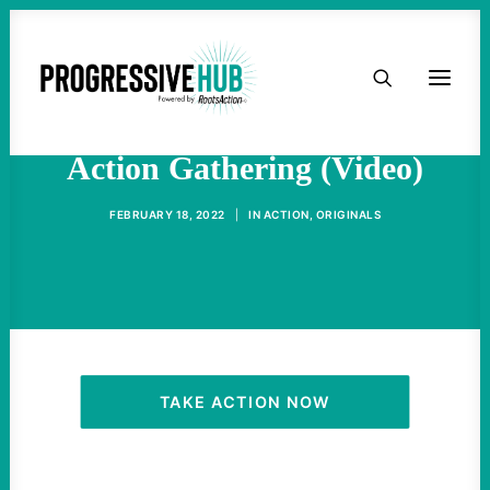
HOME
Ukraine Crisis: Urgent
ABOUT
Action Gathering (Video)
TAKE ACTION
FEBRUARY 18, 2022
|
IN
ACTION
,
ORIGINALS
PODCAST
ACTIVIST RESOURCES
OUR CAMPAIGNS
TAKE ACTION NOW
ISSUES