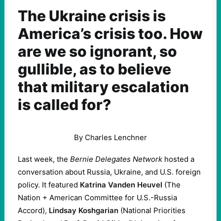
The Ukraine crisis is
America’s crisis too. How
are we so ignorant, so
gullible, as to believe
that military escalation
is called for?
By Charles Lenchner
Last week, the
Bernie Delegates Network
hosted a
conversation about Russia, Ukraine, and U.S. foreign
policy. It featured
Katrina Vanden Heuvel
(The
Nation + American Committee for U.S.-Russia
Accord),
Lindsay Koshgarian
(National Priorities