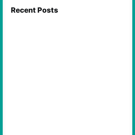
Recent Posts
ACTION
Abdul El-Sayed Just Said the Quiet Part Out
Loud
August 6, 2026
Take Action Now View this post on
Instagram A post shared by NoKings