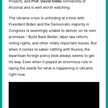
Project), and
Prof. David Gibbs
(University of
Arizona) and is well worth watching.
The Ukraine crisis is unfolding at a time with
President Biden and the Democratic majority in
Congress is seemingly unable to deliver on its own
promises – Build Back Better, labor law reform,
voting rights, and other vitally important issues. But
when it comes to saber-rattling with Russia, the
bipartisan foreign policy blob always seems to get
it’s way. Even when it played an enormous role in
laying the seeds for what is happening in Ukraine
right now.