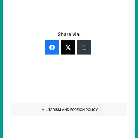
Share via:
MILITARISM AND FOREIGN POLICY