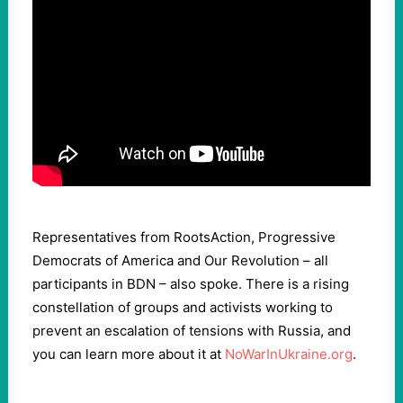
Representatives from RootsAction, Progressive
Democrats of America and Our Revolution – all
participants in BDN – also spoke. There is a rising
constellation of groups and activists working to
prevent an escalation of tensions with Russia, and
you can learn more about it at
NoWarInUkraine.org
.