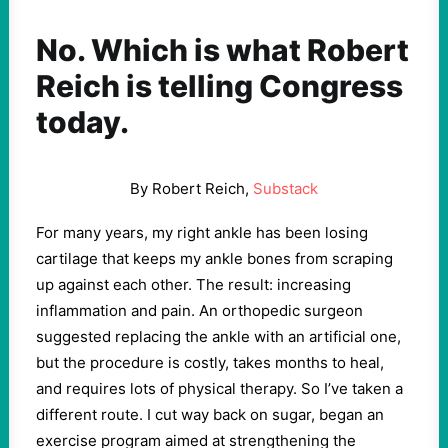
No. Which is what Robert
Reich is telling Congress
today.
By Robert Reich,
Substack
For many years, my right ankle has been losing
cartilage that keeps my ankle bones from scraping
up against each other. The result: increasing
inflammation and pain. An orthopedic surgeon
suggested replacing the ankle with an artificial one,
but the procedure is costly, takes months to heal,
and requires lots of physical therapy. So I’ve taken a
different route. I cut way back on sugar, began an
exercise program aimed at strengthening the