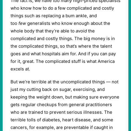
The fact is, we have too
many
high-priced specialists
who know how to do a few complicated and costly
things such as replacing a bum ankle, and
too
few
generalists who know enough about the
whole body that they’re able to
avoid
the
complicated and costly things. The big money is in
the complicated things, so that’s where the talent
goes and what hospitals aim for. And if you can pay
for it, great. The complicated stuff is what America
excels at.
But we’re terrible at the uncomplicated things — not
just my cutting back on sugar, exercising, and
keeping the weight down, but making sure everyone
gets regular checkups from general practitioners
who are trained to prevent serious illnesses. The
terrible tolls of diabetes, heart disease, and some
cancers, for example, are preventable if caught in