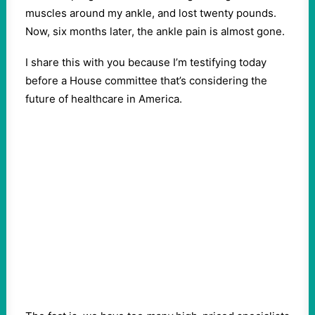
muscles around my ankle, and lost twenty pounds.
Now, six months later, the ankle pain is almost gone.
I share this with you because I’m testifying today
before a House committee that’s considering the
future of healthcare in America.