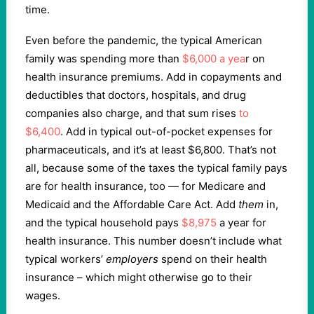
time.
Even before the pandemic, the typical American
family was spending more than
$6,000 a yea
r on
health insurance premiums. Add in copayments and
deductibles that doctors, hospitals, and drug
companies also charge, and that sum rises
to
$6,400
. Add in typical out-of-pocket expenses for
pharmaceuticals, and it’s at least $6,800. That’s not
all, because some of the taxes the typical family pays
are for health insurance, too — for Medicare and
Medicaid and the Affordable Care Act. Add
them
in,
and the typical household pays
$8,975
a year for
health insurance. This number doesn’t include what
typical workers’
employers
spend on their health
insurance – which might otherwise go to their
wages.