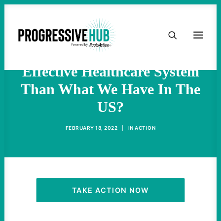
Could You Possibly Invent A
HOME
More Expensive, Less
ABOUT
Effective Healthcare System
Than What We Have In The
TAKE ACTION
US?
PODCAST
FEBRUARY 18, 2022
|
IN
ACTION
ACTIVIST RESOURCES
OUR CAMPAIGNS
TAKE ACTION NOW
ISSUES