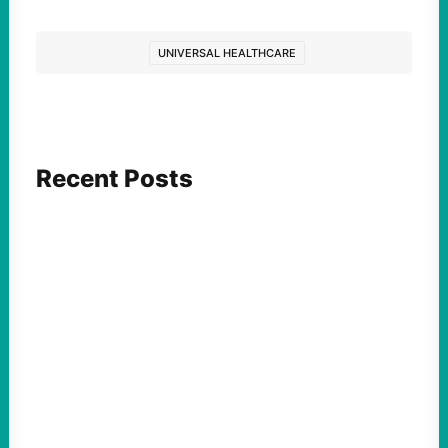
UNIVERSAL HEALTHCARE
Recent Posts