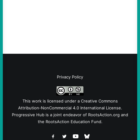
Take Action Now Those Who Challenge
and Protest U.S. Policies Are Not
Terrorists, and They Are Certainly NOT
Paid By Other GovernmentsBy Former…
Privacy Policy
This work is licensed under a
Creative Commons
Attribution-NonCommercial 4.0 International License
.
Progressive Hub is a joint endeavor of RootsAction.org and
the RootsAction Education Fund.