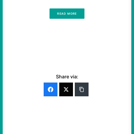
READ MORE
Share via: