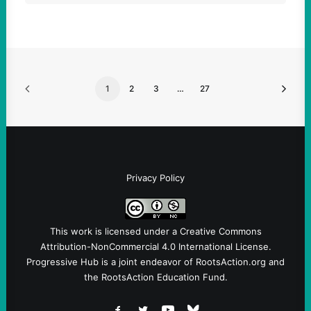
1
2
3
…
27
Privacy Policy
This work is licensed under a
Creative Commons
Attribution-NonCommercial 4.0 International License
.
Progressive Hub is a joint endeavor of RootsAction.org and
the RootsAction Education Fund.