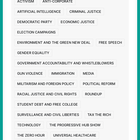
ACTIVISM
ANTI-CORPORATE
ARTIFICIAL INTELLIGENCE
CRIMINAL JUSTICE
DEMOCRATIC PARTY
ECONOMIC JUSTICE
ELECTION CAMPAIGNS
ENVIRONMENT AND THE GREEN NEW DEAL
FREE SPEECH
GENDER EQUALITY
GOVERNMENT ACCOUNTABILITY AND WHISTLEBLOWERS
GUN VIOLENCE
IMMIGRATION
MEDIA
MILITARISM AND FOREIGN POLICY
POLITICAL REFORM
RACIAL JUSTICE AND CIVIL RIGHTS
ROUNDUP
STUDENT DEBT AND FREE COLLEGE
SURVEILLANCE AND CIVIL LIBERTIES
TAX THE RICH
TECHNOLOGY
THE PROGRESSIVE HUB SHOW
THE ZERO HOUR
UNIVERSAL HEALTHCARE