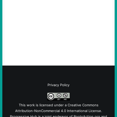
scapegoat. But the party’s problems are
much bigger
August 5, 2026
Take Action Now Much of the criticism of
Ken Martin is deserved. But his actions are
symptomatic of a party that fails to listen to
the grassroots…
Privacy Policy
This work is licensed under a
Creative Commons
Attribution-NonCommercial 4.0 International License
.
Progressive Hub is a joint endeavor of RootsAction.org and