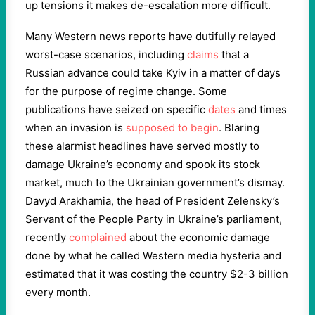
up tensions it makes de-escalation more difficult.
Many Western news reports have dutifully relayed
worst-case scenarios, including
claims
that a
Russian advance could take Kyiv in a matter of days
for the purpose of regime change. Some
publications have seized on specific
dates
and times
when an invasion is
supposed to begin
. Blaring
these alarmist headlines have served mostly to
damage Ukraine’s economy and spook its stock
market, much to the Ukrainian government’s dismay.
Davyd Arakhamia, the head of President Zelensky’s
Servant of the People Party in Ukraine’s parliament,
recently
complained
about the economic damage
done by what he called Western media hysteria and
estimated that it was costing the country $2-3 billion
every month.