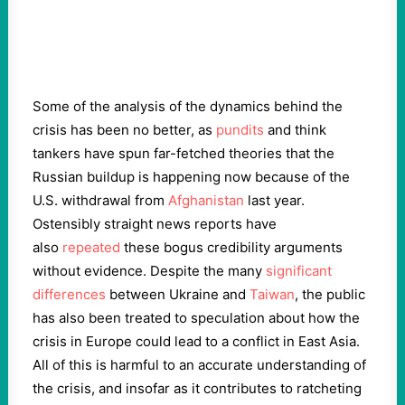
Some of the analysis of the dynamics behind the
crisis has been no better, as
pundits
and think
tankers have spun far-fetched theories that the
Russian buildup is happening now because of the
U.S. withdrawal from
Afghanistan
last year.
Ostensibly straight news reports have
also
repeated
these bogus credibility arguments
without evidence. Despite the many
significant
differences
between Ukraine and
Taiwan
, the public
has also been treated to speculation about how the
crisis in Europe could lead to a conflict in East Asia.
All of this is harmful to an accurate understanding of
the crisis, and insofar as it contributes to ratcheting