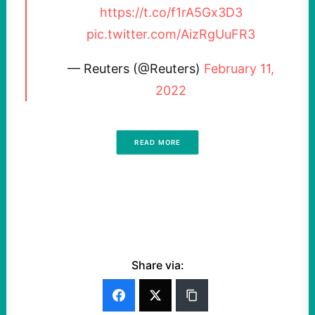
https://t.co/f1rA5Gx3D3
pic.twitter.com/AizRgUuFR3
— Reuters (@Reuters)
February 11,
2022
READ MORE
Share via: