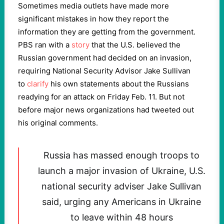
Sometimes media outlets have made more
significant mistakes in how they report the
information they are getting from the government.
PBS ran with a
story
that the U.S. believed the
Russian government had decided on an invasion,
requiring National Security Advisor Jake Sullivan
to
clarify
his own statements about the Russians
readying for an attack on Friday Feb. 11. But not
before major news organizations had tweeted out
his original comments.
Russia has massed enough troops to
launch a major invasion of Ukraine, U.S.
national security adviser Jake Sullivan
said, urging any Americans in Ukraine
to leave within 48 hours