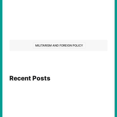
MILITARISM AND FOREIGN POLICY
Recent Posts