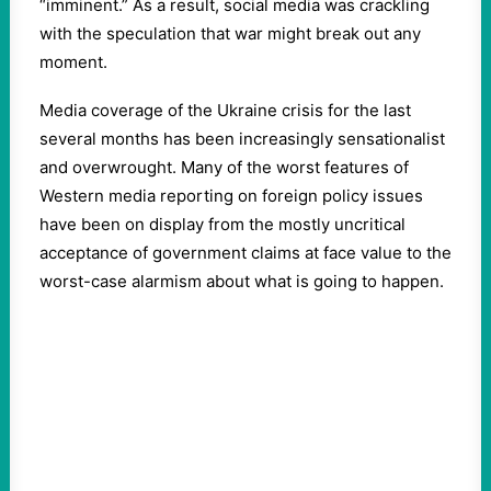
“imminent.” As a result, social media was crackling
with the speculation that war might break out any
moment.
Media coverage of the Ukraine crisis for the last
several months has been increasingly sensationalist
and overwrought. Many of the worst features of
Western media reporting on foreign policy issues
have been on display from the mostly uncritical
acceptance of government claims at face value to the
worst-case alarmism about what is going to happen.