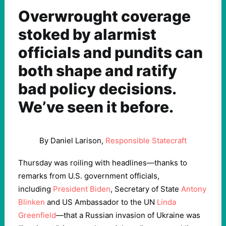
Overwrought coverage
stoked by alarmist
officials and pundits can
both shape and ratify
bad policy decisions.
We’ve seen it before.
By Daniel Larison,
Responsible Statecraft
Thursday was roiling with headlines—thanks to
remarks from U.S. government officials,
including
President Biden
, Secretary of State
Antony
Blinken
and US Ambassador to the UN
Linda
Greenfield
—that a Russian invasion of Ukraine was