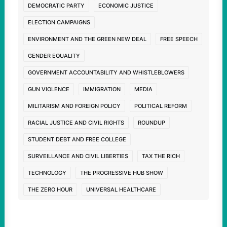
DEMOCRATIC PARTY
ECONOMIC JUSTICE
ELECTION CAMPAIGNS
ENVIRONMENT AND THE GREEN NEW DEAL
FREE SPEECH
GENDER EQUALITY
GOVERNMENT ACCOUNTABILITY AND WHISTLEBLOWERS
GUN VIOLENCE
IMMIGRATION
MEDIA
MILITARISM AND FOREIGN POLICY
POLITICAL REFORM
RACIAL JUSTICE AND CIVIL RIGHTS
ROUNDUP
STUDENT DEBT AND FREE COLLEGE
SURVEILLANCE AND CIVIL LIBERTIES
TAX THE RICH
TECHNOLOGY
THE PROGRESSIVE HUB SHOW
THE ZERO HOUR
UNIVERSAL HEALTHCARE