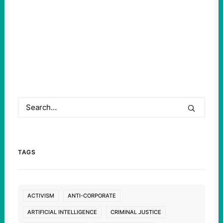
December 31, 2021
TAGS
ACTIVISM
ANTI-CORPORATE
ARTIFICIAL INTELLIGENCE
CRIMINAL JUSTICE