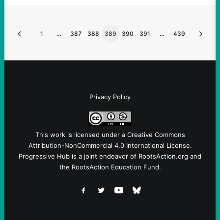
1
…
387
388
389
390
391
…
439
Privacy Policy
This work is licensed under a
Creative Commons
Attribution-NonCommercial 4.0 International License
.
Progressive Hub is a joint endeavor of RootsAction.org and
the RootsAction Education Fund.