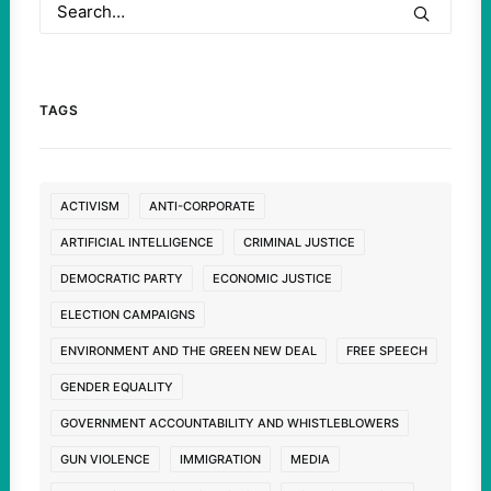
TAGS
ACTIVISM
ANTI-CORPORATE
ARTIFICIAL INTELLIGENCE
CRIMINAL JUSTICE
DEMOCRATIC PARTY
ECONOMIC JUSTICE
ELECTION CAMPAIGNS
ENVIRONMENT AND THE GREEN NEW DEAL
FREE SPEECH
GENDER EQUALITY
GOVERNMENT ACCOUNTABILITY AND WHISTLEBLOWERS
GUN VIOLENCE
IMMIGRATION
MEDIA