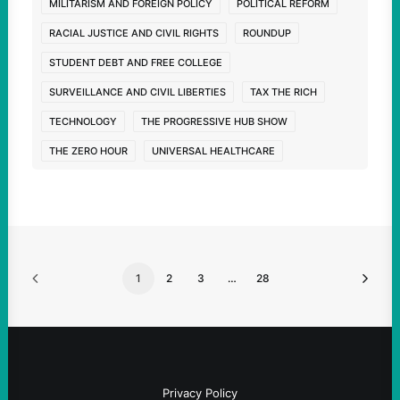
MILITARISM AND FOREIGN POLICY
POLITICAL REFORM
RACIAL JUSTICE AND CIVIL RIGHTS
ROUNDUP
STUDENT DEBT AND FREE COLLEGE
SURVEILLANCE AND CIVIL LIBERTIES
TAX THE RICH
TECHNOLOGY
THE PROGRESSIVE HUB SHOW
THE ZERO HOUR
UNIVERSAL HEALTHCARE
1
2
3
…
28
Privacy Policy