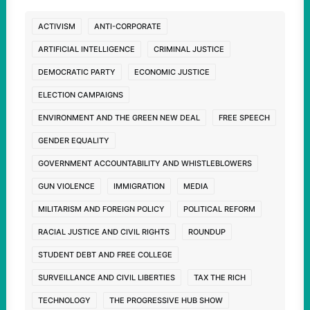
ACTIVISM
ANTI-CORPORATE
ARTIFICIAL INTELLIGENCE
CRIMINAL JUSTICE
DEMOCRATIC PARTY
ECONOMIC JUSTICE
ELECTION CAMPAIGNS
ENVIRONMENT AND THE GREEN NEW DEAL
FREE SPEECH
GENDER EQUALITY
GOVERNMENT ACCOUNTABILITY AND WHISTLEBLOWERS
GUN VIOLENCE
IMMIGRATION
MEDIA
MILITARISM AND FOREIGN POLICY
POLITICAL REFORM
RACIAL JUSTICE AND CIVIL RIGHTS
ROUNDUP
STUDENT DEBT AND FREE COLLEGE
SURVEILLANCE AND CIVIL LIBERTIES
TAX THE RICH
TECHNOLOGY
THE PROGRESSIVE HUB SHOW