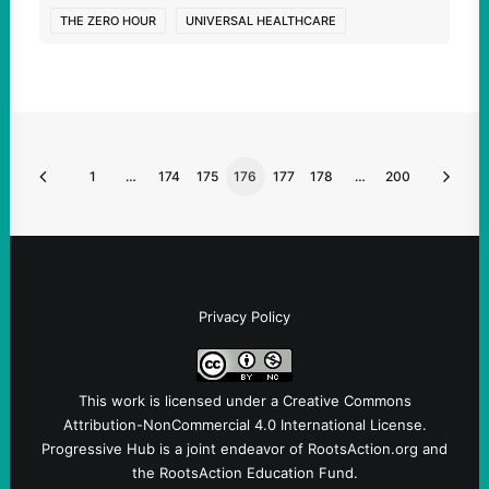
THE ZERO HOUR
UNIVERSAL HEALTHCARE
1
…
174
175
176
177
178
…
200
Privacy Policy
This work is licensed under a
Creative Commons
Attribution-NonCommercial 4.0 International License
.
Progressive Hub is a joint endeavor of RootsAction.org and
the RootsAction Education Fund.