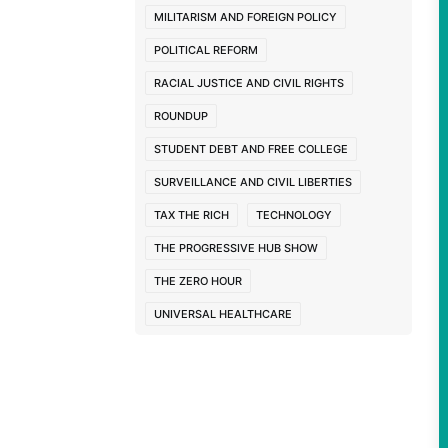
MILITARISM AND FOREIGN POLICY
POLITICAL REFORM
RACIAL JUSTICE AND CIVIL RIGHTS
ROUNDUP
STUDENT DEBT AND FREE COLLEGE
SURVEILLANCE AND CIVIL LIBERTIES
TAX THE RICH
TECHNOLOGY
THE PROGRESSIVE HUB SHOW
THE ZERO HOUR
UNIVERSAL HEALTHCARE