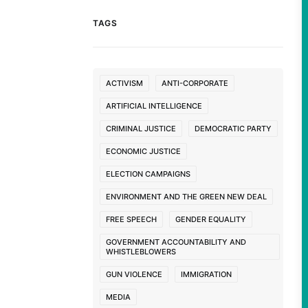
TAGS
ACTIVISM
ANTI-CORPORATE
ARTIFICIAL INTELLIGENCE
CRIMINAL JUSTICE
DEMOCRATIC PARTY
ECONOMIC JUSTICE
ELECTION CAMPAIGNS
ENVIRONMENT AND THE GREEN NEW DEAL
FREE SPEECH
GENDER EQUALITY
GOVERNMENT ACCOUNTABILITY AND
WHISTLEBLOWERS
GUN VIOLENCE
IMMIGRATION
MEDIA