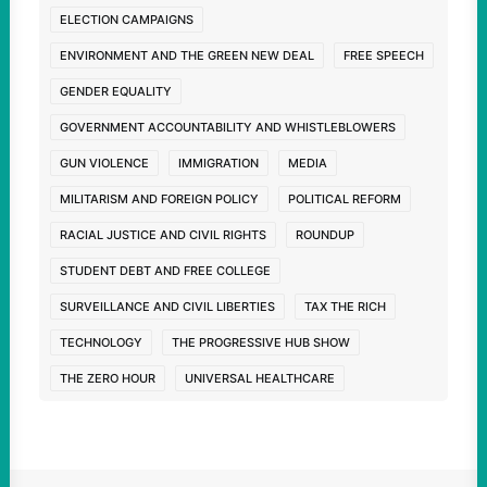
ELECTION CAMPAIGNS
ENVIRONMENT AND THE GREEN NEW DEAL
FREE SPEECH
GENDER EQUALITY
GOVERNMENT ACCOUNTABILITY AND WHISTLEBLOWERS
GUN VIOLENCE
IMMIGRATION
MEDIA
MILITARISM AND FOREIGN POLICY
POLITICAL REFORM
RACIAL JUSTICE AND CIVIL RIGHTS
ROUNDUP
STUDENT DEBT AND FREE COLLEGE
SURVEILLANCE AND CIVIL LIBERTIES
TAX THE RICH
TECHNOLOGY
THE PROGRESSIVE HUB SHOW
THE ZERO HOUR
UNIVERSAL HEALTHCARE