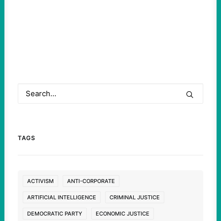
TAGS
ACTIVISM
ANTI-CORPORATE
ARTIFICIAL INTELLIGENCE
CRIMINAL JUSTICE
DEMOCRATIC PARTY
ECONOMIC JUSTICE