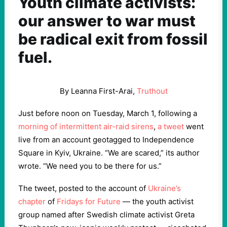
Youth climate activists:
our answer to war must
be radical exit from fossil
fuel.
By Leanna First-Arai,
Truthout
Just before noon on Tuesday, March 1, following a
morning of intermittent air-raid sirens
,
a tweet
went
live from an account geotagged to Independence
Square in Kyiv, Ukraine. “We are scared,” its author
wrote. “We need you to be there for us.”
The tweet, posted to the account of
Ukraine’s
chapter
of
Fridays for Future
— the youth activist
group named after Swedish climate activist Greta