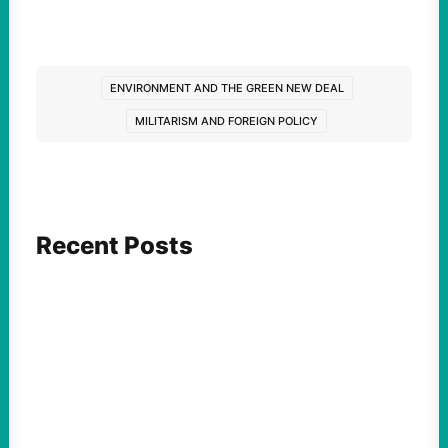
ENVIRONMENT AND THE GREEN NEW DEAL
MILITARISM AND FOREIGN POLICY
Recent Posts