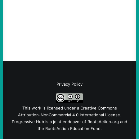
August 5, 2026
Take Action Now Much of the criticism of
Ken Martin is deserved. But his actions are
symptomatic of a party that fails to listen to
the grassroots…
Privacy Policy
This work is licensed under a
Creative Commons
Attribution-NonCommercial 4.0 International License
.
Progressive Hub is a joint endeavor of RootsAction.org and
the RootsAction Education Fund.