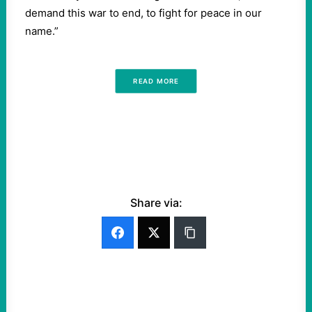
demand this war to end, to fight for peace in our
name.”
READ MORE
Share via: