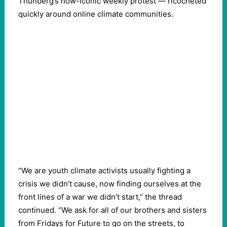
Thunberg’s now-iconic weekly protest — ricocheted
quickly around online climate communities.
“We are youth climate activists usually fighting a
crisis we didn’t cause, now finding ourselves at the
front lines of a war we didn’t start,” the thread
continued. “We ask for all of our brothers and sisters
from Fridays for Future to go on the streets, to