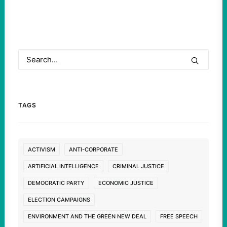
TAGS
ACTIVISM
ANTI-CORPORATE
ARTIFICIAL INTELLIGENCE
CRIMINAL JUSTICE
DEMOCRATIC PARTY
ECONOMIC JUSTICE
ELECTION CAMPAIGNS
ENVIRONMENT AND THE GREEN NEW DEAL
FREE SPEECH