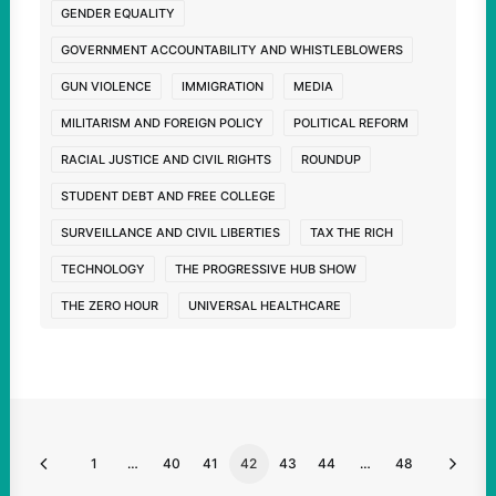
GENDER EQUALITY
GOVERNMENT ACCOUNTABILITY AND WHISTLEBLOWERS
GUN VIOLENCE
IMMIGRATION
MEDIA
MILITARISM AND FOREIGN POLICY
POLITICAL REFORM
RACIAL JUSTICE AND CIVIL RIGHTS
ROUNDUP
STUDENT DEBT AND FREE COLLEGE
SURVEILLANCE AND CIVIL LIBERTIES
TAX THE RICH
TECHNOLOGY
THE PROGRESSIVE HUB SHOW
THE ZERO HOUR
UNIVERSAL HEALTHCARE
1
…
40
41
42
43
44
…
48