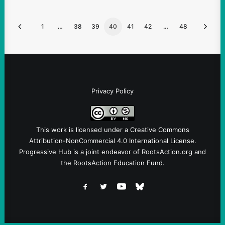
1
…
38
39
40
41
42
…
48
Privacy Policy
This work is licensed under a
Creative Commons
Attribution-NonCommercial 4.0 International License
.
Progressive Hub is a joint endeavor of RootsAction.org and
the RootsAction Education Fund.