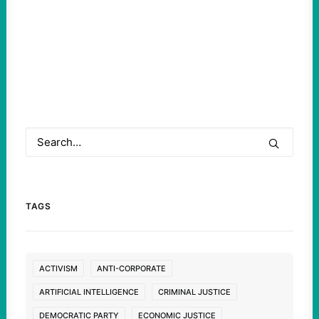
TAGS
ACTIVISM
ANTI-CORPORATE
ARTIFICIAL INTELLIGENCE
CRIMINAL JUSTICE
DEMOCRATIC PARTY
ECONOMIC JUSTICE