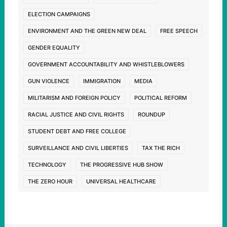
ELECTION CAMPAIGNS
ENVIRONMENT AND THE GREEN NEW DEAL
FREE SPEECH
GENDER EQUALITY
GOVERNMENT ACCOUNTABILITY AND WHISTLEBLOWERS
GUN VIOLENCE
IMMIGRATION
MEDIA
MILITARISM AND FOREIGN POLICY
POLITICAL REFORM
RACIAL JUSTICE AND CIVIL RIGHTS
ROUNDUP
STUDENT DEBT AND FREE COLLEGE
SURVEILLANCE AND CIVIL LIBERTIES
TAX THE RICH
TECHNOLOGY
THE PROGRESSIVE HUB SHOW
THE ZERO HOUR
UNIVERSAL HEALTHCARE