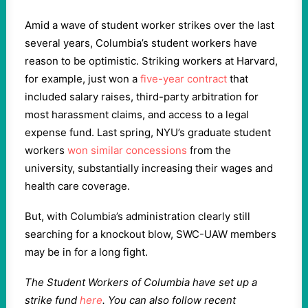
Amid a wave of student worker strikes over the last
several years, Columbia’s student workers have
reason to be optimistic. Striking workers at Harvard,
for example, just won a
five-year contract
that
included salary raises, third-party arbitration for
most harassment claims, and access to a legal
expense fund. Last spring, NYU’s graduate student
workers
won similar concessions
from the
university, substantially increasing their wages and
health care coverage.
But, with Columbia’s administration clearly still
searching for a knockout blow, SWC-UAW members
may be in for a long fight.
The Student Workers of Columbia have set up a
strike fund
here
. You can also follow recent