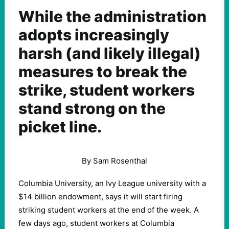
While the administration
adopts increasingly
harsh (and likely illegal)
measures to break the
strike, student workers
stand strong on the
picket line.
By Sam Rosenthal
Columbia University, an Ivy League university with a
$14 billion endowment, says it will start firing
striking student workers at the end of the week. A
few days ago, student workers at Columbia