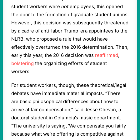
student workers were
not
employees; this opened
the door to the formation of graduate student unions.
However, this decision was subsequently threatened
by a cadre of anti-labor Trump-era appointees to the
NLRB, who proposed a rule that would have
effectively overturned the 2016 determination. Then,
early this year, the 2016 decision was
reaffirmed
,
bolstering
the organizing efforts of student
workers.
For student workers, though, these theoretical/legal
debates have immediate material impacts. “There
are basic philosophical differences about how to
arrive at fair compensation,” said Jesse Chevan, a
doctoral student in Columbia’s music department.
“The university is saying, ‘We compensate you fairly
because what we’re offering is competitive against