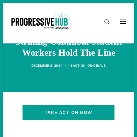
HOME
Amid Intense Pressure,
ABOUT
Striking Columbia Student
Workers Hold The Line
TAKE ACTION
DECEMBER 8, 2021
|
IN
ACTION
,
ORIGINALS
PODCAST
ACTIVIST RESOURCES
OUR CAMPAIGNS
TAKE ACTION NOW
ISSUES