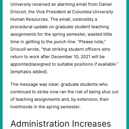
University received an alarming email from Daniel
Driscoll, the Vice President at Columbia University
Human Resources. The email, ostensibly a
procedural update on graduate student teaching
assignments for the spring semester, wasted little
time in getting to the punch line: “Please note,”
Driscoll wrote, “that striking student officers who
return to work after December 10, 2021 will be
appointed/assigned to suitable positions
if available
.”
[emphasis added].
The message was clear: graduate students who
continued to strike now ran the risk of being shut out
of teaching assignments and, by extension, their
livelihoods in the spring semester.
Administration Increases