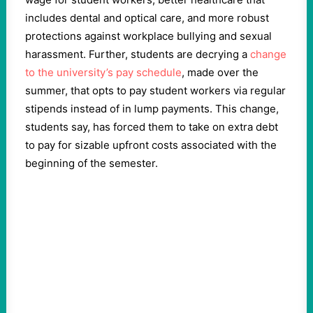
includes dental and optical care, and more robust
protections against workplace bullying and sexual
harassment. Further, students are decrying a
change
to the university’s pay schedule
, made over the
summer, that opts to pay student workers via regular
stipends instead of in lump payments. This change,
students say, has forced them to take on extra debt
to pay for sizable upfront costs associated with the
beginning of the semester.