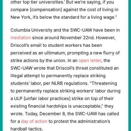
other top tier universities.’ But we’re saying, if you
compare [compensation] against the cost of living in
New York, it’s below the standard for a living wage.”
Columbia University and the SWC-UAW have been in
mediation
since around November 22nd. However,
Driscoll’s email to student workers has been
perceived as an ultimatum, prompting a new flurry of
strike actions by the union. In an
open letter
, the
SWC-UAW wrote that Driscoll’s threat constituted an
illegal attempt to permanently replace striking
students’ labor, per NLRB regulations. “
Threatening
to permanently replace striking workers’ labor during
a ULP [unfair labor practices] strike on top of their
existing financial hardships is unacceptable,” they
wrote. Today, December 8, the SWC-UAW has called
for a
day of action
to protest the administration’s
hardball tactics.