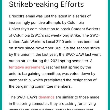
Strikebreaking Efforts
Driscoll’s email was just the latest in a series of
increasingly punitive attempts by Columbia
University’s administration to break Student Workers
of Columbia (SWC)’s six week-long strike. The SWC-
United Auto Workers Local 2110 union, has been out
on strike since November 3rd. It is the second strike
by the union in the last year; the SWC-UAW last went
out on strike during the 2021 spring semester. A
tentative agreement
, reached last spring by the
union’s bargaining committee, was voted down by
membership, which precipitated the resignation of
the bargaining committee members.
The SWC-UAW’s
demands
are similar to those made
in the spring semester: they are asking for a living
wage for student workers, better healthcare that