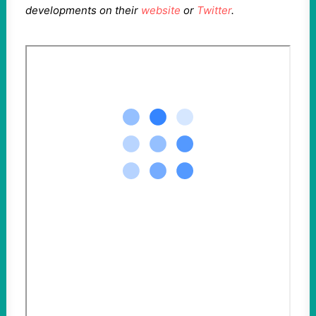
developments on their
website
or
Twitter
.