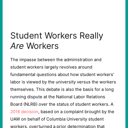
Student Workers Really
Are
Workers
The impasse between the administration and
student workers largely revolves around
fundamental questions about how student workers’
labor is viewed by the university versus the workers
themselves. This debate is also the basis for a long
running dispute at the National Labor Relations
Board (NLRB) over the status of student workers. A
2016 decision
, based on a complaint brought by the
UAW on behalf of Columbia University student
workers, overturned a prior determination that