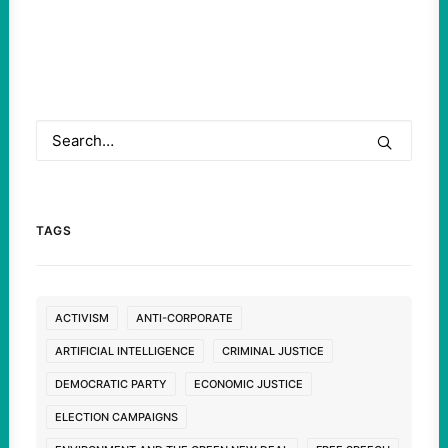
TAGS
ACTIVISM
ANTI-CORPORATE
ARTIFICIAL INTELLIGENCE
CRIMINAL JUSTICE
DEMOCRATIC PARTY
ECONOMIC JUSTICE
ELECTION CAMPAIGNS