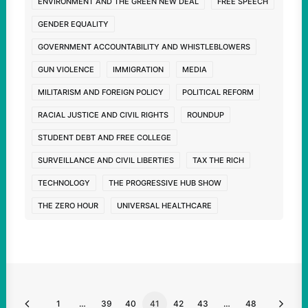
ENVIRONMENT AND THE GREEN NEW DEAL
FREE SPEECH
GENDER EQUALITY
GOVERNMENT ACCOUNTABILITY AND WHISTLEBLOWERS
GUN VIOLENCE
IMMIGRATION
MEDIA
MILITARISM AND FOREIGN POLICY
POLITICAL REFORM
RACIAL JUSTICE AND CIVIL RIGHTS
ROUNDUP
STUDENT DEBT AND FREE COLLEGE
SURVEILLANCE AND CIVIL LIBERTIES
TAX THE RICH
TECHNOLOGY
THE PROGRESSIVE HUB SHOW
THE ZERO HOUR
UNIVERSAL HEALTHCARE
1
…
39
40
41
42
43
…
48