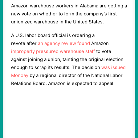
Amazon warehouse workers in Alabama are getting a
new vote on whether to form the company’s first
unionized warehouse in the United States.
A U.S. labor board official is ordering a
revote
after
an agency review found
Amazon
improperly pressured warehouse staff
to vote
against joining a union, tainting the original election
enough to scrap its results. The decision
was issued
Monday
by a regional director of the National Labor
Relations Board. Amazon is expected to appeal.