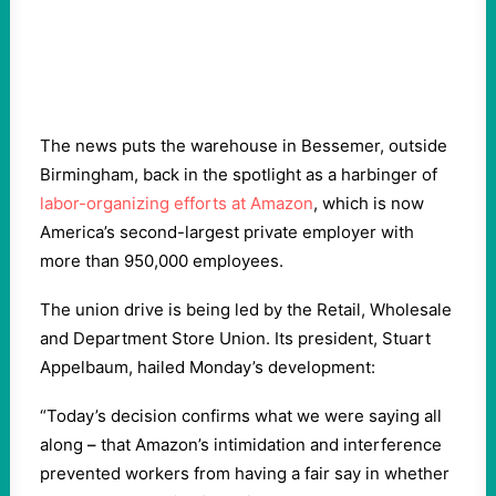
The news puts the warehouse in Bessemer, outside
Birmingham, back in the spotlight as a harbinger of
labor-organizing efforts at Amazon
, which is now
America’s second-largest private employer with
more than 950,000 employees.
The union drive is being led by the Retail, Wholesale
and Department Store Union. Its president, Stuart
Appelbaum, hailed Monday’s development:
“Today’s decision confirms what we were saying all
along
–
that Amazon’s intimidation and interference
prevented workers from having a fair say in whether