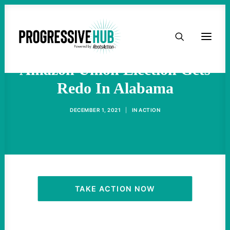
HOME
"Cheated And Got Caught",
ABOUT
Amazon Union Election Gets
Redo In Alabama
TAKE ACTION
DECEMBER 1, 2021
|
IN
ACTION
PODCAST
ACTIVIST RESOURCES
OUR CAMPAIGNS
TAKE ACTION NOW
ISSUES