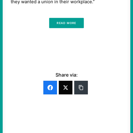
they wanted a union in their workplace.”
READ MORE
Share via: