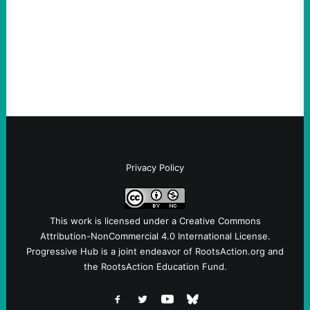
Take Action Now Those Who Challenge
and Protest U.S. Policies Are Not
Terrorists, and They Are Certainly NOT
Paid By Other GovernmentsBy Former…
Privacy Policy
This work is licensed under a
Creative Commons
Attribution-NonCommercial 4.0 International License
.
Progressive Hub is a joint endeavor of RootsAction.org and
the RootsAction Education Fund.