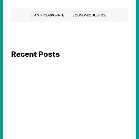
ANTI-CORPORATE
ECONOMIC JUSTICE
Recent Posts