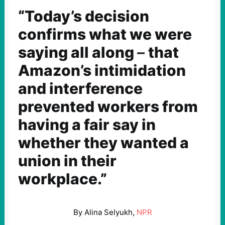
“Today’s decision
confirms what we were
saying all along
–
that
Amazon’s intimidation
and interference
prevented workers from
having a fair say in
whether they wanted a
union in their
workplace.”
By Alina Selyukh,
NPR