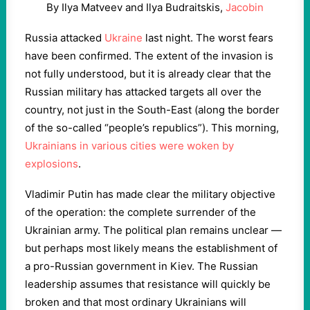
By Ilya Matveev and Ilya Budraitskis,
Jacobin
Russia attacked
Ukraine
last night. The worst fears
have been confirmed. The extent of the invasion is
not fully understood, but it is already clear that the
Russian military has attacked targets all over the
country, not just in the South-East (along the border
of the so-called “people’s republics”). This morning,
Ukrainians in various cities were woken by
explosions
.
Vladimir Putin has made clear the military objective
of the operation: the complete surrender of the
Ukrainian army. The political plan remains unclear —
but perhaps most likely means the establishment of
a pro-Russian government in Kiev. The Russian
leadership assumes that resistance will quickly be
broken and that most ordinary Ukrainians will