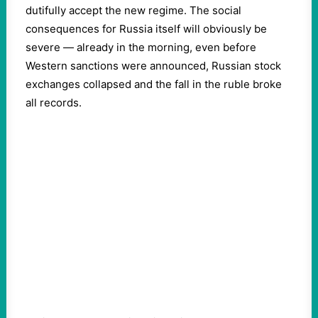
dutifully accept the new regime. The social
consequences for Russia itself will obviously be
severe — already in the morning, even before
Western sanctions were announced, Russian stock
exchanges collapsed and the fall in the ruble broke
all records.