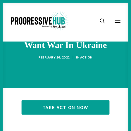
HOME
Ordinary Russians Don’t
ABOUT
Want War In Ukraine
TAKE ACTION
FEBRUARY 26, 2022
|
IN
ACTION
PODCAST
ACTIVIST RESOURCES
OUR CAMPAIGNS
TAKE ACTION NOW
ISSUES