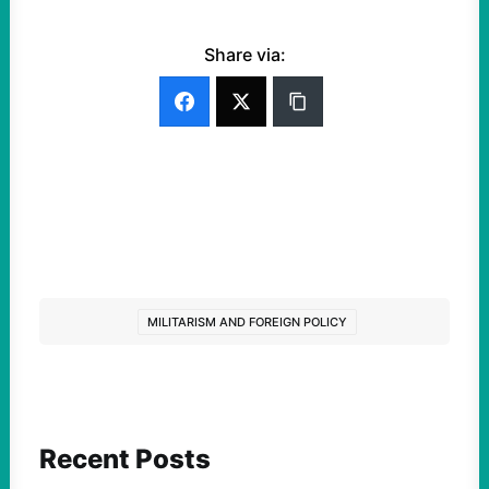
Share via:
MILITARISM AND FOREIGN POLICY
Recent Posts