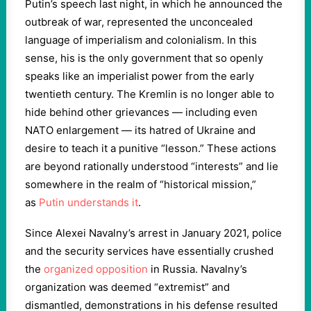
Putin’s speech last night, in which he announced the
outbreak of war, represented the unconcealed
language of imperialism and colonialism. In this
sense, his is the only government that so openly
speaks like an imperialist power from the early
twentieth century. The Kremlin is no longer able to
hide behind other grievances — including even
NATO enlargement — its hatred of Ukraine and
desire to teach it a punitive “lesson.” These actions
are beyond rationally understood “interests” and lie
somewhere in the realm of “historical mission,”
as
Putin understands it
.
Since Alexei Navalny’s arrest in January 2021, police
and the security services have essentially crushed
the
organized opposition
in Russia. Navalny’s
organization was deemed “extremist” and
dismantled, demonstrations in his defense resulted