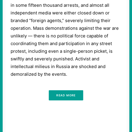
in some fifteen thousand arrests, and almost all
independent media were either closed down or
branded “foreign agents,” severely limiting their
operation. Mass demonstrations against the war are
unlikely — there is no political force capable of
coordinating them and participation in any street
protest, including even a single-person picket, is
swiftly and severely punished. Activist and
intellectual milieus in Russia are shocked and
demoralized by the events.
READ MORE