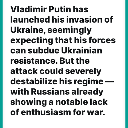
Vladimir Putin has
launched his invasion of
Ukraine, seemingly
expecting that his forces
can subdue Ukrainian
resistance. But the
attack could severely
destabilize his regime —
with Russians already
showing a notable lack
of enthusiasm for war.