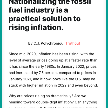
Nationalizing the fossil
fuel industry is a
practical solution to
rising inflation.
By C.J. Polychroniou,
Truthout
Since mid-2020, inflation has been rising, with the
level of average prices going up at a faster rate than
it has since the early 1980s. In January 2022, prices
had increased by 7.5 percent compared to prices in
January 2021, and it now looks like the U.S. may be
stuck with higher inflation in 2022 and even beyond.
Why are prices rising so dramatically? Are we
heading toward double-digit inflation? Can anything