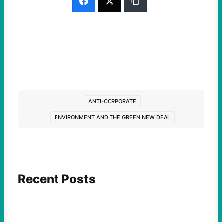
ANTI-CORPORATE
ENVIRONMENT AND THE GREEN NEW DEAL
Recent Posts