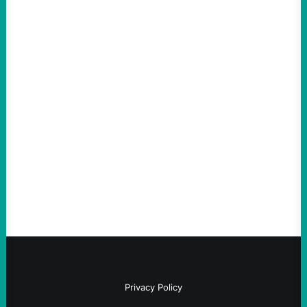
ACTION
Abdul El-Sayed Just Said the Quiet Part Out
Loud
August 6, 2026
Take Action Now View this post on
Instagram A post shared by NoKings
(@no_kings_usa)By Abdul…
Privacy Policy