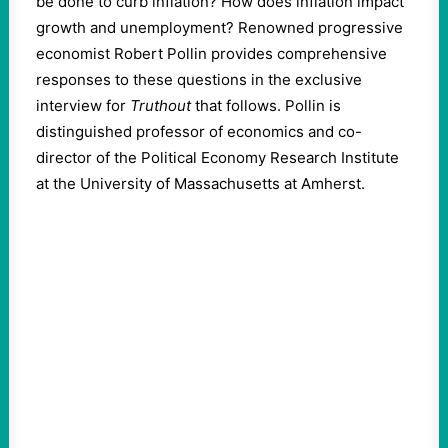
be done to curb inflation? How does inflation impact
growth and unemployment? Renowned progressive
economist Robert Pollin provides comprehensive
responses to these questions in the exclusive
interview for
Truthout
that follows. Pollin is
distinguished professor of economics and co-
director of the Political Economy Research Institute
at the University of Massachusetts at Amherst.