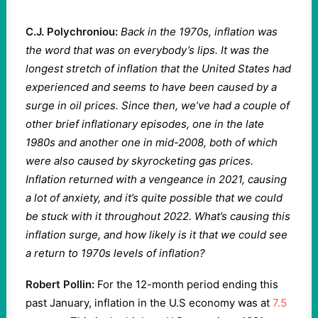
C.J. Polychroniou:
Back in the 1970s, inflation was
the word that was on everybody’s lips. It was the
longest stretch of inflation that the United States had
experienced and seems to have been caused by a
surge in oil prices. Since then, we’ve had a couple of
other brief inflationary episodes, one in the late
1980s and another one in mid-2008, both of which
were also caused by skyrocketing gas prices.
Inflation returned with a vengeance in 2021, causing
a lot of anxiety, and it’s quite possible that we could
be stuck with it throughout 2022. What’s causing this
inflation surge, and how likely is it that we could see
a return to 1970s levels of inflation?
Robert Pollin:
For the 12-month period ending this
past January, inflation in the U.S economy was at
7.5