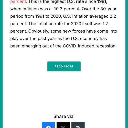
percent
. This is the highest U.S. rate since 1981,
when inflation was at 10.3 percent. Over the 30-year
period from 1991 to 2020, U.S. inflation averaged 2.2
percent. The inflation rate for 2020 itself was 1.2
percent. Obviously, some new forces have come into
play over the past year as the U.S. economy has
been emerging out of the COVID-induced recession.
READ MORE
Share via: