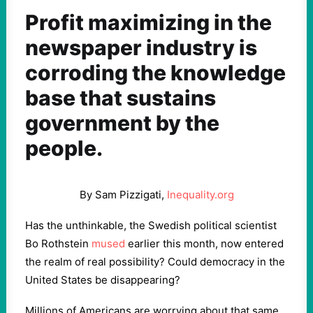
Profit maximizing in the
newspaper industry is
corroding the knowledge
base that sustains
government by the
people.
By Sam Pizzigati,
Inequality.org
Has the unthinkable, the Swedish political scientist
Bo Rothstein
mused
earlier this month, now entered
the realm of real possibility? Could democracy in the
United States be disappearing?
Millions of Americans are worrying about that same