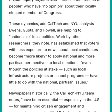
people” who have “no opinion” about their locally
elected member of Congress.
These dynamics, add CalTech and NYU analysts
Ewens, Gupta, and Howell, are helping to
“nationalize” local politics. Work by other
researchers, they note, has established that voters
with less exposure to news about local candidates
become “more likely” to apply national and more
partisan perspectives to local elections, “even
though the policies at stake — such as local
infrastructure projects or school programs — have
little to do with the national, partisan issues.”
Newspapers historically, the CalTech-NYU team
notes, “have been essential — especially in the U.S.
— for maintaining citizen engagement and