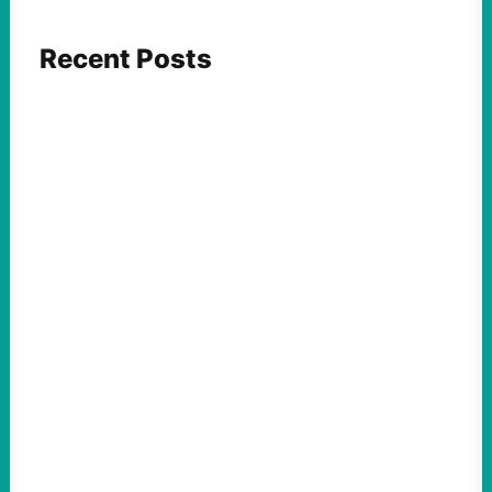
Recent Posts
FEATURED ACTION
ICE and Data Centers Aren’t New, But Face
Growing Pushback as They Intertwine