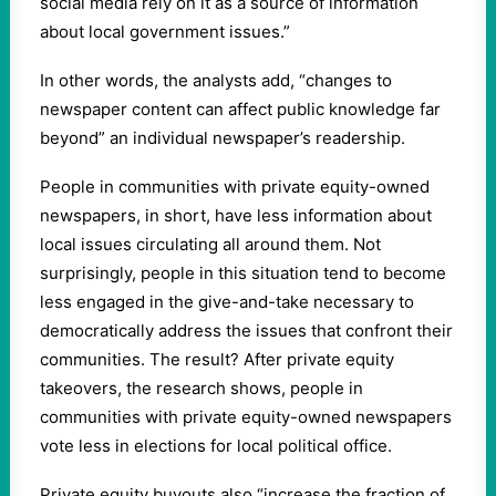
social media rely on it as a source of information
about local government issues.”
In other words, the analysts add, “changes to
newspaper content can affect public knowledge far
beyond” an individual newspaper’s readership.
People in communities with private equity-owned
newspapers, in short, have less information about
local issues circulating all around them. Not
surprisingly, people in this situation tend to become
less engaged in the give-and-take necessary to
democratically address the issues that confront their
communities. The result? After private equity
takeovers, the research shows, people in
communities with private equity-owned newspapers
vote less in elections for local political office.
Private equity buyouts also “increase the fraction of