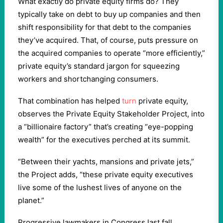
What exactly do private equity firms do? They
typically take on debt to buy up companies and then
shift responsibility for that debt to the companies
they’ve acquired. That, of course, puts pressure on
the acquired companies to operate “more efficiently,”
private equity’s standard jargon for squeezing
workers and shortchanging consumers.
That combination has helped
turn
private equity,
observes the Private Equity Stakeholder Project, into
a “billionaire factory” that’s creating “eye-popping
wealth” for the executives perched at its summit.
“Between their yachts, mansions and private jets,”
the Project adds, “these private equity executives
live some of the lushest lives of anyone on the
planet.”
Progressive lawmakers in Congress last fall