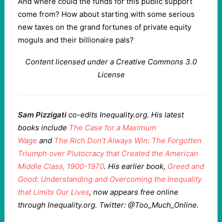
And where could the funds for this public support
come from? How about starting with some serious
new taxes on the grand fortunes of private equity
moguls and their billionaire pals?
Content licensed under a Creative Commons 3.0
License
Sam Pizzigati
co-edits Inequality.org. His latest
books include
The Case for a Maximum
Wage
and
The Rich Don’t Always Win: The Forgotten
Triumph over Plutocracy that Created the American
Middle Class, 1900-1970
. His earlier book,
Greed and
Good: Understanding and Overcoming the Inequality
that Limits Our Lives
, now appears free online
through Inequality.org. Twitter: @Too_Much_Online.