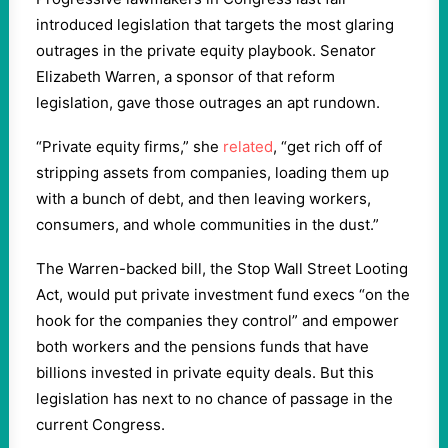
introduced legislation that targets the most glaring
outrages in the private equity playbook. Senator
Elizabeth Warren, a sponsor of that reform
legislation, gave those outrages an apt rundown.
“Private equity firms,” she
related
, “get rich off of
stripping assets from companies, loading them up
with a bunch of debt, and then leaving workers,
consumers, and whole communities in the dust.”
The Warren-backed bill, the Stop Wall Street Looting
Act, would put private investment fund execs “on the
hook for the companies they control” and empower
both workers and the pensions funds that have
billions invested in private equity deals. But this
legislation has next to no chance of passage in the
current Congress.