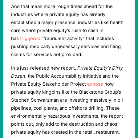
And that mean more rough times ahead for the
industries where private equity has already
established a major presence, industries like health
care where private equity’s rush to cash in
has
triggered
“fraudulent activity” that includes
pushing medically unnecessary services and filing
claims for services not provided.
In a just-released new report,
Private Equity’s Dirty
Dozen
, the Public Accountability Initiative and the
Private Equity Stakeholder Project
expose
how
private equity kingpins like the Blackstone Group’s
Stephen Schwarzman are investing massively in oil
pipelines, coal plants, and offshore drilling. These
environmentally hazardous investments, the report
points out, only add to the destruction and chaos
private equity has created in the retail, restaurant,