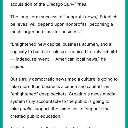
acquisition of the
Chicago Sun-Times
.
The long-term success of “nonprofit news,” Friedlich
believes, will depend upon nonprofits “becoming a
much larger and smarter business.”
“Enlightened new capital, business acumen, and a
capacity to build at scale are required to truly rebuild
— indeed, reinvent — American local news,” he
argues.
But a truly democratic news media culture is going to
take more than business acumen and capital from
“enlightened” deep pockets. Creating a news media
system truly accountable to the public is going to
take
public
support, the same sort of support that
created public education.