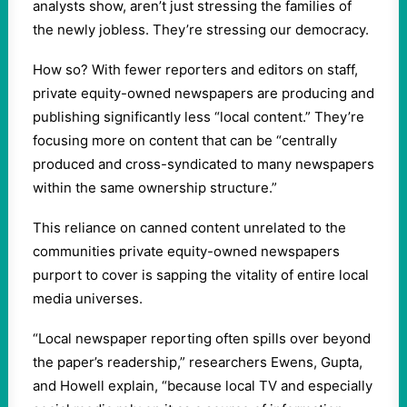
analysts show, aren’t just stressing the families of
the newly jobless. They’re stressing our democracy.
How so? With fewer reporters and editors on staff,
private equity-owned newspapers are producing and
publishing significantly less “local content.” They’re
focusing more on content that can be “centrally
produced and cross-syndicated to many newspapers
within the same ownership structure.”
This reliance on canned content unrelated to the
communities private equity-owned newspapers
purport to cover is sapping the vitality of entire local
media universes.
“Local newspaper reporting often spills over beyond
the paper’s readership,” researchers Ewens, Gupta,
and Howell explain, “because local TV and especially