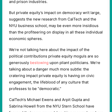
and prison industries.
But private equity’s impact on democracy writ large,
suggests the new research from CalTech and the
NYU business school, may be even more insidious
than the profiteering on display in all these individual
economic spheres.
We’re not talking here about the impact of the
political contributions private equity moguls are so
generously
bestowing
upon pliant politicians. We’re
talking about a danger much more subtle: the
cratering impact private equity is having on civic
engagement, the lifeblood of any culture that
professes to be “democratic.”
CalTech’s Michael Ewens and Arpit Gupta and
Sabrina Howell from the NYU Stern School have