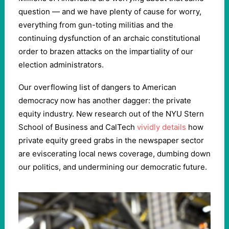
question — and we have plenty of cause for worry,
everything from gun-toting militias and the
continuing dysfunction of an archaic constitutional
order to brazen attacks on the impartiality of our
election administrators.
Our overflowing list of dangers to American
democracy now has another dagger: the private
equity industry. New research out of the NYU Stern
School of Business and CalTech
vividly details
how
private equity greed grabs in the newspaper sector
are eviscerating local news coverage, dumbing down
our politics, and undermining our democratic future.