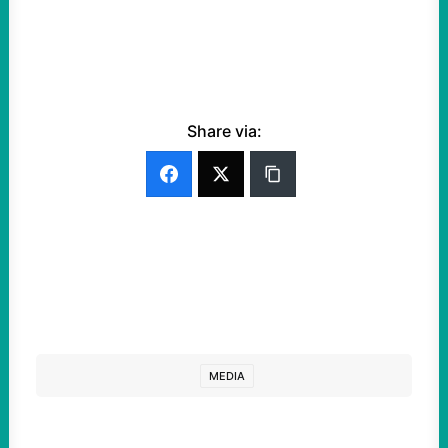
Share via:
MEDIA