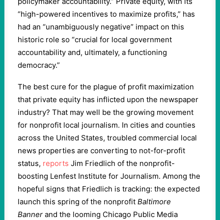
policymaker accountability.” Private equity, with its
“high-powered incentives to maximize profits,” has
had an “unambiguously negative” impact on this
historic role so “crucial for local government
accountability and, ultimately, a functioning
democracy.”
The best cure for the plague of profit maximization
that private equity has inflicted upon the newspaper
industry? That may well be the growing movement
for nonprofit local journalism. In cities and counties
across the United States, troubled commercial local
news properties are converting to not-for-profit
status,
reports
Jim Friedlich of the nonprofit-
boosting Lenfest Institute for Journalism. Among the
hopeful signs that Friedlich is tracking: the expected
launch this spring of the nonprofit
Baltimore
Banner
and the looming Chicago Public Media