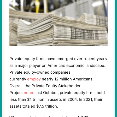
Private equity firms have emerged over recent years
as a major player on America’s economic landscape.
Private equity-owned companies
currently
employ
nearly 12 million Americans.
Overall, the Private Equity Stakeholder
Project
noted
last October, private equity firms held
less than $1 trillion in assets in 2004. In 2021, their
assets totaled $7.5 trillion.