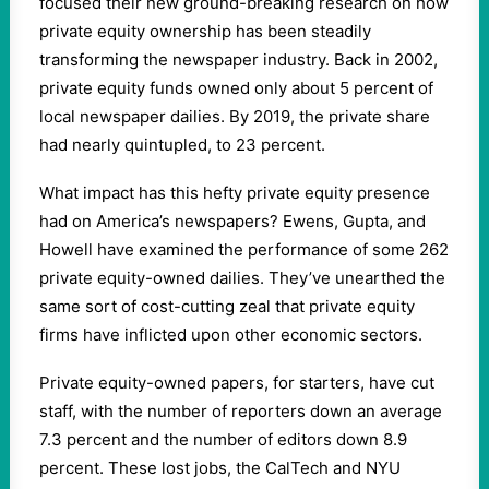
focused their new ground-breaking research on how
private equity ownership has been steadily
transforming the newspaper industry. Back in 2002,
private equity funds owned only about 5 percent of
local newspaper dailies. By 2019, the private share
had nearly quintupled, to 23 percent.
What impact has this hefty private equity presence
had on America’s newspapers? Ewens, Gupta, and
Howell have examined the performance of some 262
private equity-owned dailies. They’ve unearthed the
same sort of cost-cutting zeal that private equity
firms have inflicted upon other economic sectors.
Private equity-owned papers, for starters, have cut
staff, with the number of reporters down an average
7.3 percent and the number of editors down 8.9
percent. These lost jobs, the CalTech and NYU