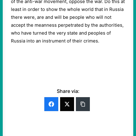
of the anti-war movement, oppose the war. Do this at
least in order to show the whole world that in Russia
there were, are and will be people who will not
accept the meanness perpetrated by the authorities,
who have turned the very state and peoples of
Russia into an instrument of their crimes.
Share via: