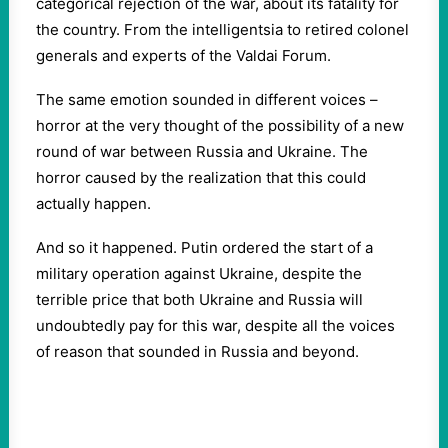
categorical rejection of the war, about its fatality for
the country. From the intelligentsia to retired colonel
generals and experts of the Valdai Forum.
The same emotion sounded in different voices –
horror at the very thought of the possibility of a new
round of war between Russia and Ukraine. The
horror caused by the realization that this could
actually happen.
And so it happened. Putin ordered the start of a
military operation against Ukraine, despite the
terrible price that both Ukraine and Russia will
undoubtedly pay for this war, despite all the voices
of reason that sounded in Russia and beyond.