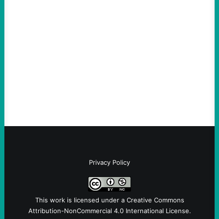
ICE Killing in Maine Shows Why Vets Need
Vetting—And Not Just in Politics
August 7, 2026
Take Action Now The killing of Johan
Sebastian Duran Guerrero exposes the
dangers of rushed hiring, inadequate
screening, militarized policing, and…
Privacy Policy
This work is licensed under a
Creative Commons
Attribution-NonCommercial 4.0 International License
.