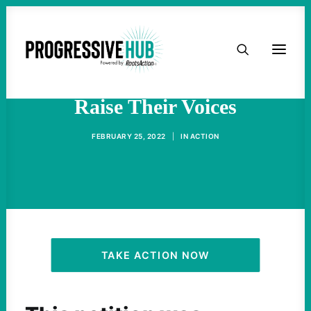
HOME
Russian Peace Activists
ABOUT
Raise Their Voices
TAKE ACTION
FEBRUARY 25, 2022
|
IN
ACTION
PODCAST
ACTIVIST RESOURCES
OUR CAMPAIGNS
TAKE ACTION NOW
ISSUES