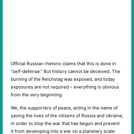
Official Russian rhetoric claims that this is done in
“self-defense.” But history cannot be deceived. The
burning of the Reichstag was exposed, and today
exposures are not required – everything is obvious
from the very beginning.
We, the supporters of peace, acting in the name of
saving the lives of the citizens of Russia and Ukraine,
in order to stop the war that has begun and prevent
it from developing into a war on a planetary scale: