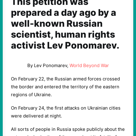
This petition was
prepared a day ago by a
well-known Russian
scientist, human rights
activist Lev Ponomarev.
By Lev Ponomarev,
World Beyond War
On February 22, the Russian armed forces crossed
the border and entered the territory of the eastern
regions of Ukraine.
On February 24, the first attacks on Ukrainian cities
were delivered at night.
All sorts of people in Russia spoke publicly about the