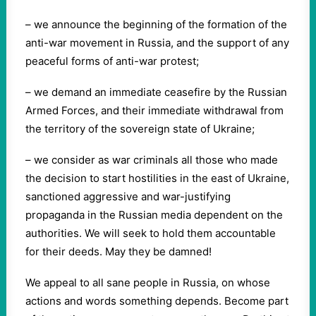
– we announce the beginning of the formation of the
anti-war movement in Russia, and the support of any
peaceful forms of anti-war protest;
– we demand an immediate ceasefire by the Russian
Armed Forces, and their immediate withdrawal from
the territory of the sovereign state of Ukraine;
– we consider as war criminals all those who made
the decision to start hostilities in the east of Ukraine,
sanctioned aggressive and war-justifying
propaganda in the Russian media dependent on the
authorities. We will seek to hold them accountable
for their deeds. May they be damned!
We appeal to all sane people in Russia, on whose
actions and words something depends. Become part