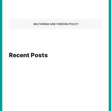
MILITARISM AND FOREIGN POLICY
Recent Posts