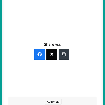
Share via:
ACTIVISM