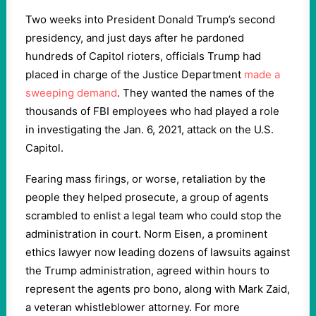
Two weeks into President Donald Trump’s second
presidency, and just days after he pardoned
hundreds of Capitol rioters, officials Trump had
placed in charge of the Justice Department
made a
sweeping demand
. They wanted the names of the
thousands of FBI employees who had played a role
in investigating the Jan. 6, 2021, attack on the U.S.
Capitol.
Fearing mass firings, or worse, retaliation by the
people they helped prosecute, a group of agents
scrambled to enlist a legal team who could stop the
administration in court. Norm Eisen, a prominent
ethics lawyer now leading dozens of lawsuits against
the Trump administration, agreed within hours to
represent the agents pro bono, along with Mark Zaid,
a veteran whistleblower attorney. For more