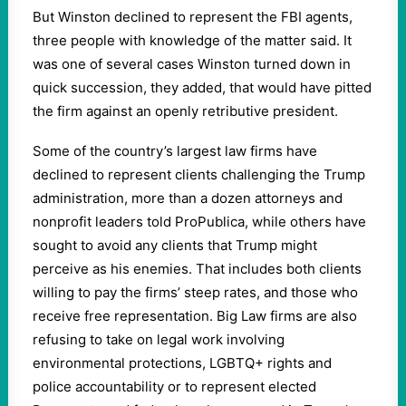
But Winston declined to represent the FBI agents,
three people with knowledge of the matter said. It
was one of several cases Winston turned down in
quick succession, they added, that would have pitted
the firm against an openly retributive president.
Some of the country’s largest law firms have
declined to represent clients challenging the Trump
administration, more than a dozen attorneys and
nonprofit leaders told ProPublica, while others have
sought to avoid any clients that Trump might
perceive as his enemies. That includes both clients
willing to pay the firms’ steep rates, and those who
receive free representation. Big Law firms are also
refusing to take on legal work involving
environmental protections, LGBTQ+ rights and
police accountability or to represent elected