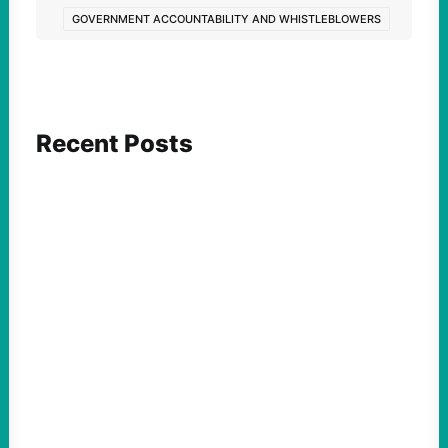
GOVERNMENT ACCOUNTABILITY AND WHISTLEBLOWERS
Recent Posts
ACTION
Abdul El-Sayed Just Said the Quiet Part Out