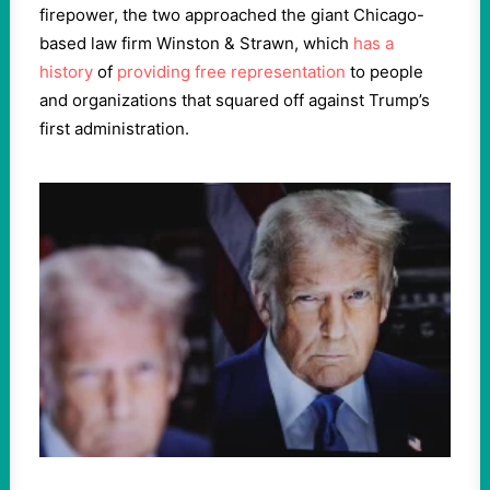
firepower, the two approached the giant Chicago-
based law firm Winston & Strawn, which
has a
history
of
providing free representation
to people
and organizations that squared off against Trump’s
first administration.