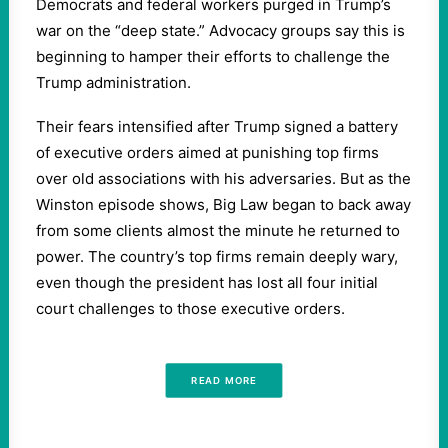
Democrats and federal workers purged in Trump’s
war on the “deep state.” Advocacy groups say this is
beginning to hamper their efforts to challenge the
Trump administration.
Their fears intensified after Trump signed a battery
of executive orders aimed at punishing top firms
over old associations with his adversaries. But as the
Winston episode shows, Big Law began to back away
from some clients almost the minute he returned to
power. The country’s top firms remain deeply wary,
even though the president has lost all four initial
court challenges to those executive orders.
READ MORE