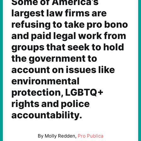
Some of America’s
largest law firms are
refusing to take pro bono
and paid legal work from
groups that seek to hold
the government to
account on issues like
environmental
protection, LGBTQ+
rights and police
accountability.
By Molly Redden,
Pro Publica