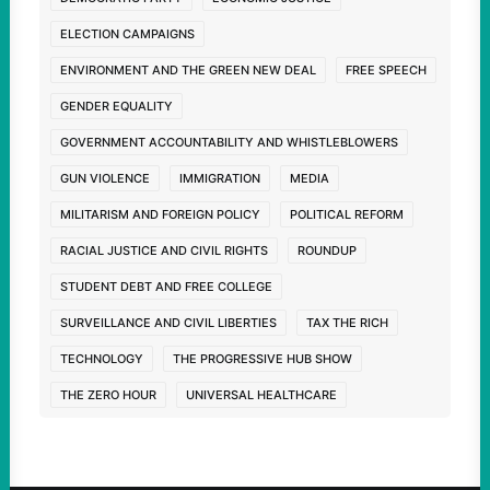
ELECTION CAMPAIGNS
ENVIRONMENT AND THE GREEN NEW DEAL
FREE SPEECH
GENDER EQUALITY
GOVERNMENT ACCOUNTABILITY AND WHISTLEBLOWERS
GUN VIOLENCE
IMMIGRATION
MEDIA
MILITARISM AND FOREIGN POLICY
POLITICAL REFORM
RACIAL JUSTICE AND CIVIL RIGHTS
ROUNDUP
STUDENT DEBT AND FREE COLLEGE
SURVEILLANCE AND CIVIL LIBERTIES
TAX THE RICH
TECHNOLOGY
THE PROGRESSIVE HUB SHOW
THE ZERO HOUR
UNIVERSAL HEALTHCARE