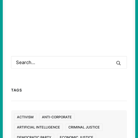
TAGS
ACTIVISM
ANTI-CORPORATE
ARTIFICIAL INTELLIGENCE
CRIMINAL JUSTICE
DEMOCRATIC PARTY
ECONOMIC JUSTICE