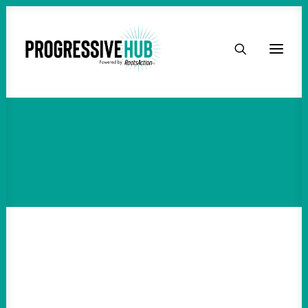
HOME
ABOUT
TAKE ACTION
PODCAST
ACTIVIST RESOURCES
OUR CAMPAIGNS
ISSUES