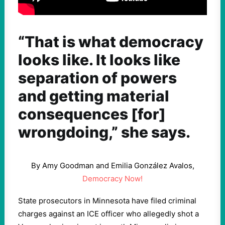
“That is what democracy
looks like. It looks like
separation of powers
and getting material
consequences [for]
wrongdoing,” she says.
By Amy Goodman and Emilia González Avalos,
Democracy Now!
State prosecutors in Minnesota have filed criminal
charges against an
ICE
officer who allegedly shot a