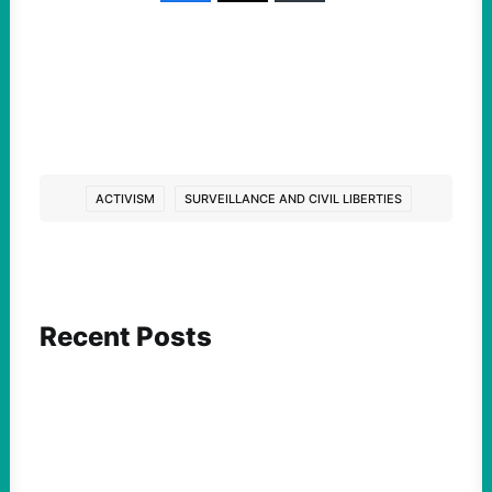
ACTIVISM
SURVEILLANCE AND CIVIL LIBERTIES
Recent Posts