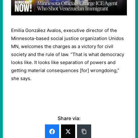
Emilia González Avalos, executive director of the
Minnesota-based social justice organization Unidos
MN, welcomes the charges as a victory for civil
society and the rule of law. “That is what democracy
looks like. It looks like separation of powers and
getting material consequences [for] wrongdoing,”
she says.
Share via: