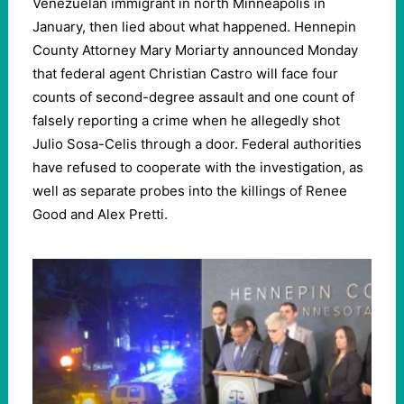
Venezuelan immigrant in north Minneapolis in
January, then lied about what happened. Hennepin
County Attorney Mary Moriarty announced Monday
that federal agent Christian Castro will face four
counts of second-degree assault and one count of
falsely reporting a crime when he allegedly shot
Julio Sosa-Celis through a door. Federal authorities
have refused to cooperate with the investigation, as
well as separate probes into the killings of Renee
Good and Alex Pretti.