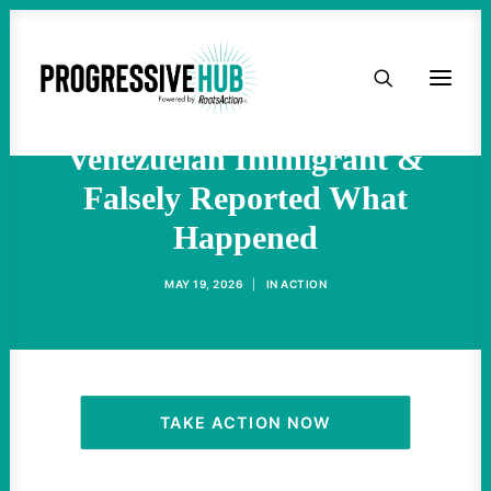
Minnesota Officials Charge
HOME
ICE Agent Who Shot
ABOUT
Venezuelan Immigrant &
Falsely Reported What
TAKE ACTION
Happened
PODCAST
MAY 19, 2026
|
IN
ACTION
ACTIVIST RESOURCES
OUR CAMPAIGNS
TAKE ACTION NOW
ISSUES