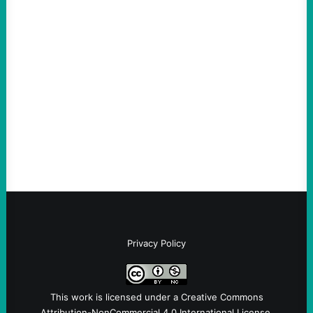
ACTION
An Evening with a Minuteman
August 6, 2026
Take Action Now The Mixed Metaphors
and Messages at VandenbergBy Scott
Fina, The Intercept Back on May 20, I had
an opportunity to watch an…
Privacy Policy
This work is licensed under a
Creative Commons
Attribution-NonCommercial 4.0 International License
.