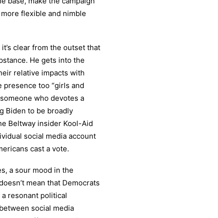
the base, make the campaign
 more flexible and nimble
it’s clear from the outset that
ubstance. He gets into the
eir relative impacts with
e presence too “girls and
r someone who devotes a
ng Biden to be broadly
he Beltway insider Kool-Aid
ividual social media account
mericans cast a vote.
es, a sour mood in the
t doesn’t mean that Democrats
 a resonant political
 between social media