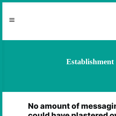
Establishment 
No amount of messag
could have plastered o