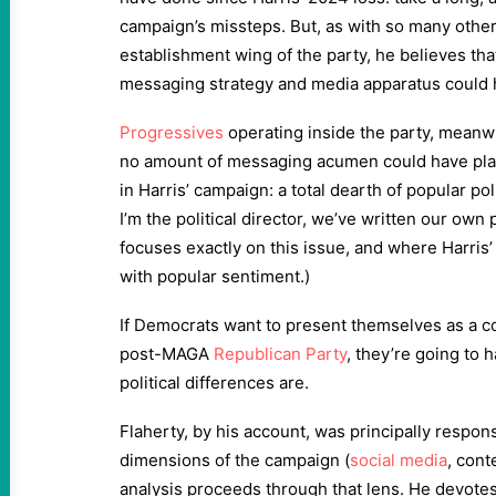
campaign’s missteps. But, as with so many othe
establishment wing of the party, he believes th
messaging strategy and media apparatus could 
Progressives
operating inside the party, meanwh
no amount of messaging acumen could have plas
in Harris’ campaign: a total dearth of popular po
I’m the political director, we’ve written our ow
focuses exactly on this issue, and where Harris’
with popular sentiment.)
If Democrats want to present themselves as a co
post-MAGA
Republican Party
, they’re going to h
political differences are.
Flaherty, by his account, was principally responsi
dimensions of the campaign (
social media
, cont
analysis proceeds through that lens. He devotes 