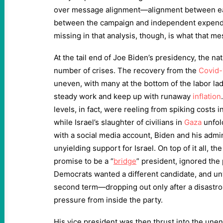
over message alignment—alignment between ea
between the campaign and independent expendi
missing in that analysis, though, is what that 
At the tail end of Joe Biden’s presidency, the na
number of crises. The recovery from the
Covid-
uneven, with many at the bottom of the labor ladd
steady work and keep up with runaway
inflation
levels, in fact, were reeling from spiking costs
while Israel’s slaughter of civilians in
Gaza
unfold
with a social media account, Biden and his admin
unyielding support for Israel. On top of it all, t
promise to be a “
bridge
” president, ignored the
Democrats wanted a different candidate, and unw
second term—dropping out only after a disastr
pressure from inside the party.
His vice president was then thrust into the unen