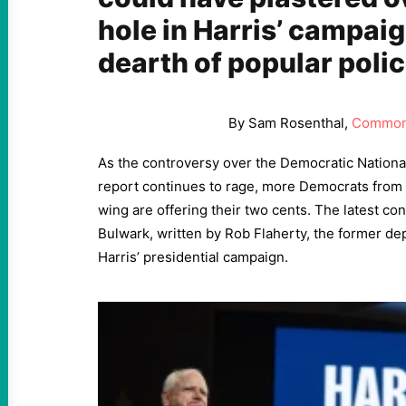
hole in Harris’ campaign
dearth of popular polic
By Sam Rosenthal,
Common
As the controversy over the Democratic Nationa
report continues to rage, more Democrats from 
wing are offering their two cents. The latest con
Bulwark, written by Rob Flaherty, the former d
Harris’ presidential campaign.