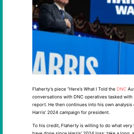
Flaherty’s piece “Here’s What I Told the
DNC
Aut
conversations with DNC operatives tasked with w
report. He then continues into his own analysis
Harris’ 2024 campaign for president.
To his credit, Flaherty is willing to do what v
have done since Harris’ 2024 loss: take a long, a