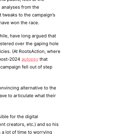
r analyses from the
at tweaks to the campaign’s
have won the race.
ile, have long argued that
tered over the gaping hole
licies. (At RootsAction, where
n post-2024
autopsy
that
 campaign fell out of step
nvincing alternative to the
ave to articulate what their
ble for the digital
ent creators, etc.) and so his
a lot of time to worrying