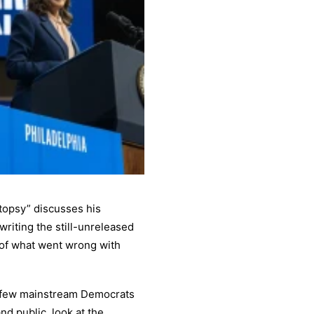
opsy” discusses his
riting the still-unreleased
 of what went wrong with
ery few mainstream Democrats
nd public, look at the