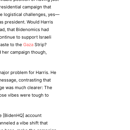
residential campaign that
e logistical challenges, yes—
as president. Would Harris
ad, that Bidenomics had
ntinue to support Israeli
waste to the
Gaza
Strip?
 her campaign though,
major problem for Harris. He
message, contrasting that
ge was much clearer: The
hose vibes were tough to
he [BidenHQ] account
nneled a vibe shift that