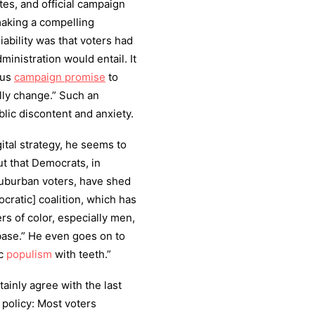
es, and official campaign
making a compelling
iability was that voters had
inistration would entail. It
ous
campaign promise
to
lly change.” Such an
blic discontent and anxiety.
ital strategy, he seems to
ut that Democrats, in
suburban voters, have shed
ratic] coalition, which has
rs of color, especially men,
base.” He even goes on to
ic
populism
with teeth.”
ainly agree with the last
r policy: Most voters