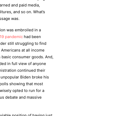
rned and paid media,
tures, and so on. What’s
message
was
.
tion was embroiled in a
19
pandemic
had been
er still struggling to find
. Americans at all income
 in basic consumer goods. And,
ed in full view of anyone
istration continued their
he unpopular Biden broke his
 polls showing that most
isely opted to run for a
ous debate and massive
viable position of having just