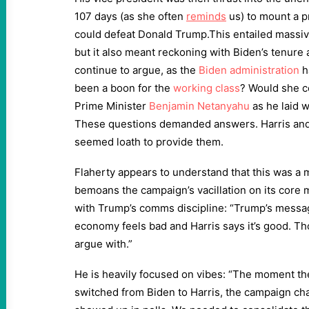
107 days (as she often
reminds
us) to mount a p
could defeat Donald Trump.This entailed massiv
but it also meant reckoning with Biden’s tenure 
continue to argue, as the
Biden administration
h
been a boon for the
working class
? Would she co
Prime Minister
Benjamin Netanyahu
as he laid 
These questions demanded answers. Harris and
seemed loath to provide them.
Flaherty appears to understand that this was a 
bemoans the campaign’s vacillation on its core 
with Trump’s comms discipline: “Trump’s messa
economy feels bad and Harris says it’s good. T
argue with.”
He is heavily focused on vibes: “The moment t
switched from Biden to Harris, the campaign cha