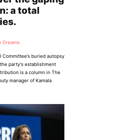
: a total
ies.
 Dreams
l Committee’s buried autopsy
the party’s establishment
tribution is a column in The
eputy manager of Kamala