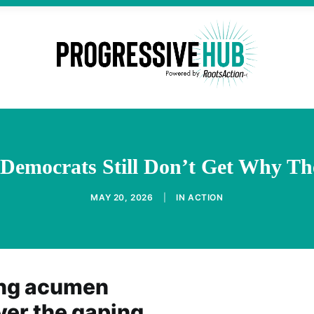
Democrats Still Don’t Get Why Th
MAY 20, 2026
|
IN
ACTION
ing acumen
ver the gaping