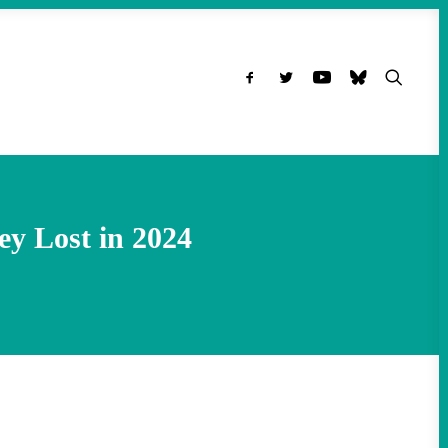
ey Lost in 2024