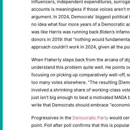
influencers, independent expenditures, surrogat
accounts is meaningless if those voices aren’t 
argument. In 2024, Democrats’ biggest political l
no idea what four more years of a Democratic adm
was like Harris was running back Biden’s infam
donors in 2019: that “nothing would fundamenta
approach couldn’t work in 2024, given all the pu
When Flaherty steps back from the arcana of dig
understand this problem quite well. He points o
focusing on picking up comparatively well-off, 
too many votes elsewhere. “The resulting [Democ
involved a shrinking share of working-class vote
just isn’t big enough to beat a motivated MAGA 
write that Democrats should embrace “econom
Progressives in the
Democratic Party
would cert
point. Poll after poll confirms that this is popula