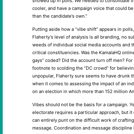
showed up in polls. We needed to consolidate 
cooler, and have a campaign voice that could be
than the candidate’s own.”
Putting aside how a “vibe shift” appears in polls, 
Flaherty’s level of analysis is all branding, no s
weeds of individual social media accounts and th
critical constituencies. Was the KamalaHQ onlin
gays” coded? Did the account turn off men? Fo
footnote to scolding the “DC crowd” for believi
unpopular, Flaherty sure seems to have drunk t
when it comes to assessing the impact of an ind
on an election in which more than 152 million A
Vibes should not be the basis for a campaign. Y
electorate requires a particular approach, but i
can entirely punt on the difficult work of crafting
message. Coordination and message discipline