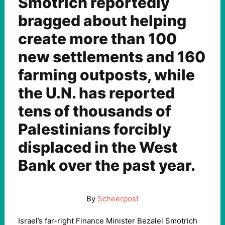
Smotrich reportedly
bragged about helping
create more than 100
new settlements and 160
farming outposts, while
the U.N. has reported
tens of thousands of
Palestinians forcibly
displaced in the West
Bank over the past year.
By
Scheerpost
Israel’s far-right Finance Minister Bezalel Smotrich