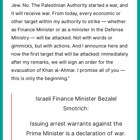
Jew. No. The Palestinian Authority started a war, and
it will receive war. From today, every economic or
other target within my authority to strike — whether
as Finance Minister or as a minister in the Defense
Ministry — will be attacked. Not with words or
gimmicks, but with actions. And I announce here and
now the first target that will be attacked: immediately
after my remarks, we will sign an order for the
evacuation of Khan al-Ahmar. I promise all of you —
this is only the beginning.”
Israeli Finance Minister Bezalel
Smotrich:
Issuing arrest warrants against the
Prime Minister is a declaration of war.