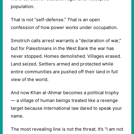
population.
That is not “self-defense.” That is an open
confession of how power works under occupation.
Smotrich calls arrest warrants a “declaration of war,”
but for Palestinians in the West Bank the war has
never stopped. Homes demolished. Villages erased.
Land seized. Settlers armed and protected while
entire communities are pushed off their land in full
view of the world.
And now Khan al-Ahmar becomes a political trophy
— a village of human beings treated like a revenge
target because international law dared to speak your
name.
The most revealing line is not the threat. It’s “I am not