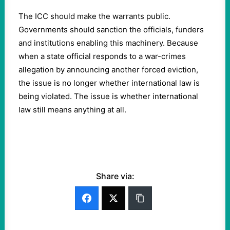
The ICC should make the warrants public.
Governments should sanction the officials, funders
and institutions enabling this machinery. Because
when a state official responds to a war-crimes
allegation by announcing another forced eviction,
the issue is no longer whether international law is
being violated. The issue is whether international
law still means anything at all.
Share via: