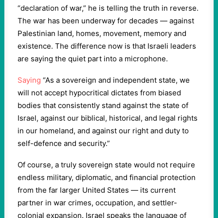
“declaration of war,” he is telling the truth in reverse.
The war has been underway for decades — against
Palestinian land, homes, movement, memory and
existence. The difference now is that Israeli leaders
are saying the quiet part into a microphone.
Saying
“As a sovereign and independent state, we
will not accept hypocritical dictates from biased
bodies that consistently stand against the state of
Israel, against our biblical, historical, and legal rights
in our homeland, and against our right and duty to
self-defence and security.”
Of course, a truly sovereign state would not require
endless military, diplomatic, and financial protection
from the far larger United States — its current
partner in war crimes, occupation, and settler-
colonial expansion. Israel speaks the language of