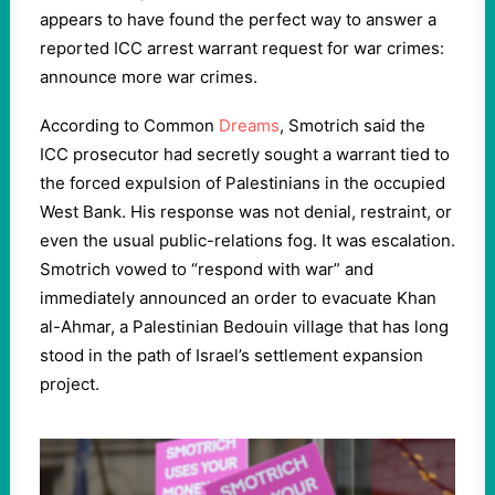
appears to have found the perfect way to answer a
reported ICC arrest warrant request for war crimes:
announce more war crimes.
According to Common
Dreams
, Smotrich said the
ICC prosecutor had secretly sought a warrant tied to
the forced expulsion of Palestinians in the occupied
West Bank. His response was not denial, restraint, or
even the usual public-relations fog. It was escalation.
Smotrich vowed to “respond with war” and
immediately announced an order to evacuate Khan
al-Ahmar, a Palestinian Bedouin village that has long
stood in the path of Israel’s settlement expansion
project.