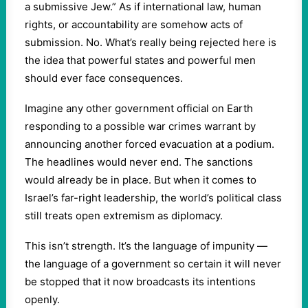
a submissive Jew.” As if international law, human
rights, or accountability are somehow acts of
submission. No. What’s really being rejected here is
the idea that powerful states and powerful men
should ever face consequences.
Imagine any other government official on Earth
responding to a possible war crimes warrant by
announcing another forced evacuation at a podium.
The headlines would never end. The sanctions
would already be in place. But when it comes to
Israel’s far-right leadership, the world’s political class
still treats open extremism as diplomacy.
This isn’t strength. It’s the language of impunity —
the language of a government so certain it will never
be stopped that it now broadcasts its intentions
openly.