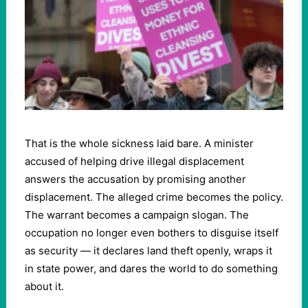
That is the whole sickness laid bare. A minister
accused of helping drive illegal displacement
answers the accusation by promising another
displacement. The alleged crime becomes the policy.
The warrant becomes a campaign slogan. The
occupation no longer even bothers to disguise itself
as security — it declares land theft openly, wraps it
in state power, and dares the world to do something
about it.