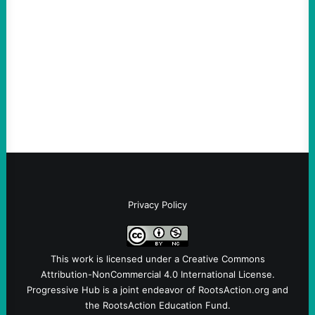
August 5, 2026
Take Action Now Much of the criticism of
Ken Martin is deserved. But his actions are
symptomatic of a party that fails to listen to
the grassroots…
Privacy Policy
This work is licensed under a
Creative Commons
Attribution-NonCommercial 4.0 International License
.
Progressive Hub is a joint endeavor of RootsAction.org and
the RootsAction Education Fund.