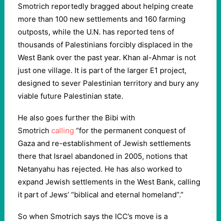
Smotrich reportedly bragged about helping create
more than 100 new settlements and 160 farming
outposts, while the U.N. has reported tens of
thousands of Palestinians forcibly displaced in the
West Bank over the past year. Khan al-Ahmar is not
just one village. It is part of the larger E1 project,
designed to sever Palestinian territory and bury any
viable future Palestinian state.
He also goes further the Bibi with
Smotrich
calling
“for the permanent conquest of
Gaza and re-establishment of Jewish settlements
there that Israel abandoned in 2005, notions that
Netanyahu has rejected. He has also worked to
expand Jewish settlements in the West Bank, calling
it part of Jews’ “biblical and eternal homeland”.”
So when Smotrich says the ICC’s move is a