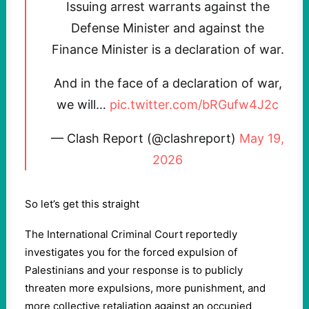
Issuing arrest warrants against the
Defense Minister and against the
Finance Minister is a declaration of war.
And in the face of a declaration of war,
we will…
pic.twitter.com/bRGufw4J2c
— Clash Report (@clashreport)
May 19,
2026
So let’s get this straight
The International Criminal Court reportedly
investigates you for the forced expulsion of
Palestinians and your response is to publicly
threaten more expulsions, more punishment, and
more collective retaliation against an occupied