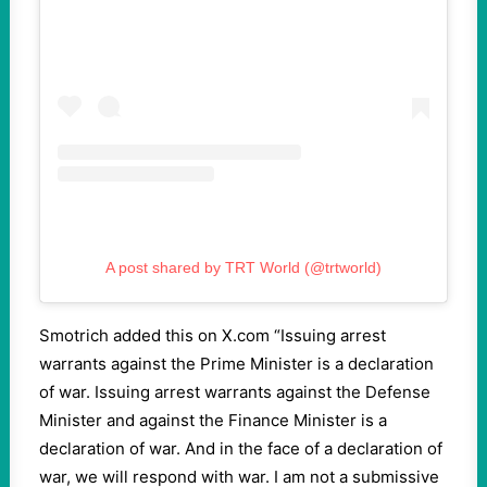
A post shared by TRT World (@trtworld)
Smotrich added this on X.com “Issuing arrest
warrants against the Prime Minister is a declaration
of war. Issuing arrest warrants against the Defense
Minister and against the Finance Minister is a
declaration of war. And in the face of a declaration of
war, we will respond with war. I am not a submissive