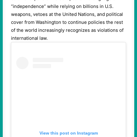
“independence” while relying on billions in U.S.
weapons, vetoes at the United Nations, and political
cover from Washington to continue policies the rest
of the world increasingly recognizes as violations of
international law.
View this post on Instagram