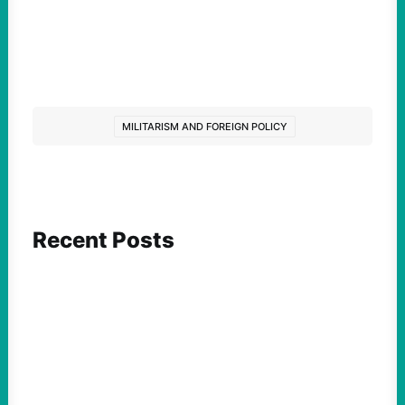
MILITARISM AND FOREIGN POLICY
Recent Posts