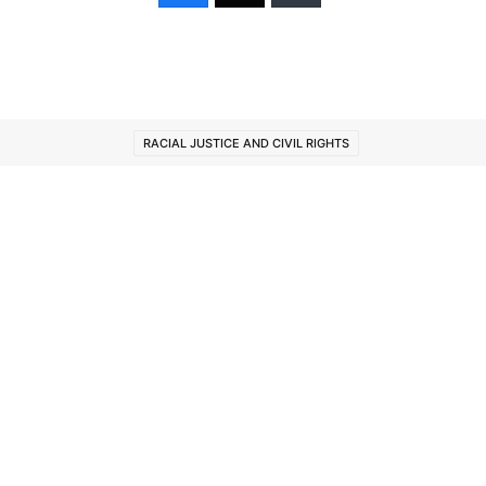
RACIAL JUSTICE AND CIVIL RIGHTS