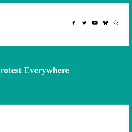
rotest Everywhere