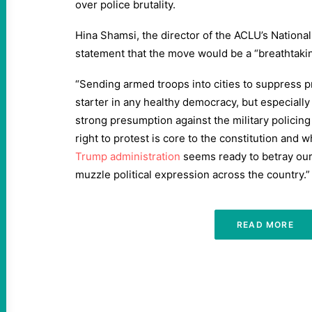
over police brutality.
Hina Shamsi, the director of the ACLU’s National 
statement that the move would be a “breathtaki
“Sending armed troops into cities to suppress p
starter in any healthy democracy, but especially
strong presumption against the military policing 
right to protest is core to the constitution and w
Trump administration
seems ready to betray our 
muzzle political expression across the country.”
READ MORE