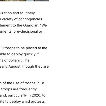
ization and routinely
 variety of contingencies
tatement to the Guardian. “We
uments, pre-decisional or
600 troops to be placed at the
ble to deploy quickly if
ns of dollars”. The
arly August, though they are
 of the use of troops in US
d troops are frequently
and, particularly in 2020, to
nits to deploy amid protests