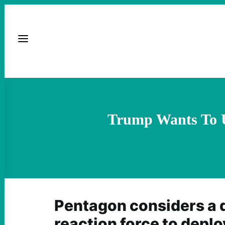
Trump Wants To U
Pentagon considers a 
reaction force to deploy