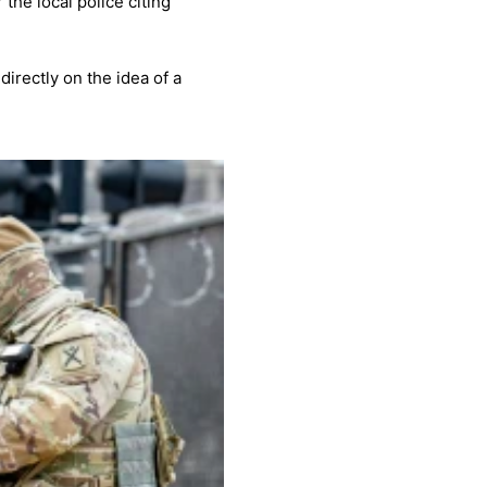
the local police citing
irectly on the idea of a