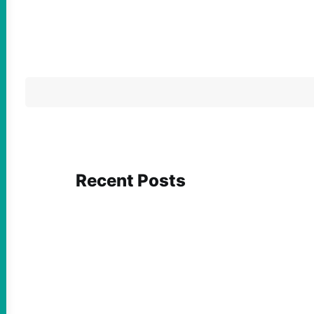
Recent Posts