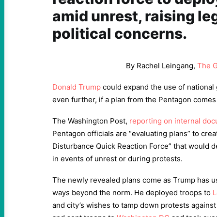
amid unrest, raising le
political concerns.
By Rachel Leingang,
The G
Donald Trump
could expand the use of national 
even further, if a plan from the Pentagon comes t
The Washington Post,
reporting on internal do
Pentagon officials are “evaluating plans” to crea
Disturbance Quick Reaction Force” that would d
in events of unrest or during protests.
The newly revealed plans come as Trump has us
ways beyond the norm. He deployed troops to
L
and city’s wishes to tamp down protests agains