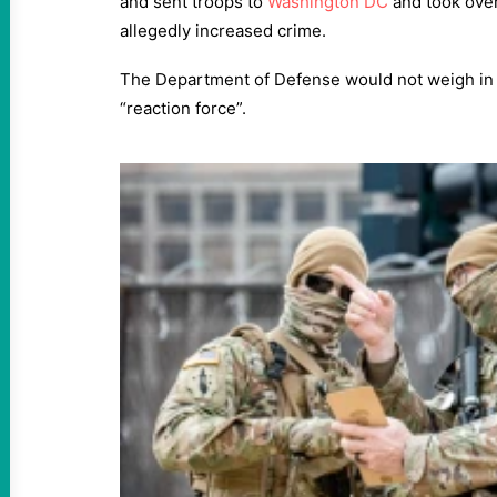
and sent troops to
Washington DC
and took over 
allegedly increased crime.
The Department of Defense would not weigh in d
“reaction force”.