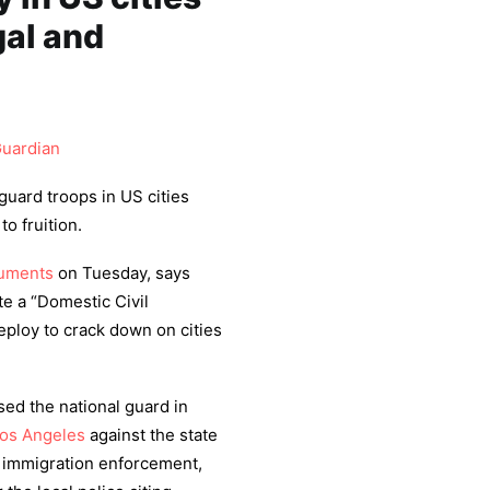
gal and
uardian
guard troops in US cities
o fruition.
cuments
on Tuesday, says
te a “Domestic Civil
eploy to crack down on cities
ed the national guard in
os Angeles
against the state
t immigration enforcement,