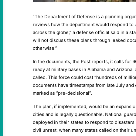
“The Department of Defense is a planning organ
reviews how the department would respond to a
across the globe,” a defense official said in a s
will not discuss these plans through leaked doc
otherwise.”
In the documents, the Post reports, it calls for 
ready at military bases in Alabama and Arizona, a
called. This force could cost “hundreds of millio
documents have timestamps from late July and e
marked as “pre-decisional”.
The plan, if implemented, would be an expansion
cities and is legally questionable. National guar
deployed in their states to respond to disasters 
civil unrest, when many states called on their u