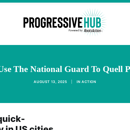
se The National Guard To Quell P
AUGUST 13, 2025
|
IN
ACTION
quick-
 in US cities