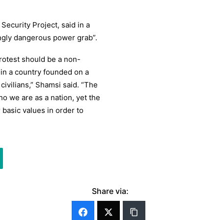
Security Project, said in a
ngly dangerous power grab”.
rotest should be a non-
 in a country founded on a
civilians,” Shamsi said. “The
ho we are as a nation, yet the
basic values in order to
Share via: