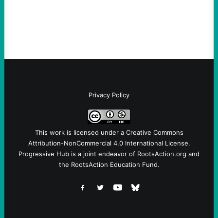
Fina, The Intercept Back on May 20, I had
an opportunity to watch an…
Privacy Policy
This work is licensed under a
Creative Commons
Attribution-NonCommercial 4.0 International License
.
Progressive Hub is a joint endeavor of RootsAction.org and
the RootsAction Education Fund.