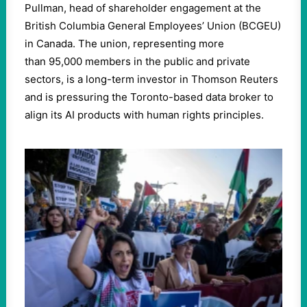
Pullman, head of shareholder engagement at the
British Columbia General Employees’ Union (BCGEU)
in Canada. The union, representing more
than
95
,
000
members in the public and private
sectors, is a long-term investor in Thomson Reuters
and is pressuring the Toronto-based data broker to
align its AI products with human rights principles.