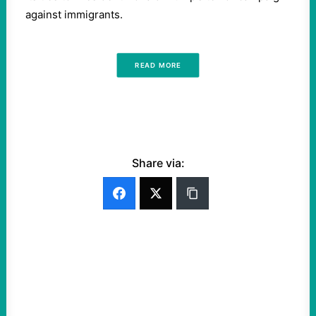
against immigrants.
READ MORE
Share via: