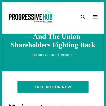
HOME
The Data Brokers Fueling
ICE’s Deportation Machine
ABOUT
—And The Union
Shareholders Fighting Back
TAKE ACTION
OCTOBER 23, 2025
|
IN
ACTION
PODCAST
ACTIVIST RESOURCES
OUR CAMPAIGNS
TAKE ACTION NOW
ISSUES