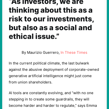
“As investors, we are
thinking about this as a
risk to our investments,
but also as a social and
ethical issue.”
By Maurizio Guerrero,
In These Times
In the current political climate, the last bulwark
against the abusive deployment of corporate-owned
generative artificial intelligence might just come
from union shareholders.
AI tools are constantly evolving, and ​
“
with no one
stepping in to create some guardrails, they will
become harder and harder to regulate,” says Emma