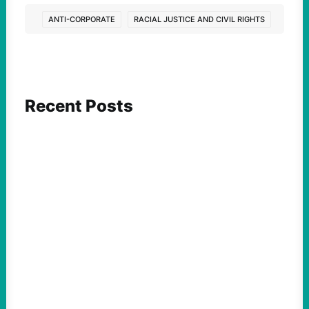
ANTI-CORPORATE
RACIAL JUSTICE AND CIVIL RIGHTS
Recent Posts
FEATURED ACTION