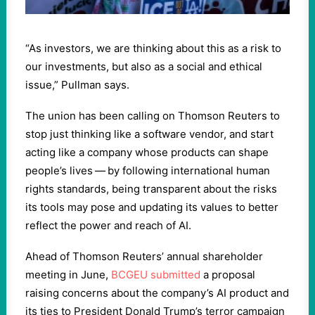
“
As investors, we are thinking about this as a risk to
our investments, but also as a social and ethical
issue,” Pullman says.
The union has been calling on Thomson Reuters to
stop just thinking like a software vendor, and start
acting like a company whose products can shape
people’s lives — by following international human
rights standards, being transparent about the risks
its tools may pose and updating its values to better
reflect the power and reach of AI.
Ahead of Thomson Reuters’ annual shareholder
meeting in June,
BCGEU submitted
a proposal
raising concerns about the company’s AI product and
its ties to President Donald Trump’s terror campaign