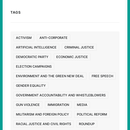
TAGS
ACTIVISM
ANTI-CORPORATE
ARTIFICIAL INTELLIGENCE
CRIMINAL JUSTICE
DEMOCRATIC PARTY
ECONOMIC JUSTICE
ELECTION CAMPAIGNS
ENVIRONMENT AND THE GREEN NEW DEAL
FREE SPEECH
GENDER EQUALITY
GOVERNMENT ACCOUNTABILITY AND WHISTLEBLOWERS
GUN VIOLENCE
IMMIGRATION
MEDIA
MILITARISM AND FOREIGN POLICY
POLITICAL REFORM
RACIAL JUSTICE AND CIVIL RIGHTS
ROUNDUP