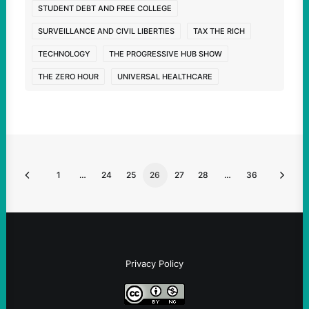
STUDENT DEBT AND FREE COLLEGE
SURVEILLANCE AND CIVIL LIBERTIES
TAX THE RICH
TECHNOLOGY
THE PROGRESSIVE HUB SHOW
THE ZERO HOUR
UNIVERSAL HEALTHCARE
1
…
24
25
26
27
28
…
36
Privacy Policy