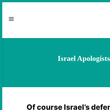
Israel Apologis
Of course Israel’s defe