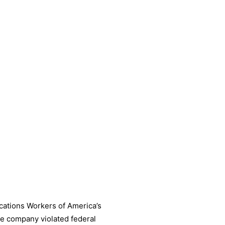
cations Workers of America’s
e company violated federal