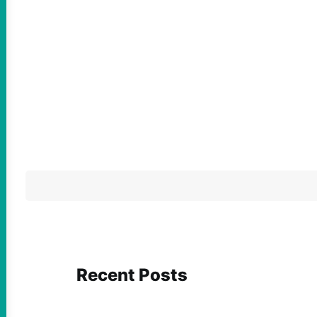
Recent Posts