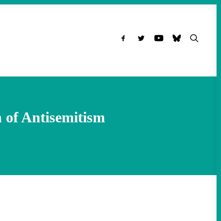
 of Antisemitism