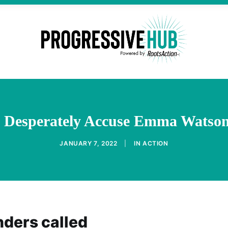
ts Desperately Accuse Emma Watson
JANUARY 7, 2022
|
IN
ACTION
nders called