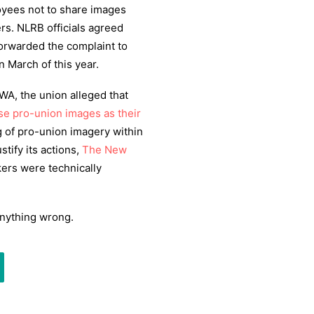
oyees not to share images
rs. NLRB officials agreed
forwarded the complaint to
n March of this year.
, the union alleged that
se pro-union images as their
g of pro-union imagery within
stify its actions,
The New
ers were technically
anything wrong.