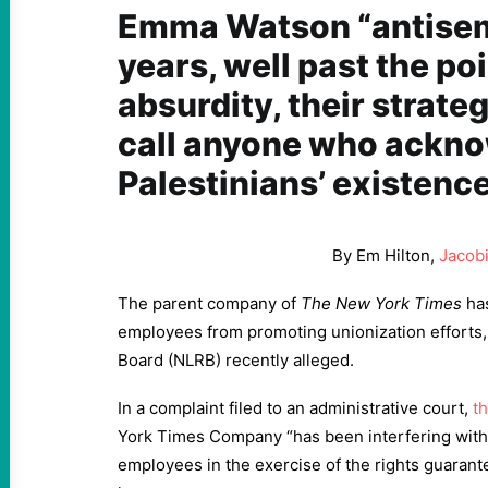
Emma Watson “antisemi
years, well past the poi
absurdity, their strate
call anyone who ackn
Palestinians’ existence
By Em Hilton,
Jacob
The parent company of
The New York Times
has
employees from promoting unionization efforts, 
Board (NLRB) recently alleged.
In a complaint filed to an administrative court,
t
York Times Company “has been interfering with,
employees in the exercise of the rights guarant