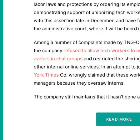
labor laws and protections by ordering its empl
demonstrating support of unionizing tech worke
with this assertion late in December, and have 
the administrative court, where it will be heard i
Among a number of complaints made by TNG-CWA
the company
refused to allow tech workers to u
avatars in chat groups
and restricted the sharin
other internal online services. In an attempt to ju
York Times
Co. wrongly claimed that these work
managers because they oversaw interns.
The company still maintains that it hasn’t done 
READ MORE