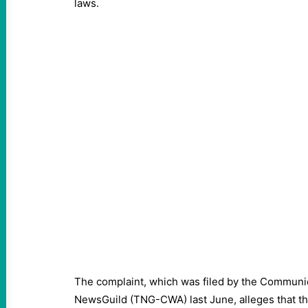
laws.
The complaint, which was filed by the Communi
NewsGuild (TNG-CWA) last June, alleges that th