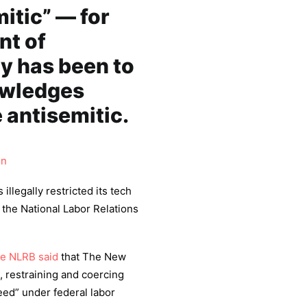
tic” — for
nt of
gy has been to
owledges
 antisemitic.
in
 illegally restricted its tech
the National Labor Relations
he NLRB said
that The New
 restraining and coercing
eed” under federal labor