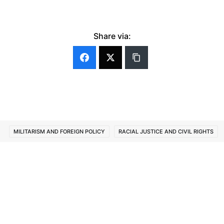
Share via:
MILITARISM AND FOREIGN POLICY
RACIAL JUSTICE AND CIVIL RIGHTS