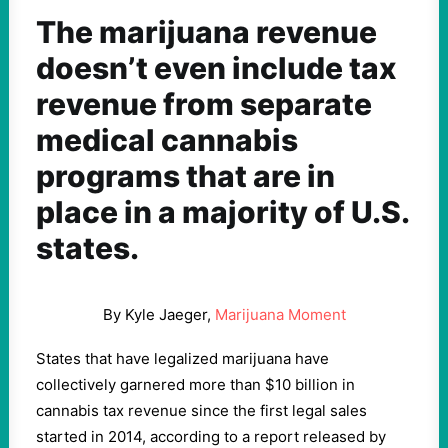
The marijuana revenue
doesn’t even include tax
revenue from separate
medical cannabis
programs that are in
place in a majority of U.S.
states.
By Kyle Jaeger,
Marijuana Moment
States that have legalized marijuana have
collectively garnered more than $10 billion in
cannabis tax revenue since the first legal sales
started in 2014, according to a report released by