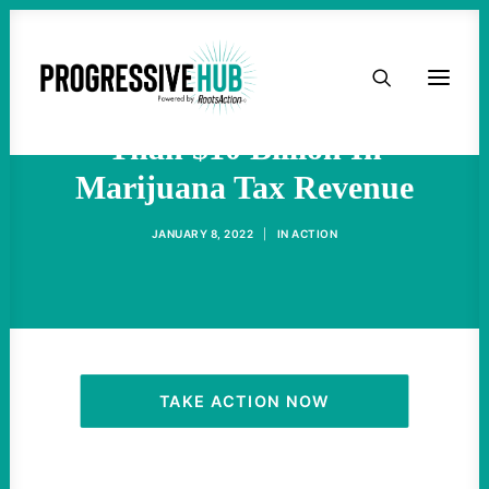
HOME
States Have Collected More
ABOUT
Than $10 Billion In
Marijuana Tax Revenue
TAKE ACTION
JANUARY 8, 2022
|
IN
ACTION
PODCAST
ACTIVIST RESOURCES
OUR CAMPAIGNS
TAKE ACTION NOW
ISSUES