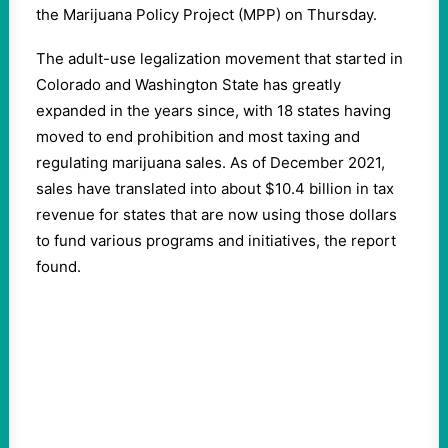
the Marijuana Policy Project (MPP) on Thursday.
The adult-use legalization movement that started in
Colorado and Washington State has greatly
expanded in the years since, with 18 states having
moved to end prohibition and most taxing and
regulating marijuana sales. As of December 2021,
sales have translated into about $10.4 billion in tax
revenue for states that are now using those dollars
to fund various programs and initiatives, the report
found.