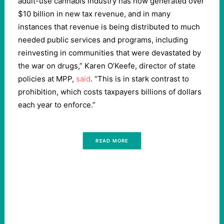
adult-use cannabis industry has now generated over
$10 billion in new tax revenue, and in many
instances that revenue is being distributed to much
needed public services and programs, including
reinvesting in communities that were devastated by
the war on drugs,” Karen O’Keefe, director of state
policies at MPP,
said
. “This is in stark contrast to
prohibition, which costs taxpayers billions of dollars
each year to enforce.”
READ MORE