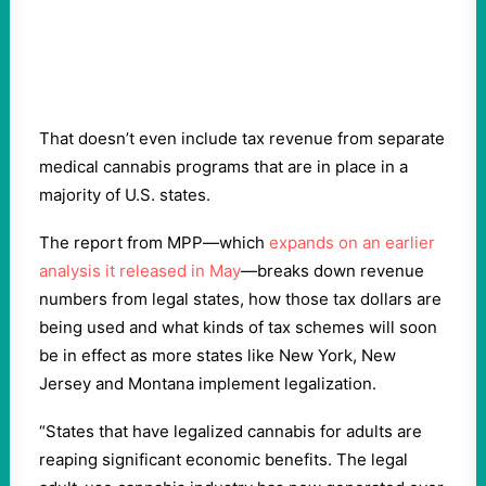
That doesn’t even include tax revenue from separate
medical cannabis programs that are in place in a
majority of U.S. states.
The report from MPP—which
expands on an earlier
analysis it released in May
—breaks down revenue
numbers from legal states, how those tax dollars are
being used and what kinds of tax schemes will soon
be in effect as more states like New York, New
Jersey and Montana implement legalization.
“States that have legalized cannabis for adults are
reaping significant economic benefits. The legal