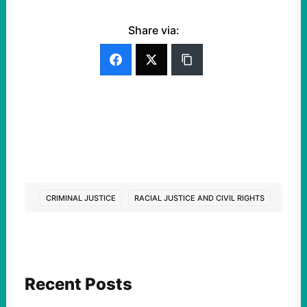
Share via:
CRIMINAL JUSTICE
RACIAL JUSTICE AND CIVIL RIGHTS
Recent Posts