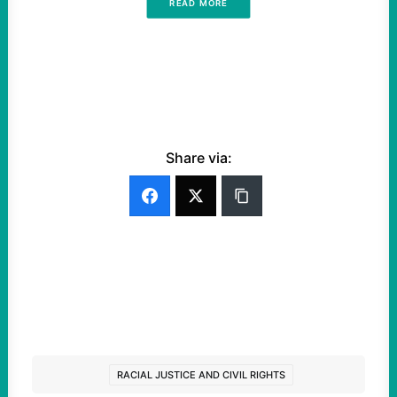
READ MORE
Share via:
RACIAL JUSTICE AND CIVIL RIGHTS