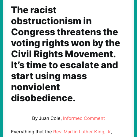
The racist
obstructionism in
Congress threatens the
voting rights won by the
Civil Rights Movement.
It’s time to escalate and
start using mass
nonviolent
disobedience.
By Juan Cole,
Informed Comment
Everything that the
Rev. Martin Luther King, Jr
,