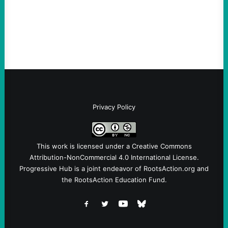
dangers of rushed hiring, inadequate
screening, militarized policing, and…
Privacy Policy
This work is licensed under a
Creative Commons
Attribution-NonCommercial 4.0 International License
.
Progressive Hub is a joint endeavor of RootsAction.org and
the RootsAction Education Fund.