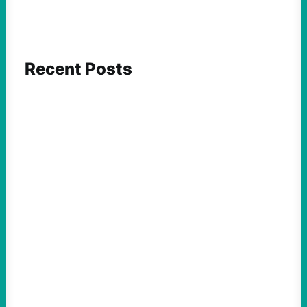
Recent Posts
FEATURED ACTION
What We Must Learn From “the Most
Dangerous Man in America”
August 9, 2026