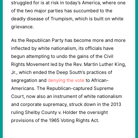
struggled for is at risk in today’s America, where one
of the two major parties has succumbed to the
deadly disease of Trumpism, which is built on white
grievance.
As the Republican Party has become more and more
inflected by white nationalism, its officials have
begun attempting to undo the gains of the Civil
Rights Movement led by the Rev. Martin Luther King,
Jr., which ended the Deep South’s practices of
segregation and
denying the vote
to African-
Americans. The Republican-captured Supreme
Court, now also an instrument of white nationalism
and corporate supremacy, struck down in the 2013
ruling Shelby County v. Holder the oversight
provisions of the 1965 Voting Rights Act.