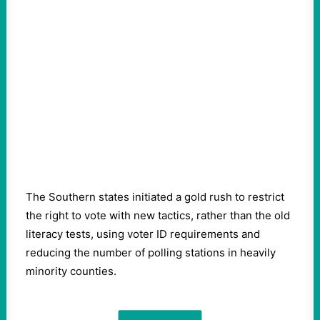
The Southern states initiated a gold rush to restrict
the right to vote with new tactics, rather than the old
literacy tests, using voter ID requirements and
reducing the number of polling stations in heavily
minority counties.