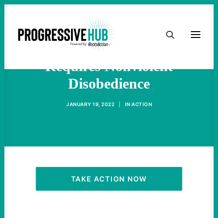
HOME
The Fight For Voting Rights
ABOUT
Requires Nonviolent
Disobedience
TAKE ACTION
JANUARY 19, 2022
|
IN
ACTION
PODCAST
ACTIVIST RESOURCES
OUR CAMPAIGNS
TAKE ACTION NOW
ISSUES