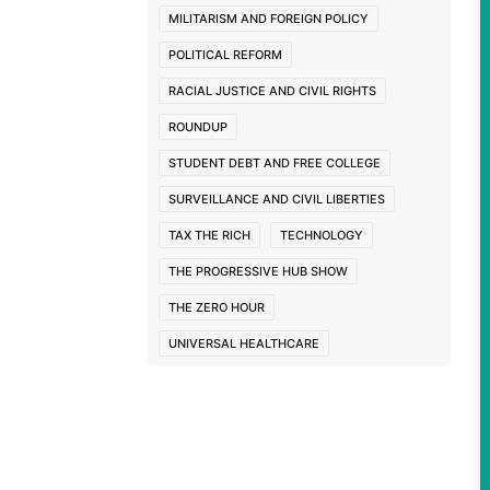
ppi
MILITARISM AND FOREIGN POLICY
POLITICAL REFORM
RACIAL JUSTICE AND CIVIL RIGHTS
ROUNDUP
STUDENT DEBT AND FREE COLLEGE
SURVEILLANCE AND CIVIL LIBERTIES
TAX THE RICH
TECHNOLOGY
THE PROGRESSIVE HUB SHOW
THE ZERO HOUR
UNIVERSAL HEALTHCARE