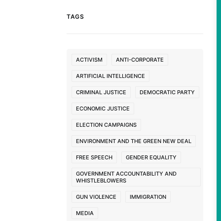
TAGS
ACTIVISM
ANTI-CORPORATE
ARTIFICIAL INTELLIGENCE
CRIMINAL JUSTICE
DEMOCRATIC PARTY
ECONOMIC JUSTICE
ELECTION CAMPAIGNS
ENVIRONMENT AND THE GREEN NEW DEAL
FREE SPEECH
GENDER EQUALITY
GOVERNMENT ACCOUNTABILITY AND
WHISTLEBLOWERS
GUN VIOLENCE
IMMIGRATION
MEDIA