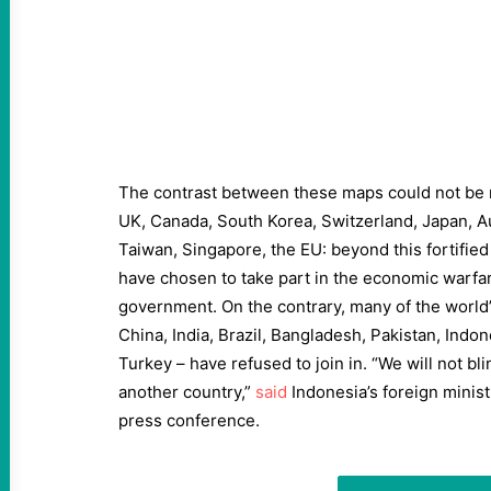
The contrast between these maps could not be m
UK, Canada, South Korea, Switzerland, Japan, A
Taiwan, Singapore, the EU: beyond this fortified 
have chosen to take part in the economic warfar
government. On the contrary, many of the world’s
China, India, Brazil, Bangladesh, Pakistan, Indon
Turkey – have refused to join in. “We will not bl
another country,”
said
Indonesia’s foreign minist
press conference.