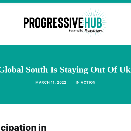
Global South Is Staying Out Of Uk
MARCH 11, 2022
|
IN
ACTION
cipation in