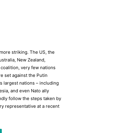
ore striking. The US, the
ustralia, New Zealand,
coalition, very few nations
e set against the Putin
 largest nations – including
esia, and even Nato ally
indly follow the steps taken by
ry representative at a recent