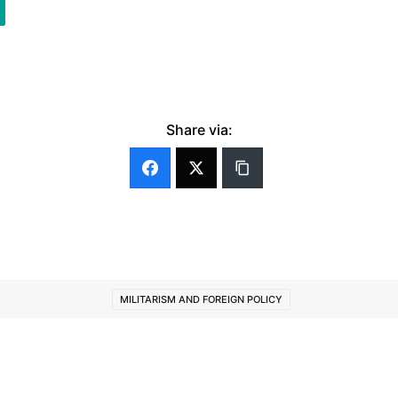
Share via:
MILITARISM AND FOREIGN POLICY