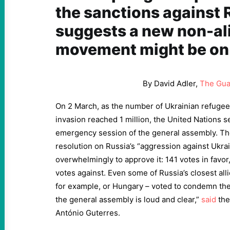
the sanctions against 
suggests a new non-al
movement might be on 
By David Adler,
The Gua
O
n 2 March, as the number of Ukrainian refugees
invasion reached 1 million, the United Nations se
emergency session of the general assembly. Th
resolution on Russia’s “aggression against Ukra
overwhelmingly to approve it: 141 votes in favor,
votes against. Even some of Russia’s closest alli
for example, or Hungary – voted to condemn th
the general assembly is loud and clear,”
said
the
António Guterres.