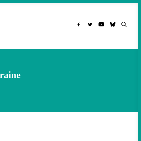
raine