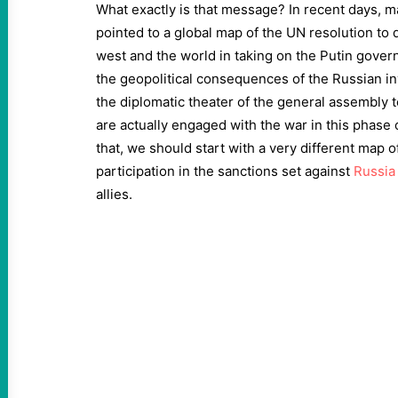
What exactly is that message? In recent days,
pointed to a global map of the UN resolution to 
west and the world in taking on the Putin gove
the geopolitical consequences of the Russian i
the diplomatic theater of the general assembly
are actually engaged with the war in this phase 
that, we should start with a very different map o
participation in the sanctions set against
Russia
allies.