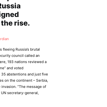
Russia
igned
the rise.
rdian
 fleeing Russia’s brutal
curity council called an
ere, 193 nations reviewed a
ine” and voted
 35 abstentions and just five
es on the continent – Serbia,
e invasion. “The message of
 UN secretary-general,