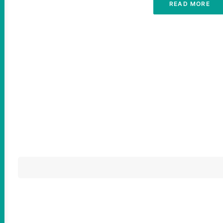
READ MORE