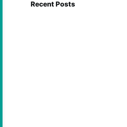
Recent Posts