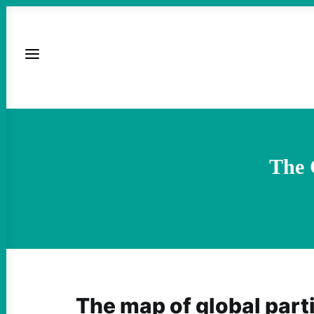
The 
The map of global parti