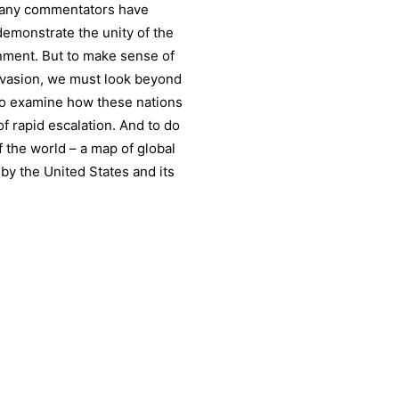
 many commentators have
demonstrate the unity of the
rnment. But to make sense of
nvasion, we must look beyond
 to examine how these nations
of rapid escalation. And to do
f the world – a map of global
by the United States and its