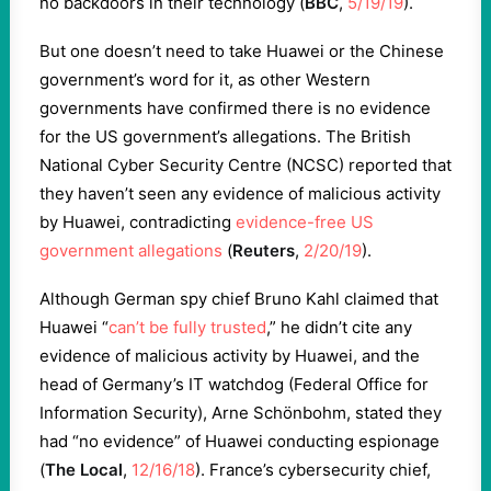
no backdoors in their technology (
BBC
,
5/19/19
).
But one doesn’t need to take Huawei or the Chinese
government’s word for it, as other Western
governments have confirmed there is no evidence
for the US government’s allegations. The British
National Cyber Security Centre (NCSC) reported that
they haven’t seen any evidence of malicious activity
by Huawei, contradicting
evidence-free US
government allegations
(
Reuters
,
2/20/19
).
Although German spy chief Bruno Kahl claimed that
Huawei “
can’t be fully trusted
,” he didn’t cite any
evidence of malicious activity by Huawei, and the
head of Germany’s IT watchdog (Federal Office for
Information Security), Arne Schönbohm, stated they
had “no evidence” of Huawei conducting espionage
(
The Local
,
12/16/18
). France’s cybersecurity chief,