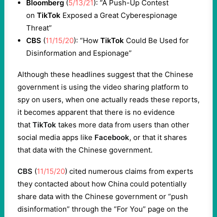
Bloomberg
(
5/13/21
): “A Push-Up Contest
on
TikTok
Exposed a Great Cyberespionage
Threat”
CBS
(
11/15/20
): “How
TikTok
Could Be Used for
Disinformation and Espionage”
Although these headlines suggest that the Chinese
government is using the video sharing platform to
spy on users, when one actually reads these reports,
it becomes apparent that there is no evidence
that
TikTok
takes more data from users than other
social media apps like
Facebook
, or that it shares
that data with the Chinese government.
CBS
(
11/15/20
) cited numerous claims from experts
they contacted about how China could potentially
share data with the Chinese government or “push
disinformation” through the “For You” page on the