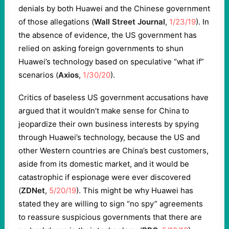
denials by both Huawei and the Chinese government
of those allegations (
Wall Street Journal
,
1/23/19
). In
the absence of evidence, the US government has
relied on asking foreign governments to shun
Huawei’s technology based on speculative “what if”
scenarios (
Axios
,
1/30/20
).
Critics of baseless US government accusations have
argued that it wouldn’t make sense for China to
jeopardize their own business interests by spying
through Huawei’s technology, because the US and
other Western countries are China’s best customers,
aside from its domestic market, and it would be
catastrophic if espionage were ever discovered
(
ZDNet
,
5/20/19
). This might be why Huawei has
stated they are willing to sign “no spy” agreements
to reassure suspicious governments that there are