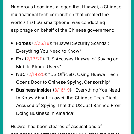
Numerous headlines alleged that Huawei, a Chinese
multinational tech corporation that created the
world’s first 5G smartphone, was conducting
espionage on behalf of the Chinese government:
Forbes
(
2/26/19
): “Huawei Security Scandal:
Everything You Need to Know”
Fox
(
2/13/20
): “US Accuses Huawei of Spying on
Mobile Phone Users”
NBC
(
2/14/20
): “US Officials: Using Huawei Tech
Opens Door to Chinese Spying, Censorship”
Business Insider
(
3/16/19
): “Everything You Need
to Know About Huawei, the Chinese Tech Giant
Accused of Spying That the US Just Banned From
Doing Business in America”
Huawei had been cleared of accusations of