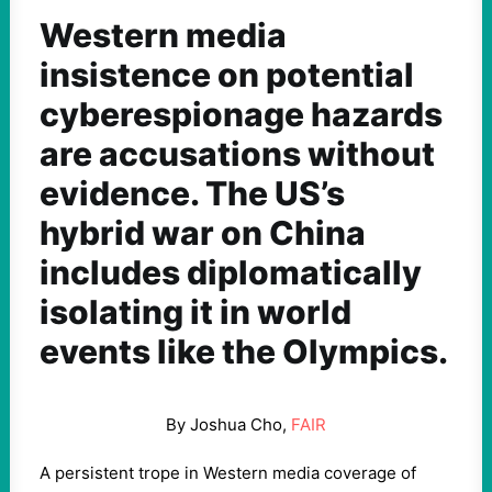
Western media
insistence on potential
cyberespionage hazards
are accusations without
evidence. The US’s
hybrid war on China
includes diplomatically
isolating it in world
events like the Olympics.
By Joshua Cho,
FAIR
A persistent trope in Western media coverage of