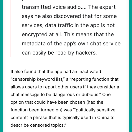
transmitted voice audio…. The expert
says he also discovered that for some
services, data traffic in the app is not
encrypted at all. This means that the
metadata of the app’s own chat service
can easily be read by hackers.
It also found that the app had an inactivated
“censorship keyword list,” a “reporting function that
allows users to report other users if they consider a
chat message to be dangerous or dubious.” One
option that could have been chosen (had the
function been turned on) was “‘politically sensitive
content,’ a phrase that is typically used in China to
describe censored topics.”