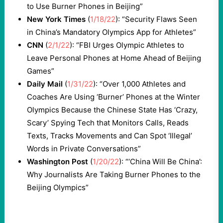
to Use Burner Phones in Beijing”
New York Times
(
1/18/22
): “Security Flaws Seen
in China’s Mandatory Olympics App for Athletes”
CNN
(
2/1/22
): “FBI Urges Olympic Athletes to
Leave Personal Phones at Home Ahead of Beijing
Games”
Daily Mail
(
1/31/22
): “Over 1,000 Athletes and
Coaches Are Using ‘Burner’ Phones at the Winter
Olympics Because the Chinese State Has ‘Crazy,
Scary’ Spying Tech that Monitors Calls, Reads
Texts, Tracks Movements and Can Spot ‘Illegal’
Words in Private Conversations”
Washington Post
(
1/20/22
): “‘China Will Be China’:
Why Journalists Are Taking Burner Phones to the
Beijing Olympics”