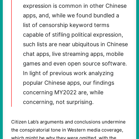
expression is common in other Chinese
apps, and, while we found bundled a
list of censorship keyword terms
capable of stifling political expression,
such lists are near ubiquitous in Chinese
chat apps, live streaming apps, mobile
games and even open source software.
In light of previous work analyzing
popular Chinese apps, our findings
concerning MY2022 are, while
concerning, not surprising.
Citizen Lab’s arguments and conclusions undermine
the conspiratorial tone in Western media coverage,
which might be why they were omitted, with the