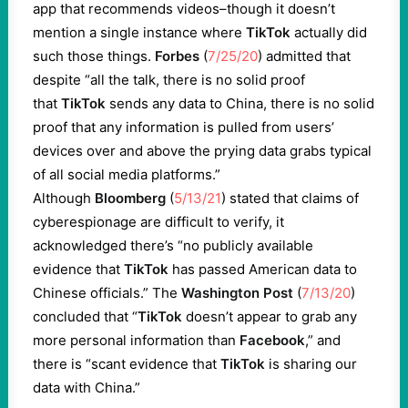
app that recommends videos–though it doesn’t
mention a single instance where
TikTok
actually did
such those things.
Forbes
(
7/25/20
) admitted that
despite “all the talk, there is no solid proof
that
TikTok
sends any data to China, there is no solid
proof that any information is pulled from users’
devices over and above the prying data grabs typical
of all social media platforms.”
Although
Bloomberg
(
5/13/21
) stated that claims of
cyberespionage are difficult to verify, it
acknowledged there’s “no publicly available
evidence that
TikTok
has passed American data to
Chinese officials.” The
Washington Post
(
7/13/20
)
concluded that “
TikTok
doesn’t appear to grab any
more personal information than
Facebook
,” and
there is “scant evidence that
TikTok
is sharing our
data with China.”