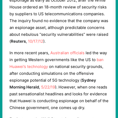
espionage as early as October 2012, after the White
House ordered an 18-month review of security risks
by suppliers to US telecommunications companies.
The inquiry found no evidence that the company was
an espionage asset, although predictable concerns
about nebulous “security vulnerabilities” were raised
(
Reuters
,
10/17/12
).
In more recent years,
Australian officials
led the way
in getting Western governments like the US to
ban
Huawei’s technology
on national security grounds,
after conducting simulations on the offensive
espionage potential of 5G technology (
Sydney
Morning Herald
,
5/22/19
). However, when one reads
past sensationalist headlines and looks for evidence
that Huawei is conducting espionage on behalf of the
Chinese government, one comes up dry.