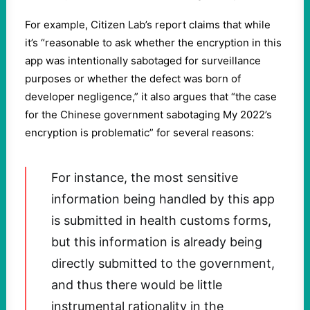
For example, Citizen Lab’s report claims that while
it’s “reasonable to ask whether the encryption in this
app was intentionally sabotaged for surveillance
purposes or whether the defect was born of
developer negligence,” it also argues that “the case
for the Chinese government sabotaging My 2022’s
encryption is problematic” for several reasons:
For instance, the most sensitive
information being handled by this app
is submitted in health customs forms,
but this information is already being
directly submitted to the government,
and thus there would be little
instrumental rationality in the