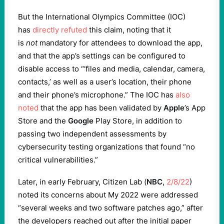
But the International Olympics Committee (IOC)
has
directly refuted
this claim, noting that it
is
not
mandatory for attendees to download the app,
and that the app’s settings can be configured to
disable access to “‘files and media, calendar, camera,
contacts,’ as well as a user’s location, their phone
and their phone’s microphone.” The IOC has
also
noted
that the app has been validated by
Apple
’s App
Store and the
Google
Play Store, in addition to
passing two independent assessments by
cybersecurity testing organizations that found “no
critical vulnerabilities.”
Later, in early February, Citizen Lab (
NBC
,
2/8/22
)
noted its concerns about My 2022 were addressed
“several weeks and two software patches ago,” after
the developers reached out after the initial paper