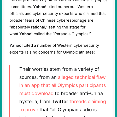
committees.
Yahoo!
cited numerous Western
officials and cybersecurity experts who claimed that
broader fears of Chinese cyberespionage are
“absolutely rational,” setting the stage for
what
Yahoo!
called the “Paranoia Olympics.”
Yahoo!
cited a number of Western cybersecurity
experts raising concerns for Olympic athletes:
Their worries stem from a variety of
sources, from an
alleged technical flaw
in an app that all Olympics participants
must download
to broader anti-China
hysteria; from
Twitter
threads claiming
to prove
that “all Olympian audio is