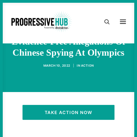
HOME
Western Media Pushes
ABOUT
Evidence-Free Allegations Of
Chinese Spying At Olympics
TAKE ACTION
MARCH 10, 2022
|
IN
ACTION
PODCAST
ACTIVIST RESOURCES
OUR CAMPAIGNS
TAKE ACTION NOW
ISSUES