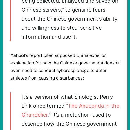
being collected, analyzed and saved on
Chinese servers,” to genuine fears
about the Chinese government’s ability
and willingness to steal sensitive
information and use it.
Yahoo!
’s report cited supposed China experts’
explanation for how the Chinese government doesn’t
even need to conduct cyberespionage to deter
athletes from causing disturbances:
It’s a version of what Sinologist Perry
Link once termed “
The Anaconda in the
Chandelier
.” It’s a metaphor “used to
describe how the Chinese government