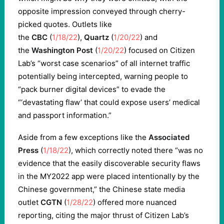
opposite impression conveyed through cherry-
picked quotes. Outlets like
the
CBC
(
1/18/22
),
Quartz
(
1/20/22
) and
the
Washington Post
(
1/20/22
) focused on Citizen
Lab’s “worst case scenarios” of all internet traffic
potentially being intercepted, warning people to
“pack burner digital devices” to evade the
“‘devastating flaw’ that could expose users’ medical
and passport information.”
Aside from a few exceptions like the
Associated
Press
(
1/18/22
), which correctly noted there “was no
evidence that the easily discoverable security flaws
in the MY2022 app were placed intentionally by the
Chinese government,” the Chinese state media
outlet
CGTN
(
1/28/22
) offered more nuanced
reporting, citing the major thrust of Citizen Lab’s