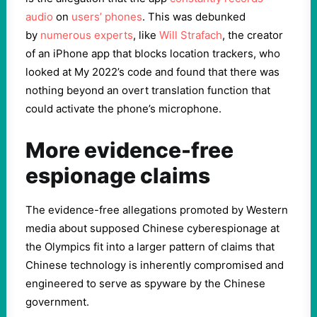
audio
on
users’ phones
. This was debunked
by
numerous experts
, like
Will Strafach
, the creator
of an iPhone app that blocks location trackers, who
looked at My 2022’s code and found that there was
nothing beyond an overt translation function that
could activate the phone’s microphone.
More evidence-free
espionage claims
The evidence-free allegations promoted by Western
media about supposed Chinese cyberespionage at
the Olympics fit into a larger pattern of claims that
Chinese technology is inherently compromised and
engineered to serve as spyware by the Chinese
government.