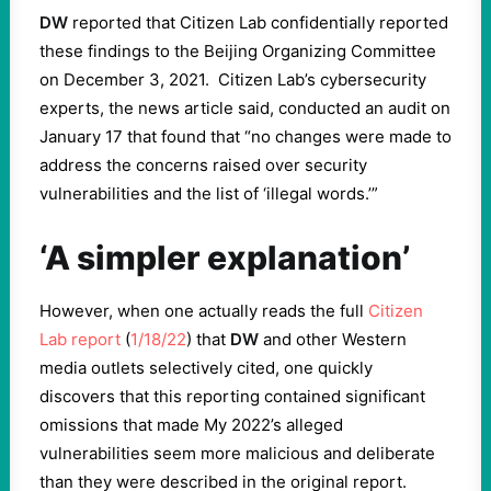
DW
reported that Citizen Lab confidentially reported
these findings to the Beijing Organizing Committee
on December 3, 2021. Citizen Lab’s cybersecurity
experts, the news article said, conducted an audit on
January 17 that found that “no changes were made to
address the concerns raised over security
vulnerabilities and the list of ‘illegal words.’”
‘A simpler explanation’
However, when one actually reads the full
Citizen
Lab report
(
1/18/22
) that
DW
and other Western
media outlets selectively cited, one quickly
discovers that this reporting contained significant
omissions that made My 2022’s alleged
vulnerabilities seem more malicious and deliberate
than they were described in the original report.