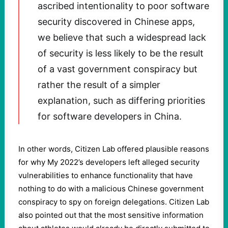
ascribed intentionality to poor software
security discovered in Chinese apps,
we believe that such a widespread lack
of security is less likely to be the result
of a vast government conspiracy but
rather the result of a simpler
explanation, such as differing priorities
for software developers in China.
In other words, Citizen Lab offered plausible reasons
for why My 2022’s developers left alleged security
vulnerabilities to enhance functionality that have
nothing to do with a malicious Chinese government
conspiracy to spy on foreign delegations. Citizen Lab
also pointed out that the most sensitive information