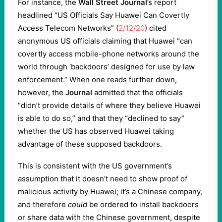
For instance, the
Wall Street Journal
’s report
headlined “US Officials Say Huawei Can Covertly
Access Telecom Networks” (
2/12/20
) cited
anonymous US officials claiming that Huawei “can
covertly access mobile-phone networks around the
world through ‘backdoors’ designed for use by law
enforcement.” When one reads further down,
however, the
Journal
admitted that the officials
“didn’t provide details of where they believe Huawei
is able to do so,” and that they “declined to say”
whether the US has observed Huawei taking
advantage of these supposed backdoors.
This is consistent with the US government’s
assumption that it doesn’t need to show proof of
malicious activity by Huawei; it’s a Chinese company,
and therefore
could
be ordered to install backdoors
or share data with the Chinese government, despite