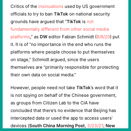
Critics of the
insinuations
used by US government
officials to try to ban
TikTok
on national security
grounds have argued that “
TikTok
is
not
fundamentally different from other social media
platforms
,” as
DW
editor Fabian Schmidt (
8/8/20
) put
it. It is of “no importance in the end who runs the
platforms where people choose to put themselves
on stage,” Schmidt argued, since the users
themselves are “primarily responsible for protecting
their own data on social media.”
However, people need not take
TikTok
’s word that it
is not spying on behalf of the Chinese government,
as groups from Citizen Lab to the CIA have
concluded that there’s no evidence that Beijing has
intercepted data or used the app to access users’
devices (
South China Morning Post
,
3/23/21
;
New