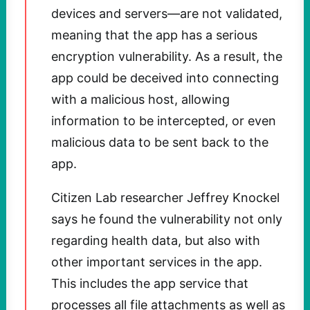
devices and servers—are not validated,
meaning that the app has a serious
encryption vulnerability. As a result, the
app could be deceived into connecting
with a malicious host, allowing
information to be intercepted, or even
malicious data to be sent back to the
app.
Citizen Lab researcher Jeffrey Knockel
says he found the vulnerability not only
regarding health data, but also with
other important services in the app.
This includes the app service that
processes all file attachments as well as