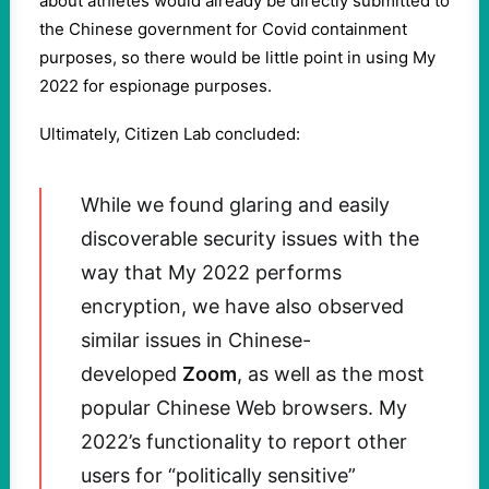
about athletes would already be directly submitted to
the Chinese government for Covid containment
purposes, so there would be little point in using My
2022 for espionage purposes.
Ultimately, Citizen Lab concluded:
While we found glaring and easily
discoverable security issues with the
way that My 2022 performs
encryption, we have also observed
similar issues in Chinese-
developed
Zoom
, as well as the most
popular Chinese Web browsers. My
2022’s functionality to report other
users for “politically sensitive”