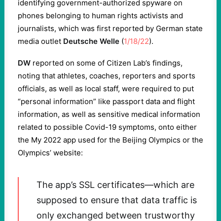
identifying government-authorized spyware on
phones belonging to human rights activists and
journalists, which was first reported by German state
media outlet
Deutsche Welle
(
1/18/22
).
DW
reported on some of Citizen Lab’s findings,
noting that athletes, coaches, reporters and sports
officials, as well as local staff, were required to put
“personal information” like passport data and flight
information, as well as sensitive medical information
related to possible Covid-19 symptoms, onto either
the My 2022 app used for the Beijing Olympics or the
Olympics’ website:
The app’s SSL certificates—which are
supposed to ensure that data traffic is
only exchanged between trustworthy