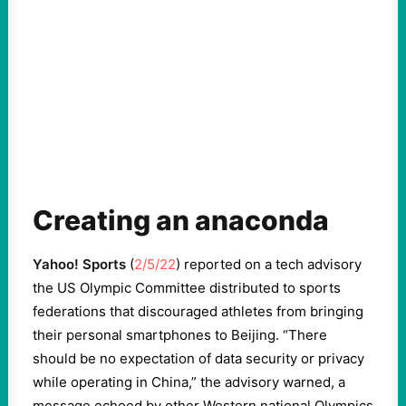
Creating an anaconda
Yahoo! Sports
(
2/5/22
) reported on a tech advisory
the US Olympic Committee distributed to sports
federations that discouraged athletes from bringing
their personal smartphones to Beijing. “There
should be no expectation of data security or privacy
while operating in China,” the advisory warned, a
message echoed by other Western national Olympics