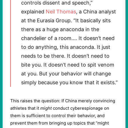
controls dissent and speech,”
explained
Neil Thomas
, a China analyst
at the Eurasia Group. “It basically sits
there as a huge anaconda in the
chandelier of a room…. It doesn’t need
to do anything, this anaconda. It just
needs to be there. It doesn’t need to
bite you. It doesn’t need to spit venom
at you. But your behavior will change
simply because you know that it exists.”
This raises the question: If China merely convincing
athletes that it
might
conduct cyberespionage on
them is sufficient to control their behavior, and
prevent them from bringing up topics that “might