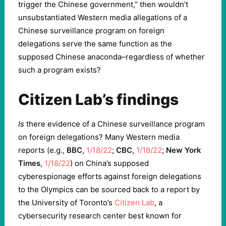
trigger the Chinese government,” then wouldn’t
unsubstantiated Western media allegations of a
Chinese surveillance program on foreign
delegations serve the same function as the
supposed Chinese anaconda–regardless of whether
such a program exists?
Citizen Lab’s findings
Is
there evidence of a Chinese surveillance program
on foreign delegations? Many Western media
reports (e.g.,
BBC
,
1/18/22
;
CBC
,
1/18/22
;
New York
Times
,
1/18/22
) on China’s supposed
cyberespionage efforts against foreign delegations
to the Olympics can be sourced back to a report by
the University of Toronto’s
Citizen Lab
, a
cybersecurity research center best known for