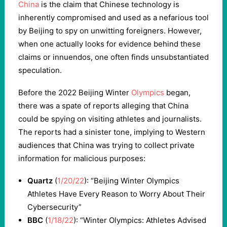
China
is the claim that Chinese technology is
inherently compromised and used as a nefarious tool
by Beijing to spy on unwitting foreigners. However,
when one actually looks for evidence behind these
claims or innuendos, one often finds unsubstantiated
speculation.
Before the 2022 Beijing Winter
Olympics
began,
there was a spate of reports alleging that China
could be spying on visiting athletes and journalists.
The reports had a sinister tone, implying to Western
audiences that China was trying to collect private
information for malicious purposes:
Quartz
(
1/20/22
): “Beijing Winter Olympics
Athletes Have Every Reason to Worry About Their
Cybersecurity”
BBC
(
1/18/22
): “Winter Olympics: Athletes Advised