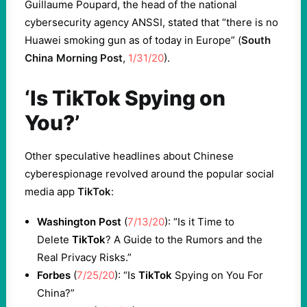
Guillaume Poupard, the head of the national
cybersecurity agency ANSSI, stated that “there is no
Huawei smoking gun as of today in Europe” (
South
China Morning Post
,
1/31/20
).
‘Is TikTok Spying on
You?’
Other speculative headlines about Chinese
cyberespionage revolved around the popular social
media app
TikTok
:
Washington Post
(
7/13/20
): “Is it Time to
Delete
TikTok
? A Guide to the Rumors and the
Real Privacy Risks.”
Forbes
(
7/25/20
): “Is
TikTok
Spying on You For
China?”