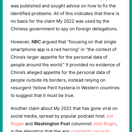
was published and sought advice on how to fix the
identified problems. All of this indicates that there is
no basis for the claim My 2022 was used by the
Chinese government to spy on foreign delegations.
However,
NBC
argued that “focusing on that single
smartphone app is a red herring” in “the context of
China’s larger appetite for the personal data of
people around the world.” It provided no evidence of
China’s alleged appetite for the personal data of
people outside its borders, instead relying on
resurgent Yellow Peril hysteria in Western countries
to suggest that it must be true.
Another claim about My 2022 that has gone viral on
social media, spread by popular podcast host
Joe
Rogan
and
Washington Post
columnist
Josh Rogin
,
is the allegation that the app
constantly records