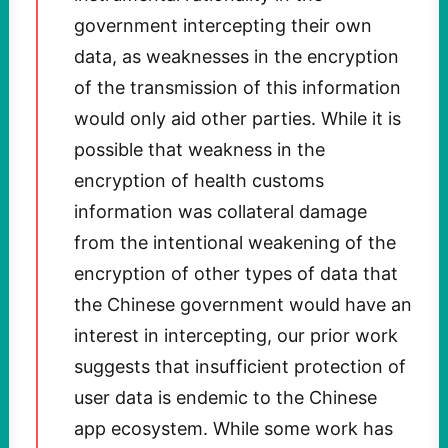
government intercepting their own
data, as weaknesses in the encryption
of the transmission of this information
would only aid other parties. While it is
possible that weakness in the
encryption of health customs
information was collateral damage
from the intentional weakening of the
encryption of other types of data that
the Chinese government would have an
interest in intercepting, our prior work
suggests that insufficient protection of
user data is endemic to the Chinese
app ecosystem. While some work has