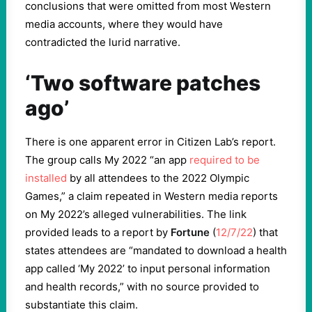
conclusions that were omitted from most Western
media accounts, where they would have
contradicted the lurid narrative.
‘Two software patches
ago’
There is one apparent error in Citizen Lab’s report.
The group calls My 2022 “an app
required to be
installed
by all attendees to the 2022 Olympic
Games,” a claim repeated in Western media reports
on My 2022’s alleged vulnerabilities. The link
provided leads to a report by
Fortune
(
12/7/22
) that
states attendees are “mandated to download a health
app called ‘My 2022’ to input personal information
and health records,” with no source provided to
substantiate this claim.