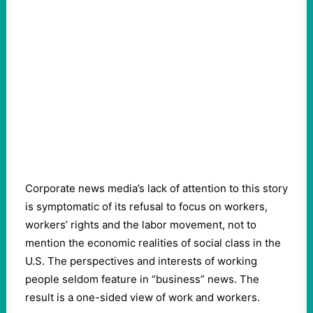
Corporate news media’s lack of attention to this story
is symptomatic of its refusal to focus on workers,
workers’ rights and the labor movement, not to
mention the economic realities of social class in the
U.S. The perspectives and interests of working
people seldom feature in “business” news. The
result is a one-sided view of work and workers.