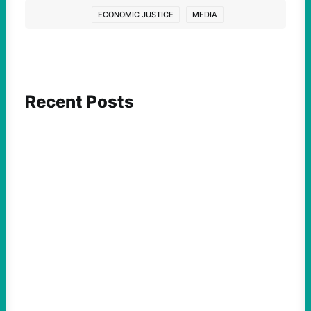
ECONOMIC JUSTICE
MEDIA
Recent Posts
ACTION