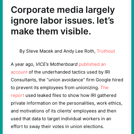
Corporate media largely
ignore labor issues. let’s
make them visible.
By Steve Macek and Andy Lee Roth,
Truthout
A year ago,
VICE’s Motherboard
published an
account
of the underhanded tactics used by IRI
Consultants, the “union avoidance” firm Google hired
to prevent its employees from unionizing.
The
report
used leaked files to show how IRI gathered
private information on the personalities, work ethics,
and motivations of its clients’ employees and then
used that data to target individual workers in an
effort to sway their votes in union elections.