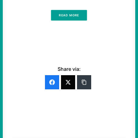
READ MORE
Share via: