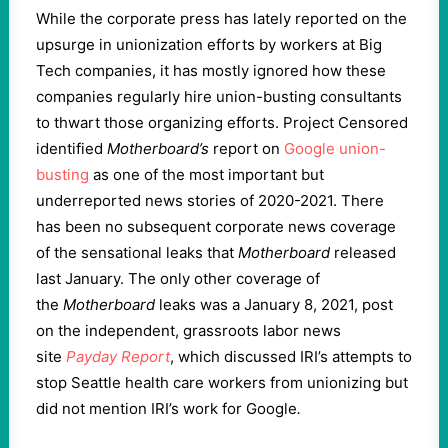
While the corporate press has lately reported on the
upsurge in unionization efforts by workers at Big
Tech companies, it has mostly ignored how these
companies regularly hire union-busting consultants
to thwart those organizing efforts. Project Censored
identified
Motherboard’s
report on
Google union-
busting
as one of the most important but
underreported news stories of 2020-2021. There
has been no subsequent corporate news coverage
of the sensational leaks that
Motherboard
released
last January. The only other coverage of
the
Motherboard
leaks was a January 8, 2021, post
on the independent, grassroots labor news
site
Payday Report
, which discussed IRI’s attempts to
stop Seattle health care workers from unionizing but
did not mention IRI’s work for Google
.