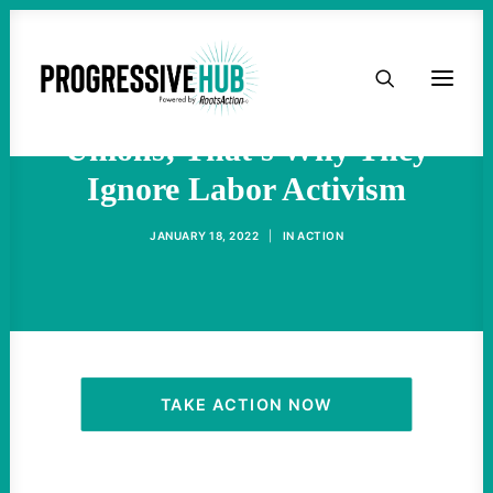
HOME
Corporate Media Hates
ABOUT
Unions; That's Why They
Ignore Labor Activism
TAKE ACTION
JANUARY 18, 2022
|
IN
ACTION
PODCAST
ACTIVIST RESOURCES
OUR CAMPAIGNS
TAKE ACTION NOW
ISSUES