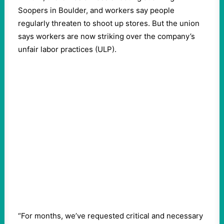
Soopers in Boulder, and workers say people
regularly threaten to shoot up stores. But the union
says workers are now striking over the company’s
unfair labor practices (ULP).
“For months, we’ve requested critical and necessary