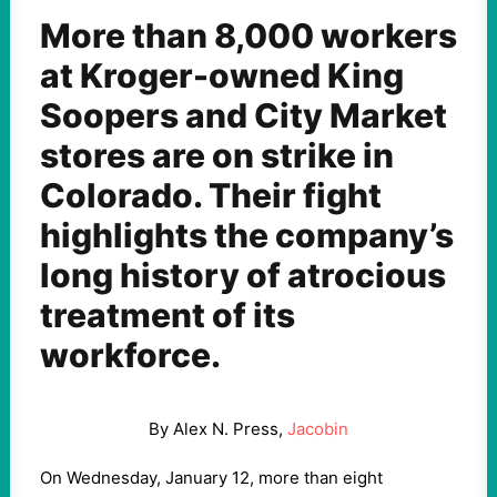
More than 8,000 workers
at Kroger-owned King
Soopers and City Market
stores are on strike in
Colorado. Their fight
highlights the company’s
long history of atrocious
treatment of its
workforce.
By Alex N. Press,
Jacobin
On Wednesday, January 12, more than eight