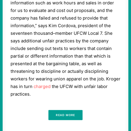
information such as work hours and sales in order
for us to evaluate and cost out proposals, and the
company has failed and refused to provide that
information,” says Kim Cordova, president of the
seventeen thousand–member UFCW Local 7. She
says additional unfair practices by the company
include sending out texts to workers that contain
partial or different information than that which is
presented at the bargaining table, as well as
threatening to discipline or actually disciplining
workers for wearing union apparel on the job. Kroger
has in turn
charged
the UFCW with unfair labor
practices.
READ MORE