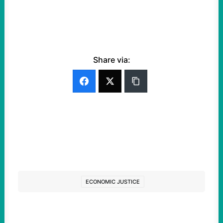
Share via:
ECONOMIC JUSTICE