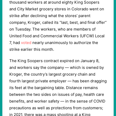
thousand workers at around eighty King Soopers
and City Market grocery stores in Colorado went on
strike after declining what the stores’ parent
company, Kroger, called its “last, best, and final offer”
on Tuesday. The workers, who are members of
United Food and Commercial Workers (UFCW) Local
7, had
voted
nearly unanimously to authorize the
strike earlier this month.
The King Soopers contract expired on January 8,
and workers say the company — which is owned by
Kroger, the country’s largest grocery chain and
fourth largest private employer — has been dragging
its feet at the bargaining table. Distance remains
between the two sides on issues of pay, health care
benefits, and worker safety — in the sense of COVID
precautions as well as protections from customers;
in 2021, there was a mass shooting at a King