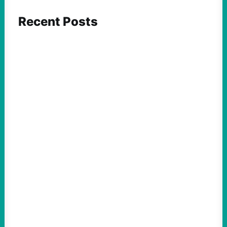
Recent Posts
FEATURED ACTION
Yes, we should be challenging Zionism in
schools
August 7, 2026
Take Action Now Is Zionism simply a
desire for Jewish self-determination and