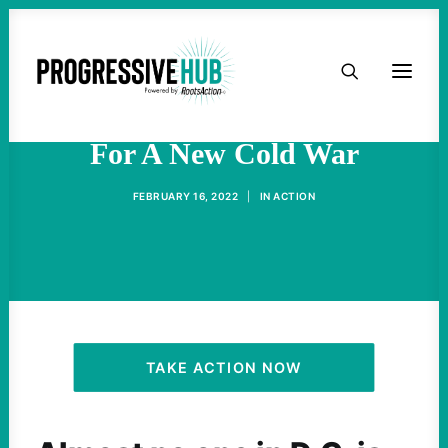
HOME
Military Profiteers Rooting
ABOUT
For A New Cold War
TAKE ACTION
FEBRUARY 16, 2022
|
IN
ACTION
PODCAST
ACTIVIST RESOURCES
OUR CAMPAIGNS
TAKE ACTION NOW
ISSUES