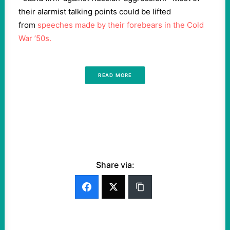
their alarmist talking points could be lifted
from
speeches made by their forebears in the Cold
War ’50s.
READ MORE
Share via: