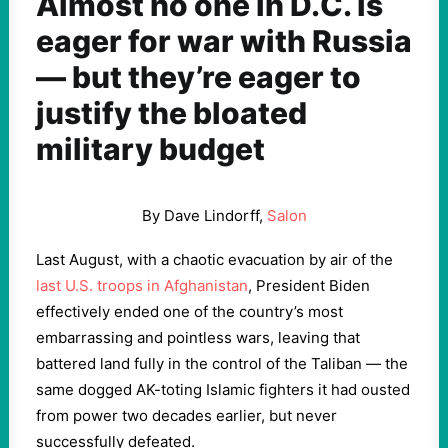
Almost no one in D.C. is
eager for war with Russia
— but they’re eager to
justify the bloated
military budget
By Dave Lindorff,
Salon
Last August, with a chaotic evacuation by air of the
last U.S. troops in Afghanistan
, President Biden
effectively ended one of the country’s most
embarrassing and pointless wars, leaving that
battered land fully in the control of the Taliban — the
same dogged AK-toting Islamic fighters it had ousted
from power two decades earlier, but never
successfully defeated.