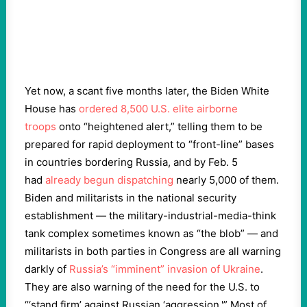
Yet now, a scant five months later, the Biden White
House has
ordered 8,500 U.S. elite airborne
troops
onto “heightened alert,” telling them to be
prepared for rapid deployment to “front-line” bases
in countries bordering Russia, and by Feb. 5
had
already begun dispatching
nearly 5,000 of them.
Biden and militarists in the national security
establishment — the military-industrial-media-think
tank complex sometimes known as “the blob” — and
militarists in both parties in Congress are all warning
darkly of
Russia’s “imminent” invasion of Ukraine
.
They are also warning of the need for the U.S. to
“‘stand firm’ against Russian ‘aggression.'” Most of