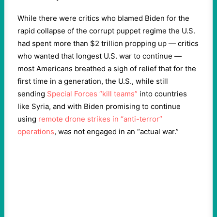
While there were critics who blamed Biden for the
rapid collapse of the corrupt puppet regime the U.S.
had spent more than $2 trillion propping up — critics
who wanted that longest U.S. war to continue —
most Americans breathed a sigh of relief that for the
first time in a generation, the U.S., while still
sending
Special Forces “kill teams”
into countries
like Syria, and with Biden promising to continue
using
remote drone strikes in “anti-terror”
operations
, was not engaged in an “actual war.”