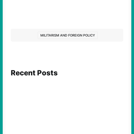
MILITARISM AND FOREIGN POLICY
Recent Posts