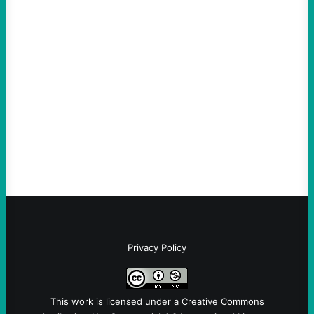
ACTION
ICE Killing in Maine Shows Why Vets Need
Vetting—And Not Just in Politics
August 7, 2026
Take Action Now The killing of Johan
Sebastian Duran Guerrero exposes the
dangers of rushed hiring, inadequate
screening, militarized policing, and…
Privacy Policy
This work is licensed under a
Creative Commons