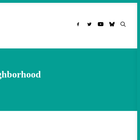
ghborhood