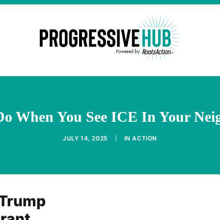
Do When You See ICE In Your Nei
JULY 14, 2025
|
IN
ACTION
 Trump
grant