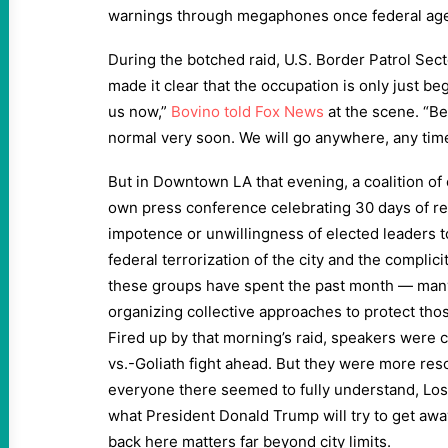
warnings through megaphones once federal age
During the botched raid, U.S. Border Patrol Sec
made it clear that the occupation is only just be
us now,”
Bovino told Fox News
at the scene. “Be
normal very soon. We will go anywhere, any tim
But in Downtown LA that evening, a coalition of
own press conference celebrating 30 days of re
impotence or unwillingness of elected leaders t
federal terrorization of the city and the complic
these groups have spent the past month — man
organizing collective approaches to protect th
Fired up by that morning’s raid, speakers were 
vs.-Goliath fight ahead. But they were more reso
everyone there seemed to fully understand, Los 
what President Donald Trump will try to get awa
back here matters far beyond city limits.