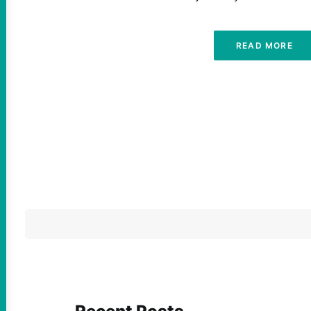
READ MORE