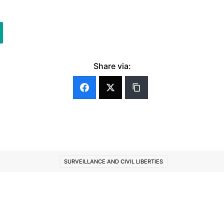
Share via:
SURVEILLANCE AND CIVIL LIBERTIES