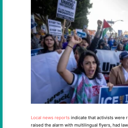
Local news reports
indicate that activists were
raised the alarm with multilingual flyers, had l