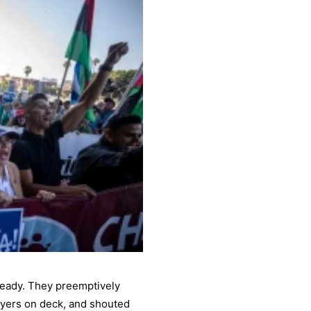
 ready. They preemptively
awyers on deck, and shouted