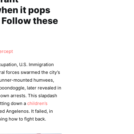
hen it pops
 Follow these
ercept
upation, U.S. Immigration
al forces swarmed the city’s
, gunner-mounted humvees,
 boondoggle, later revealed in
nown arrests. This slapdash
utting down a
children’s
d Angelenos. It failed, in
ing how to fight back.