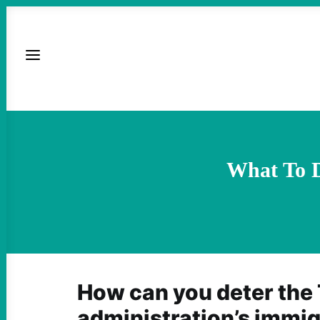
What To 
How can you deter the
administration’s immi