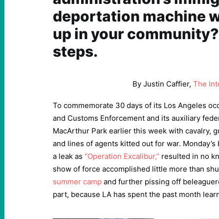
deportation machine w
up in your community?
steps.
By Justin Caffier,
The Int
To commemorate 30 days of its Los Angeles occ
and Customs Enforcement and its auxiliary feder
MacArthur Park earlier this week with cavalry
and lines of agents kitted out for war. Monday’s
a leak as
“Operation Excalibur,”
resulted in no k
show of force accomplished little more than sh
summer camp
and further pissing off beleaguere
part, because LA has spent the past month learn