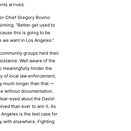
nts arrived.
tor Chief Gregory Bovino
ginning. “Better get used to
cause this is going to be
e we want in Los Angeles.”
 community groups held their
sistance. Well aware of the
o meaningfully hinder the
ity of local law enforcement,
y much longer than that —
ose without documentation.
clear-eyed about the David-
lved than ever to win it. As
Angeles is the test case for
y with elsewhere. Fighting