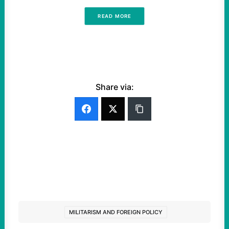
READ MORE
Share via:
MILITARISM AND FOREIGN POLICY