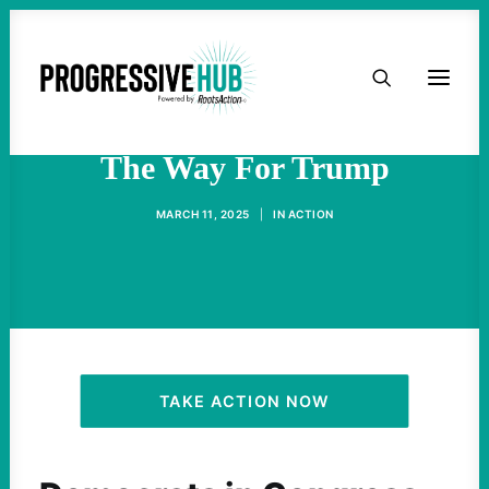
HOME
Democrats' Militarism Paved
ABOUT
The Way For Trump
TAKE ACTION
MARCH 11, 2025
|
IN
ACTION
PODCAST
ACTIVIST RESOURCES
OUR CAMPAIGNS
TAKE ACTION NOW
ISSUES