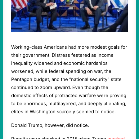
Working-class Americans had more modest goals for
their government. Distress festered as income
inequality widened and economic hardships
worsened, while federal spending on war, the
Pentagon budget, and the “national security” state
continued to zoom upward. Even though the
domestic effects of protracted warfare were proving
to be enormous, multilayered, and deeply alienating,
elites in Washington scarcely seemed to notice.
Donald Trump, however, did notice.
Pundits were shocked in 2015 when Trump
mocked