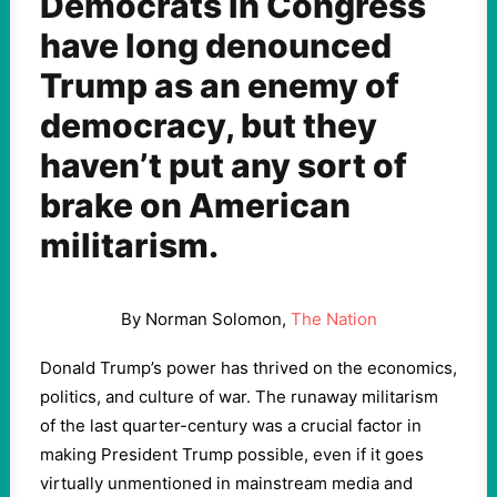
Democrats in Congress
have long denounced
Trump as an enemy of
democracy, but they
haven’t put any sort of
brake on American
militarism.
By Norman Solomon,
The Nation
Donald Trump’s power has thrived on the economics,
politics, and culture of war. The runaway militarism
of the last quarter-century was a crucial factor in
making President Trump possible, even if it goes
virtually unmentioned in mainstream media and