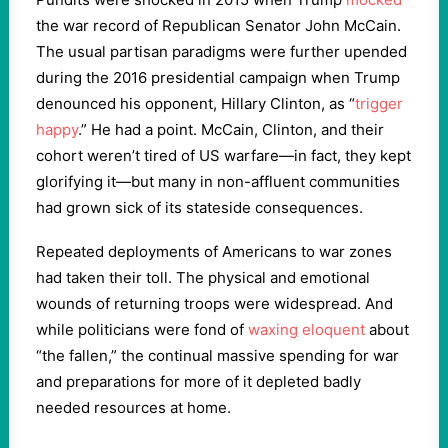
the war record of Republican Senator John McCain.
The usual partisan paradigms were further upended
during the 2016 presidential campaign when Trump
denounced his opponent, Hillary Clinton, as “
trigger
happy
.” He had a point. McCain, Clinton, and their
cohort weren’t tired of US warfare—in fact, they kept
glorifying it—but many in non-affluent communities
had grown sick of its stateside consequences.
Repeated deployments of Americans to war zones
had taken their toll. The physical and emotional
wounds of returning troops were widespread. And
while politicians were fond of
waxing eloquent
about
“the fallen,” the continual massive spending for war
and preparations for more of it depleted badly
needed resources at home.