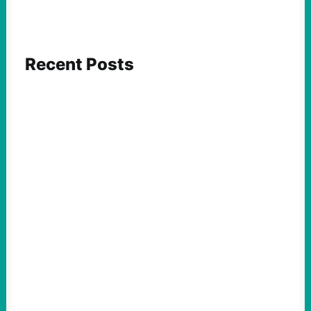
Recent Posts
FEATURED ACTION