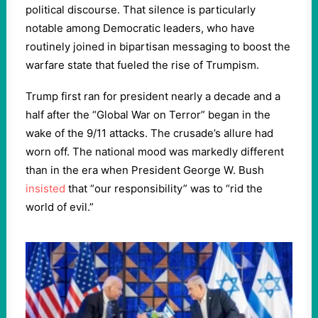
political discourse. That silence is particularly
notable among Democratic leaders, who have
routinely joined in bipartisan messaging to boost the
warfare state that fueled the rise of Trumpism.
Trump first ran for president nearly a decade and a
half after the “Global War on Terror” began in the
wake of the 9/11 attacks. The crusade’s allure had
worn off. The national mood was markedly different
than in the era when President George W. Bush
insisted
that “our responsibility” was to “rid the
world of evil.”