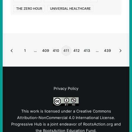
THE ZERO HOUR
UNIVERSAL HEALTHCARE
1
…
409
410
411
412
413
…
439
Privacy Policy
This work is licensed under a
Creative Commons
Attribution-NonCommercial 4.0 International License
.
Progressive Hub is a joint endeavor of RootsAction.org and
the RootsAction Education Fund.