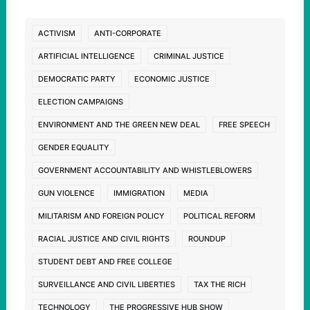
ACTIVISM
ANTI-CORPORATE
ARTIFICIAL INTELLIGENCE
CRIMINAL JUSTICE
DEMOCRATIC PARTY
ECONOMIC JUSTICE
ELECTION CAMPAIGNS
ENVIRONMENT AND THE GREEN NEW DEAL
FREE SPEECH
GENDER EQUALITY
GOVERNMENT ACCOUNTABILITY AND WHISTLEBLOWERS
GUN VIOLENCE
IMMIGRATION
MEDIA
MILITARISM AND FOREIGN POLICY
POLITICAL REFORM
RACIAL JUSTICE AND CIVIL RIGHTS
ROUNDUP
STUDENT DEBT AND FREE COLLEGE
SURVEILLANCE AND CIVIL LIBERTIES
TAX THE RICH
TECHNOLOGY
THE PROGRESSIVE HUB SHOW