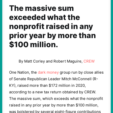
The massive sum
exceeded what the
nonprofit raised in any
prior year by more than
$100 million.
By Matt Corley and Robert Maguire,
CREW
One Nation, the
dark money
group run by close allies
of Senate Republican Leader Mitch McConnell (R-
KY), raised more than $172 million in 2020,
according to a new tax return obtained by CREW.
The massive sum, which exceeds what the nonprofit
raised in any prior year by more than $100 million,
was bolstered by several eight-figure contributions