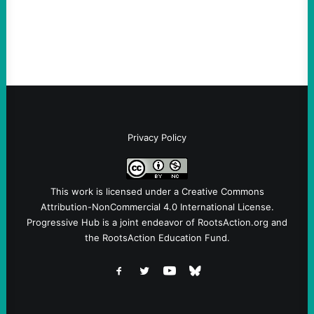
Terrorists, and They Are Certainly NOT
Paid By Other GovernmentsBy Former…
Privacy Policy
This work is licensed under a
Creative Commons
Attribution-NonCommercial 4.0 International License
.
Progressive Hub is a joint endeavor of RootsAction.org and
the RootsAction Education Fund.