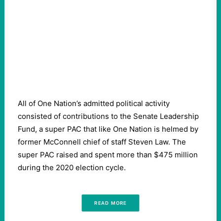
All of One Nation’s admitted political activity
consisted of contributions to the Senate Leadership
Fund, a super PAC that like One Nation is helmed by
former McConnell chief of staff Steven Law. The
super PAC raised and spent more than $475 million
during the 2020 election cycle.
READ MORE