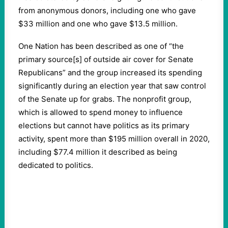
from anonymous donors, including one who gave
$33 million and one who gave $13.5 million.
One Nation has been described as one of “the
primary source[s] of outside air cover for Senate
Republicans” and the group increased its spending
significantly during an election year that saw control
of the Senate up for grabs. The nonprofit group,
which is allowed to spend money to influence
elections but cannot have politics as its primary
activity, spent more than $195 million overall in 2020,
including $77.4 million it described as being
dedicated to politics.