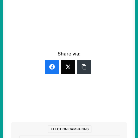
Share via:
ELECTION CAMPAIGNS