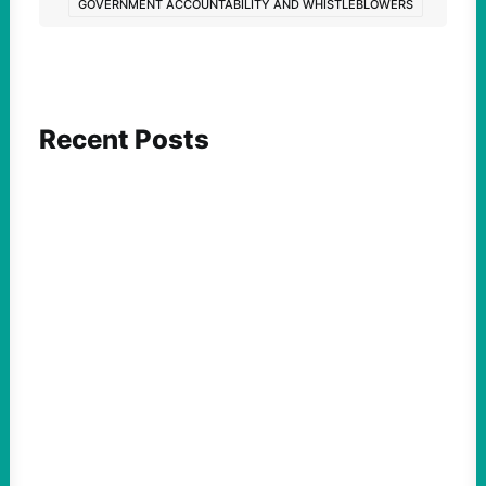
GOVERNMENT ACCOUNTABILITY AND WHISTLEBLOWERS
Recent Posts
ACTION
Insurgent Candidate Victories Highlight