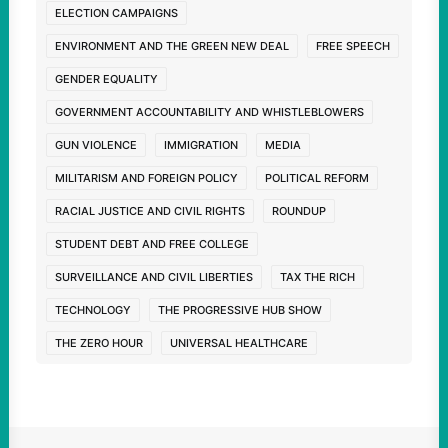
ELECTION CAMPAIGNS
ENVIRONMENT AND THE GREEN NEW DEAL
FREE SPEECH
GENDER EQUALITY
GOVERNMENT ACCOUNTABILITY AND WHISTLEBLOWERS
GUN VIOLENCE
IMMIGRATION
MEDIA
MILITARISM AND FOREIGN POLICY
POLITICAL REFORM
RACIAL JUSTICE AND CIVIL RIGHTS
ROUNDUP
STUDENT DEBT AND FREE COLLEGE
SURVEILLANCE AND CIVIL LIBERTIES
TAX THE RICH
TECHNOLOGY
THE PROGRESSIVE HUB SHOW
THE ZERO HOUR
UNIVERSAL HEALTHCARE