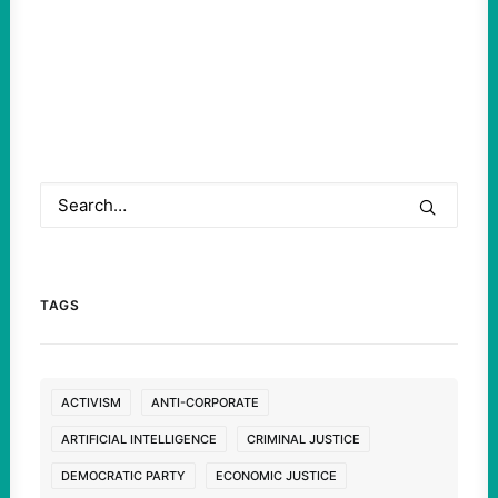
TAGS
ACTIVISM
ANTI-CORPORATE
ARTIFICIAL INTELLIGENCE
CRIMINAL JUSTICE
DEMOCRATIC PARTY
ECONOMIC JUSTICE