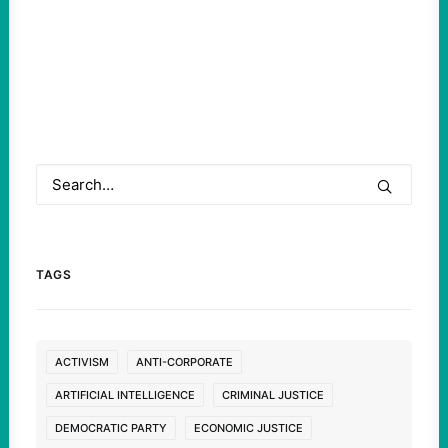
TAGS
ACTIVISM
ANTI-CORPORATE
ARTIFICIAL INTELLIGENCE
CRIMINAL JUSTICE
DEMOCRATIC PARTY
ECONOMIC JUSTICE