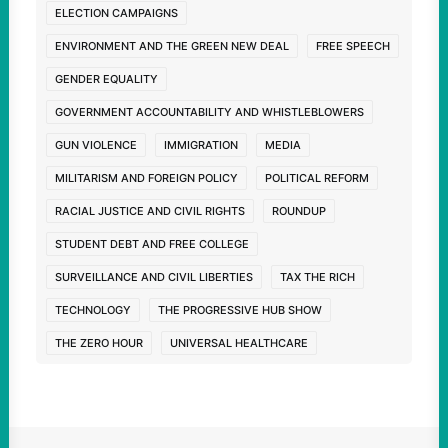
ELECTION CAMPAIGNS
ENVIRONMENT AND THE GREEN NEW DEAL
FREE SPEECH
GENDER EQUALITY
GOVERNMENT ACCOUNTABILITY AND WHISTLEBLOWERS
GUN VIOLENCE
IMMIGRATION
MEDIA
MILITARISM AND FOREIGN POLICY
POLITICAL REFORM
RACIAL JUSTICE AND CIVIL RIGHTS
ROUNDUP
STUDENT DEBT AND FREE COLLEGE
SURVEILLANCE AND CIVIL LIBERTIES
TAX THE RICH
TECHNOLOGY
THE PROGRESSIVE HUB SHOW
THE ZERO HOUR
UNIVERSAL HEALTHCARE