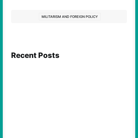
MILITARISM AND FOREIGN POLICY
Recent Posts