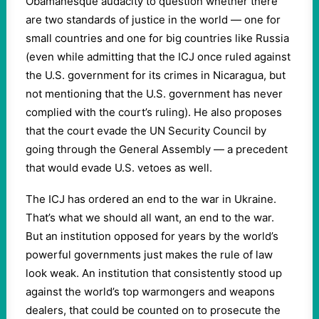
Obamanesque audacity to question whether there
are two standards of justice in the world — one for
small countries and one for big countries like Russia
(even while admitting that the ICJ once ruled against
the U.S. government for its crimes in Nicaragua, but
not mentioning that the U.S. government has never
complied with the court’s ruling). He also proposes
that the court evade the UN Security Council by
going through the General Assembly — a precedent
that would evade U.S. vetoes as well.
The ICJ has ordered an end to the war in Ukraine.
That’s what we should all want, an end to the war.
But an institution opposed for years by the world’s
powerful governments just makes the rule of law
look weak. An institution that consistently stood up
against the world’s top warmongers and weapons
dealers, that could be counted on to prosecute the