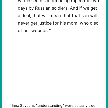
witnessed his mom being raped for two
days by Russian soldiers. And if we get
a deal, that will mean that that son will
never get justice for his mom, who died
of her wounds.’”
If Inna Sovsun’s “understanding” were actually true,