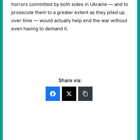
horrors committed by both sides in Ukraine — and to
prosecute them to a greater extent as they piled up
over time — would actually help end the war without
even having to demand it.
Share via: