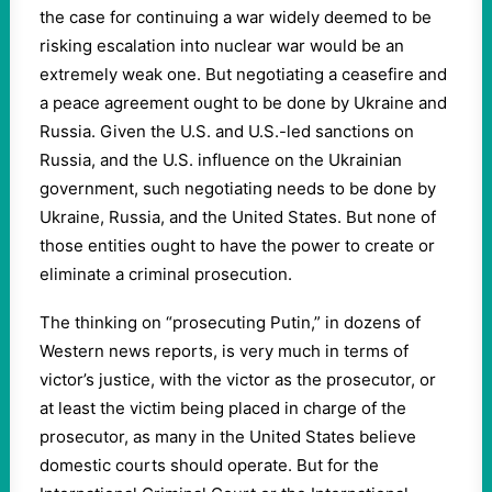
the case for continuing a war widely deemed to be
risking escalation into nuclear war would be an
extremely weak one. But negotiating a ceasefire and
a peace agreement ought to be done by Ukraine and
Russia. Given the U.S. and U.S.-led sanctions on
Russia, and the U.S. influence on the Ukrainian
government, such negotiating needs to be done by
Ukraine, Russia, and the United States. But none of
those entities ought to have the power to create or
eliminate a criminal prosecution.
The thinking on “prosecuting Putin,” in dozens of
Western news reports, is very much in terms of
victor’s justice, with the victor as the prosecutor, or
at least the victim being placed in charge of the
prosecutor, as many in the United States believe
domestic courts should operate. But for the