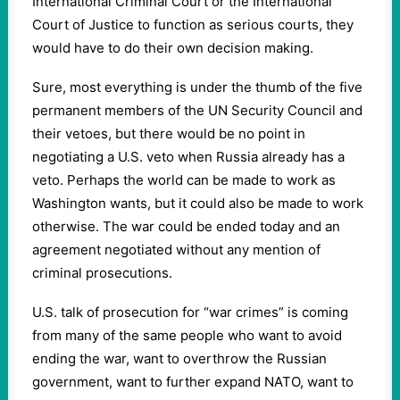
International Criminal Court or the International
Court of Justice to function as serious courts, they
would have to do their own decision making.
Sure, most everything is under the thumb of the five
permanent members of the UN Security Council and
their vetoes, but there would be no point in
negotiating a U.S. veto when Russia already has a
veto. Perhaps the world can be made to work as
Washington wants, but it could also be made to work
otherwise. The war could be ended today and an
agreement negotiated without any mention of
criminal prosecutions.
U.S. talk of prosecution for “war crimes” is coming
from many of the same people who want to avoid
ending the war, want to overthrow the Russian
government, want to further expand NATO, want to