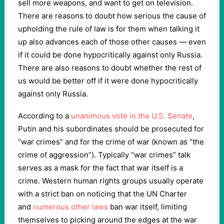
sell more weapons, and want to get on television.
There are reasons to doubt how serious the cause of
upholding the rule of law is for them when talking it
up also advances each of those other causes — even
if it could be done hypocritically against only Russia.
There are also reasons to doubt whether the rest of
us would be better off if it were done hypocritically
against only Russia.
According to a
unanimous vote in the U.S. Senate
,
Putin and his subordinates should be prosecuted for
“war crimes” and for the crime of war (known as “the
crime of aggression”). Typically “war crimes” talk
serves as a mask for the fact that war itself is a
crime. Western human rights groups usually operate
with a strict ban on noticing that the UN Charter
and
numerous other laws
ban war itself, limiting
themselves to picking around the edges at the war