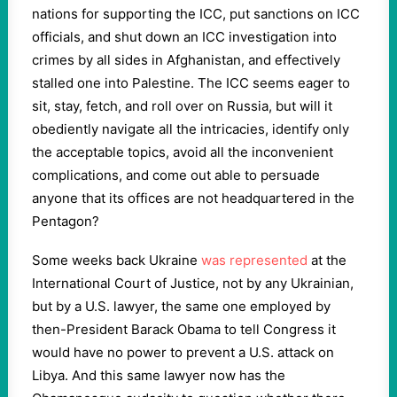
nations for supporting the ICC, put sanctions on ICC
officials, and shut down an ICC investigation into
crimes by all sides in Afghanistan, and effectively
stalled one into Palestine. The ICC seems eager to
sit, stay, fetch, and roll over on Russia, but will it
obediently navigate all the intricacies, identify only
the acceptable topics, avoid all the inconvenient
complications, and come out able to persuade
anyone that its offices are not headquartered in the
Pentagon?
Some weeks back Ukraine
was represented
at the
International Court of Justice, not by any Ukrainian,
but by a U.S. lawyer, the same one employed by
then-President Barack Obama to tell Congress it
would have no power to prevent a U.S. attack on
Libya. And this same lawyer now has the