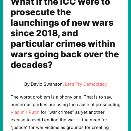
What if the ICC were to
prosecute the
launchings of new wars
since 2018, and
particular crimes within
wars going back over the
decades?
By David Swanson,
Let’s Try Democracy
The worst problem is a phony one. That is to say,
numerous parties are using the cause of prosecuting
Vladimir Putin
for “war crimes” as yet another
excuse to avoid ending the war — the need for
“justice” for war victims as grounds for creating