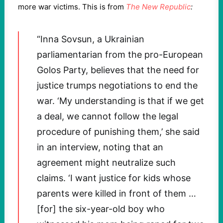
more war victims. This is from
The New Republic
:
“Inna Sovsun, a Ukrainian
parliamentarian from the pro-European
Golos Party, believes that the need for
justice trumps negotiations to end the
war. ‘My understanding is that if we get
a deal, we cannot follow the legal
procedure of punishing them,’ she said
in an interview, noting that an
agreement might neutralize such
claims. ‘I want justice for kids whose
parents were killed in front of them …
[for] the six-year-old boy who