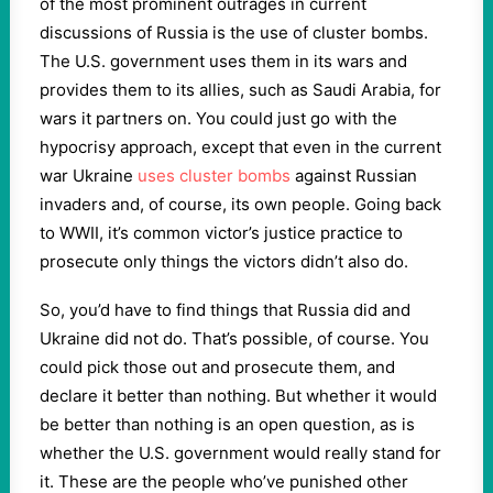
of the most prominent outrages in current
discussions of Russia is the use of cluster bombs.
The U.S. government uses them in its wars and
provides them to its allies, such as Saudi Arabia, for
wars it partners on. You could just go with the
hypocrisy approach, except that even in the current
war Ukraine
uses cluster bombs
against Russian
invaders and, of course, its own people. Going back
to WWII, it’s common victor’s justice practice to
prosecute only things the victors didn’t also do.
So, you’d have to find things that Russia did and
Ukraine did not do. That’s possible, of course. You
could pick those out and prosecute them, and
declare it better than nothing. But whether it would
be better than nothing is an open question, as is
whether the U.S. government would really stand for
it. These are the people who’ve punished other