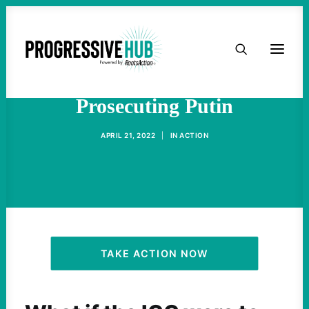
HOME
The Problems With
ABOUT
Prosecuting Putin
TAKE ACTION
APRIL 21, 2022
|
IN
ACTION
PODCAST
ACTIVIST RESOURCES
OUR CAMPAIGNS
TAKE ACTION NOW
ISSUES