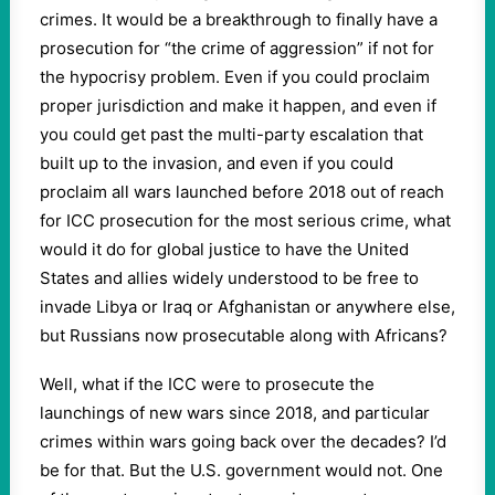
crimes. It would be a breakthrough to finally have a
prosecution for “the crime of aggression” if not for
the hypocrisy problem. Even if you could proclaim
proper jurisdiction and make it happen, and even if
you could get past the multi-party escalation that
built up to the invasion, and even if you could
proclaim all wars launched before 2018 out of reach
for ICC prosecution for the most serious crime, what
would it do for global justice to have the United
States and allies widely understood to be free to
invade Libya or Iraq or Afghanistan or anywhere else,
but Russians now prosecutable along with Africans?
Well, what if the ICC were to prosecute the
launchings of new wars since 2018, and particular
crimes within wars going back over the decades? I’d
be for that. But the U.S. government would not. One