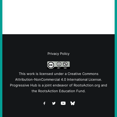
symptomatic of a party that fails to listen to
the grassroots…
Privacy Policy
This work is licensed under a
Creative Commons
Attribution-NonCommercial 4.0 International License
.
Progressive Hub is a joint endeavor of RootsAction.org and
the RootsAction Education Fund.