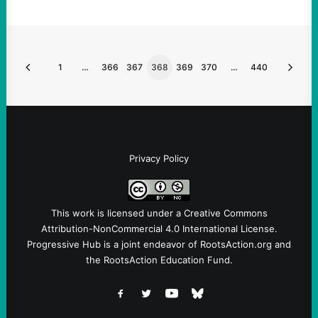
1
…
366
367
368
369
370
…
440
Privacy Policy
This work is licensed under a
Creative Commons
Attribution-NonCommercial 4.0 International License
.
Progressive Hub is a joint endeavor of RootsAction.org and
the RootsAction Education Fund.