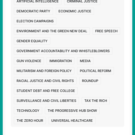
ARTIFICIAL INTELLIGENCE
CRIMINAL JUSTICE
DEMOCRATIC PARTY
ECONOMIC JUSTICE
ELECTION CAMPAIGNS
ENVIRONMENT AND THE GREEN NEW DEAL
FREE SPEECH
GENDER EQUALITY
GOVERNMENT ACCOUNTABILITY AND WHISTLEBLOWERS
GUN VIOLENCE
IMMIGRATION
MEDIA
MILITARISM AND FOREIGN POLICY
POLITICAL REFORM
RACIAL JUSTICE AND CIVIL RIGHTS
ROUNDUP
STUDENT DEBT AND FREE COLLEGE
SURVEILLANCE AND CIVIL LIBERTIES
TAX THE RICH
TECHNOLOGY
THE PROGRESSIVE HUB SHOW
THE ZERO HOUR
UNIVERSAL HEALTHCARE