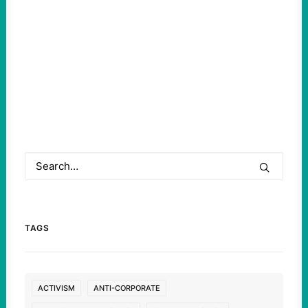
March 4, 2022
TAGS
ACTIVISM
ANTI-CORPORATE