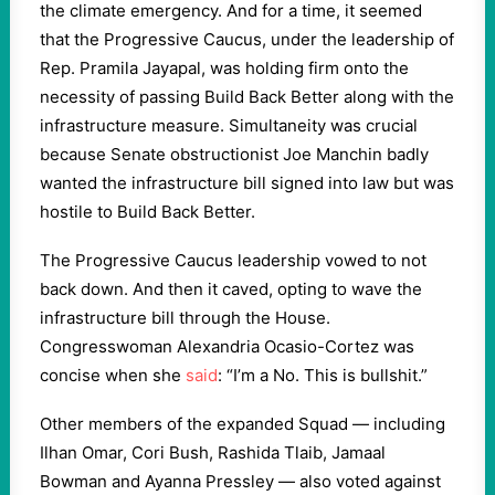
the climate emergency. And for a time, it seemed
that the Progressive Caucus, under the leadership of
Rep. Pramila Jayapal, was holding firm onto the
necessity of passing Build Back Better along with the
infrastructure measure. Simultaneity was crucial
because Senate obstructionist Joe Manchin badly
wanted the infrastructure bill signed into law but was
hostile to Build Back Better.
The Progressive Caucus leadership vowed to not
back down. And then it caved, opting to wave the
infrastructure bill through the House.
Congresswoman Alexandria Ocasio-Cortez was
concise when she
said
: “I’m a No. This is bullshit.”
Other members of the expanded Squad — including
Ilhan Omar, Cori Bush, Rashida Tlaib, Jamaal
Bowman and Ayanna Pressley — also voted against