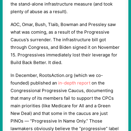
the stand-alone infrastructure measure (and took
plenty of abuse as a result).
AOC, Omar, Bush, Tlaib, Bowman and Pressley saw
what was coming, as a result of the Progressive
Caucus’s surrender. The infrastructure bill got
through Congress, and Biden signed it on November
15. Progressives immediately lost their leverage for
Build Back Better. It died.
In December, RootsAction.org (which we co-
founded) published an
in-depth report
on the
Congressional Progressive Caucus, documenting
that many of its members fail to support the CPCs
main priorities (like Medicare for All and a Green
New Deal) and that some in the caucus are just
PINOs — “Progressive In Name Only.” Those
lawmakers obviously believe the “progressive” label