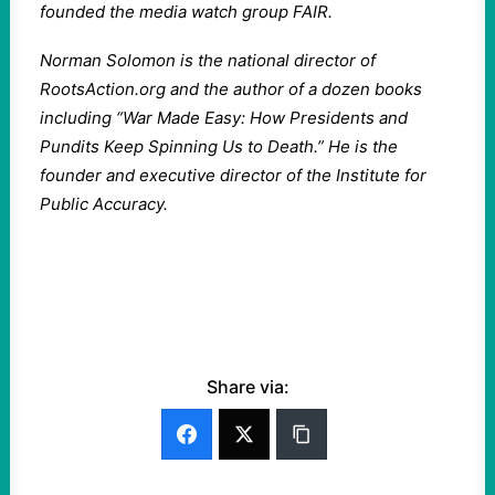
founded the media watch group FAIR.
Norman Solomon is the national director of
RootsAction.org and the author of a dozen books
including “War Made Easy: How Presidents and
Pundits Keep Spinning Us to Death.” He is the
founder and executive director of the Institute for
Public Accuracy.
Share via: