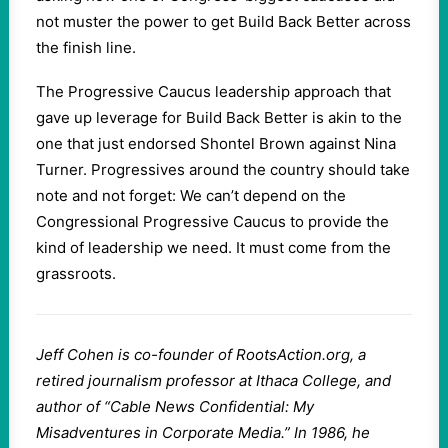
not muster the power to get Build Back Better across
the finish line.
The Progressive Caucus leadership approach that
gave up leverage for Build Back Better is akin to the
one that just endorsed Shontel Brown against Nina
Turner. Progressives around the country should take
note and not forget: We can’t depend on the
Congressional Progressive Caucus to provide the
kind of leadership we need. It must come from the
grassroots.
Jeff Cohen is co-founder of RootsAction.org, a
retired journalism professor at Ithaca College, and
author of “Cable News Confidential: My
Misadventures in Corporate Media.” In 1986, he