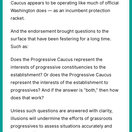
Caucus appears to be operating like much of official
Washington does — as an incumbent protection
racket.
And the endorsement brought questions to the
surface that have been festering for a long time.
Such as:
Does the Progressive Caucus represent the
interests of progressive constituencies to the
establishment? Or does the Progressive Caucus
represent the interests of the establishment to
progressives? And if the answer is “both,” then how
does that work?
Unless such questions are answered with clarity,
illusions will undermine the efforts of grassroots
progressives to assess situations accurately and