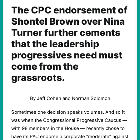
The CPC endorsement of
Shontel Brown over Nina
Turner further cements
that the leadership
progressives need must
come from the
grassroots.
By Jeff Cohen and Norman Solomon
Sometimes one decision speaks volumes. And so it
was when the Congressional Progressive Caucus —
with 98 members in the House — recently chose to
have its PAC endorse a corporate “moderate” against