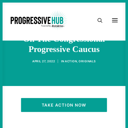
HOME
Progressives Can’t Depend
ABOUT
On The Congressional
Progressive Caucus
TAKE ACTION
APRIL 27, 2022
|
IN
ACTION
,
ORIGINALS
PODCAST
ACTIVIST RESOURCES
OUR CAMPAIGNS
TAKE ACTION NOW
ISSUES