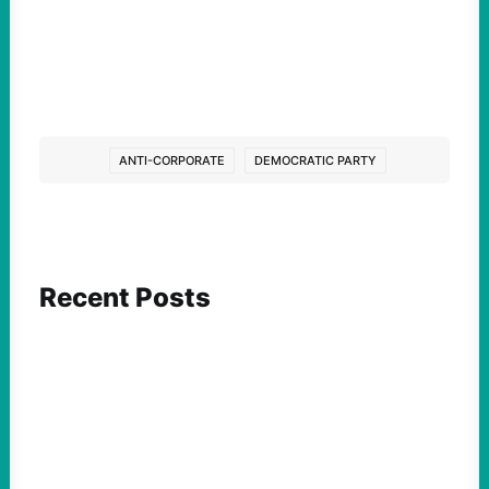
ANTI-CORPORATE
DEMOCRATIC PARTY
Recent Posts