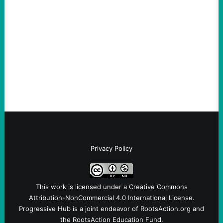
much bigger
August 5, 2026
Take Action Now Much of the criticism of
Ken Martin is deserved. But his actions are
symptomatic of a party that fails to listen to
the grassroots…
Privacy Policy
This work is licensed under a
Creative Commons
Attribution-NonCommercial 4.0 International License
.
Progressive Hub is a joint endeavor of RootsAction.org and
the RootsAction Education Fund.