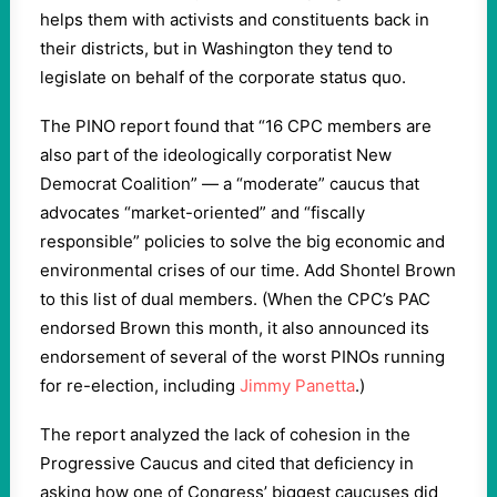
helps them with activists and constituents back in
their districts, but in Washington they tend to
legislate on behalf of the corporate status quo.
The PINO report found that “16 CPC members are
also part of the ideologically corporatist New
Democrat Coalition” — a “moderate” caucus that
advocates “market-oriented” and “fiscally
responsible” policies to solve the big economic and
environmental crises of our time. Add Shontel Brown
to this list of dual members. (When the CPC’s PAC
endorsed Brown this month, it also announced its
endorsement of several of the worst PINOs running
for re-election, including
Jimmy Panetta
.)
The report analyzed the lack of cohesion in the
Progressive Caucus and cited that deficiency in
asking how one of Congress’ biggest caucuses did