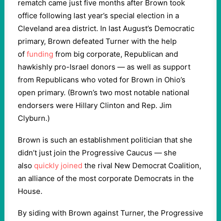
rematch came just five months after Brown took
office following last year’s special election in a
Cleveland area district. In last August’s Democratic
primary, Brown defeated Turner with the help
of
funding
from big corporate, Republican and
hawkishly pro-Israel donors — as well as support
from Republicans who voted for Brown in Ohio’s
open primary. (Brown’s two most notable national
endorsers were Hillary Clinton and Rep. Jim
Clyburn.)
Brown is such an establishment politician that she
didn’t just join the Progressive Caucus — she
also
quickly joined
the rival New Democrat Coalition,
an alliance of the most corporate Democrats in the
House.
By siding with Brown against Turner, the Progressive