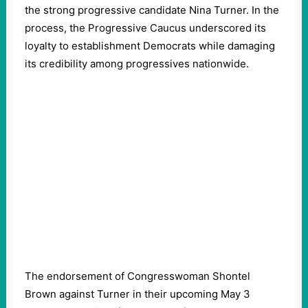
the strong progressive candidate Nina Turner. In the
process, the Progressive Caucus underscored its
loyalty to establishment Democrats while damaging
its credibility among progressives nationwide.
The endorsement of Congresswoman Shontel
Brown against Turner in their upcoming May 3