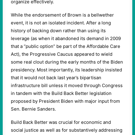
organize effectively.
While the endorsement of Brown is a bellwether
event, it is not an isolated incident. After a long
history of backing down rather than using its
leverage (as when it abandoned its demand in 2009
that a “public option” be part of the Affordable Care
Act), the Progressive Caucus appeared to wield
some real clout during the early months of the Biden
presidency. Most importantly, its leadership insisted
that it would not back last year’s bipartisan
infrastructure bill unless it moved through Congress
in tandem with the Build Back Better legislation
proposed by President Biden with major input from
Sen. Bernie Sanders.
Build Back Better was crucial for economic and
social justice as well as for substantively addressing