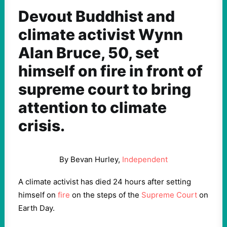
Devout Buddhist and
climate activist Wynn
Alan Bruce, 50, set
himself on fire in front of
supreme court to bring
attention to climate
crisis.
By Bevan Hurley,
Independent
A climate activist has died 24 hours after setting
himself on
fire
on the steps of the
Supreme Court
on
Earth Day.