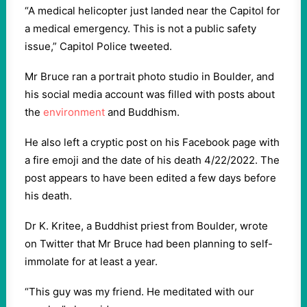
“A medical helicopter just landed near the Capitol for
a medical emergency. This is not a public safety
issue,” Capitol Police tweeted.
Mr Bruce ran a portrait photo studio in Boulder, and
his social media account was filled with posts about
the
environment
and Buddhism.
He also left a cryptic post on his Facebook page with
a fire emoji and the date of his death 4/22/2022. The
post appears to have been edited a few days before
his death.
Dr K. Kritee, a Buddhist priest from Boulder, wrote
on Twitter that Mr Bruce had been planning to self-
immolate for at least a year.
“This guy was my friend. He meditated with our