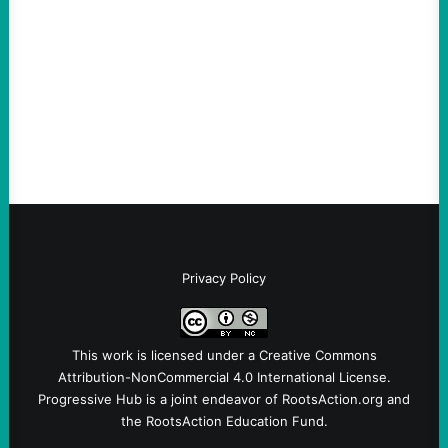
August 4, 2026
Take Action Now Those Who Challenge
and Protest U.S. Policies Are Not
Terrorists, and They Are Certainly NOT
Paid By Other GovernmentsBy Former…
Privacy Policy
This work is licensed under a
Creative Commons
Attribution-NonCommercial 4.0 International License
.
Progressive Hub is a joint endeavor of RootsAction.org and
the RootsAction Education Fund.