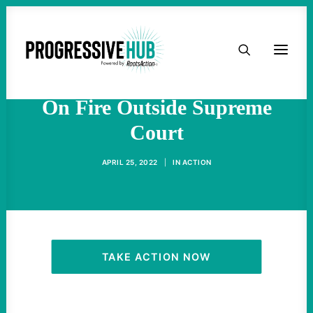
HOME
Climate Activist Wynn Alan
Bruce Dies After Setting Self
ABOUT
On Fire Outside Supreme
Court
TAKE ACTION
APRIL 25, 2022
|
IN
ACTION
PODCAST
ACTIVIST RESOURCES
OUR CAMPAIGNS
TAKE ACTION NOW
ISSUES