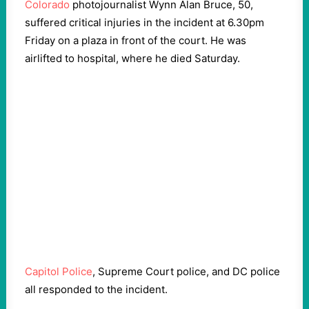
Colorado
photojournalist Wynn Alan Bruce, 50,
suffered critical injuries in the incident at 6.30pm
Friday on a plaza in front of the court. He was
airlifted to hospital, where he died Saturday.
Capitol Police
, Supreme Court police, and DC police
all responded to the incident.