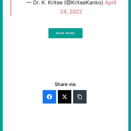
— Dr. K. Kritee (@KriteeKanko)
April
24, 2022
READ MORE
Share via: