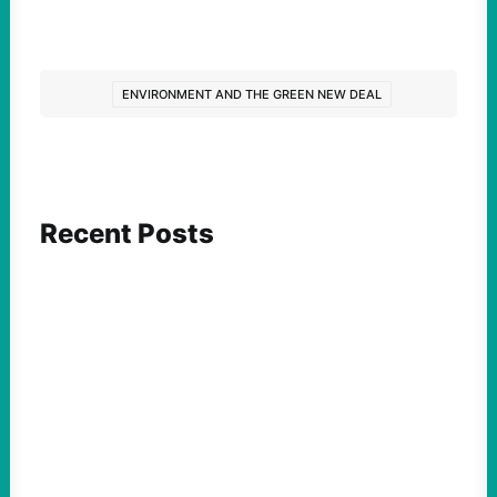
ENVIRONMENT AND THE GREEN NEW DEAL
Recent Posts