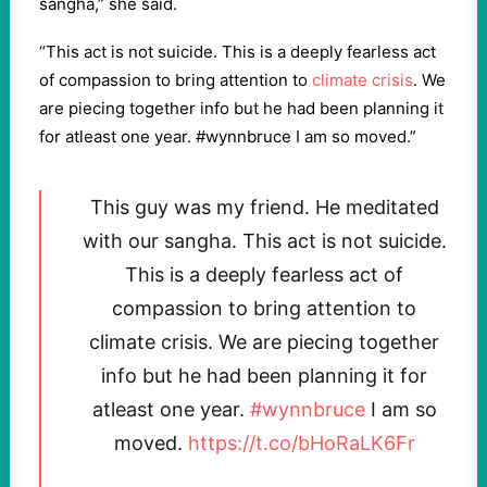
sangha,” she said.
“This act is not suicide. This is a deeply fearless act
of compassion to bring attention to
climate crisis
. We
are piecing together info but he had been planning it
for atleast one year. #wynnbruce I am so moved.”
This guy was my friend. He meditated
with our sangha. This act is not suicide.
This is a deeply fearless act of
compassion to bring attention to
climate crisis. We are piecing together
info but he had been planning it for
atleast one year.
#wynnbruce
I am so
moved.
https://t.co/bHoRaLK6Fr